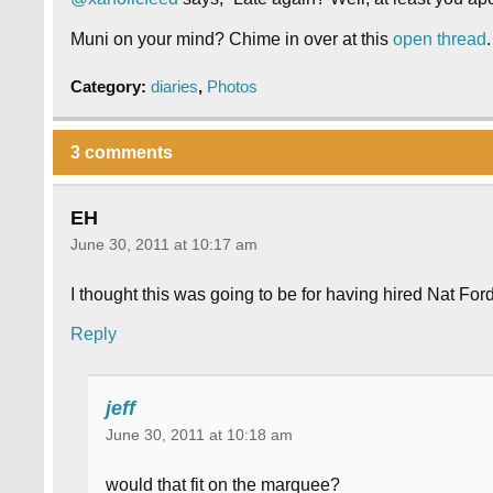
Muni on your mind? Chime in over at this
open thread
.
Category:
diaries
,
Photos
3 comments
EH
June 30, 2011 at 10:17 am
I thought this was going to be for having hired Nat Ford
Reply
jeff
June 30, 2011 at 10:18 am
would that fit on the marquee?