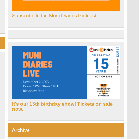
Subscribe to the Muni Diaries Podcast
It's our 15th birthday show! Tickets on sale
now.
Archive