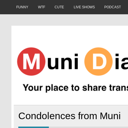
Skip
to
FUNNY
WTF
CUTE
LIVE SHOWS
PODCAST
content
Muni Diaries
Your place to share stories on and off the bus.
Condolences from Muni