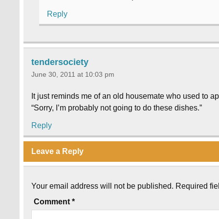
Reply
tendersociety
June 30, 2011 at 10:03 pm
It just reminds me of an old housemate who used to a
“Sorry, I’m probably not going to do these dishes.”
Reply
Leave a Reply
Your email address will not be published.
Required fi
Comment
*