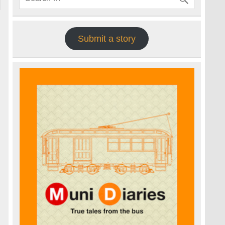
Submit a story