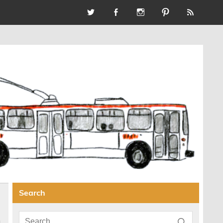
Search