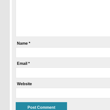
Name
*
Email
*
Website