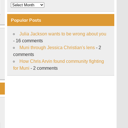
Archive
Popular Posts
Julia Jackson wants to be wrong about you
- 16 comments
Muni through Jessica Christian's lens
- 2
comments
How Chris Arvin found community fighting
for Muni
- 2 comments