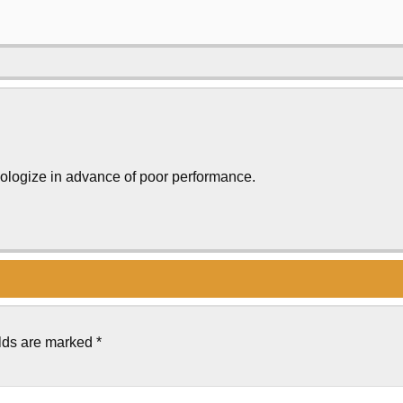
pologize in advance of poor performance.
elds are marked
*