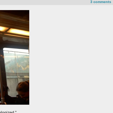
3 comments
ologized.”