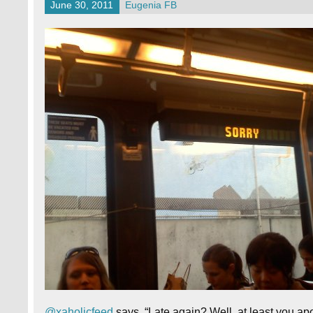
June 30, 2011
Eugenia FB
@xaholicfeed
says, “Late again? Well, at least you ap