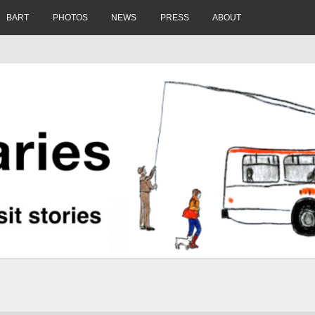
BART
PHOTOS
NEWS
PRESS
ABOUT