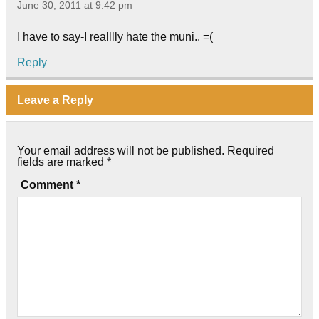
June 30, 2011 at 9:42 pm
I have to say-I realllly hate the muni.. =(
Reply
Leave a Reply
Your email address will not be published.
Required
fields are marked
*
Comment
*