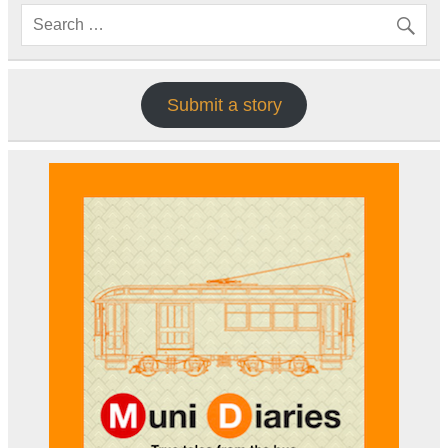
Submit a story