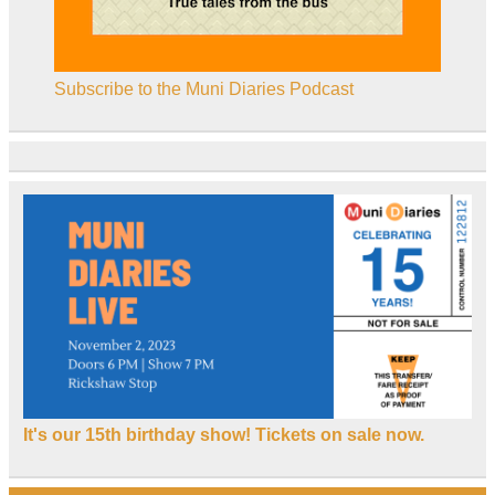
Subscribe to the Muni Diaries Podcast
It's our 15th birthday show! Tickets on sale now.