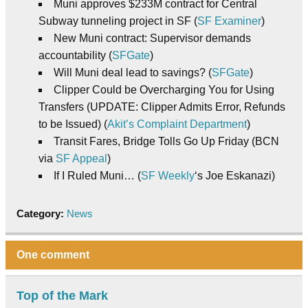
Muni approves $233M contract for Central
Subway tunneling project in SF (
SF Examiner
)
New Muni contract: Supervisor demands
accountability (
SFGate
)
Will Muni deal lead to savings? (
SFGate
)
Clipper Could be Overcharging You for Using
Transfers (UPDATE: Clipper Admits Error, Refunds
to be Issued) (
Akit’s Complaint Department
)
Transit Fares, Bridge Tolls Go Up Friday (BCN
via
SF Appeal
)
If I Ruled Muni… (
SF Weekly
‘s Joe Eskanazi)
Category:
News
One comment
Top of the Mark