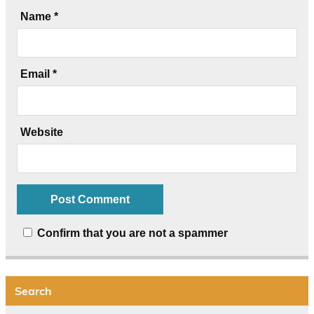
Name
*
Email
*
Website
Confirm that you are not a spammer
Search