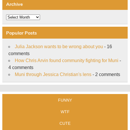
Archive
Archive
Popular Posts
Julia Jackson wants to be wrong about you
- 16
comments
How Chris Arvin found community fighting for Muni
-
4 comments
Muni through Jessica Christian's lens
- 2 comments
FUNNY
WTF
CUTE