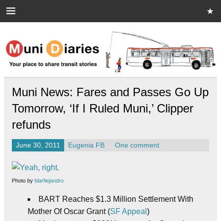
Skip
to
content
Muni Diaries
Your place to share stories on and off the bus.
Muni News: Fares and Passes Go Up
Tomorrow, ‘If I Ruled Muni,’ Clipper
refunds
June 30, 2011
Eugenia FB
One comment
Photo by
blarfiejandro
BART Reaches $1.3 Million Settlement With
Mother Of Oscar Grant (
SF Appeal
)