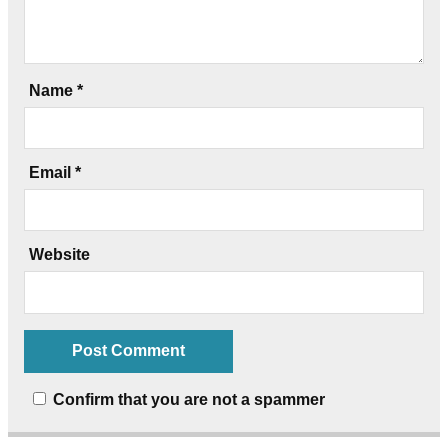
Name
*
Email
*
Website
Confirm that you are not a spammer