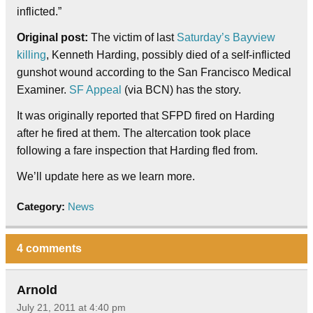
inflicted.”
Original post:
The victim of last
Saturday’s Bayview
killing
, Kenneth Harding, possibly died of a self-inflicted
gunshot wound according to the San Francisco Medical
Examiner.
SF Appeal
(via BCN) has the story.
It was originally reported that SFPD fired on Harding
after he fired at them. The altercation took place
following a fare inspection that Harding fled from.
We’ll update here as we learn more.
Category:
News
4 comments
Arnold
July 21, 2011 at 4:40 pm