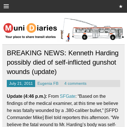
Skip
to
content
Muni Diaries
Your place to share stories on and off the bus.
BREAKING NEWS: Kenneth Harding
possibly died of self-inflicted gunshot
wounds (update)
July 21, 2011
Eugenia FB
4 comments
Update (4:46 p.m.):
From
SFGate
: “Based on the
findings of the medical examiner, at this time we believe
he was fatally wounded by a .380-caliber bullet,” [SFPD
Commander Mike] Biel told reporters this afternoon. “We
believe the fatal wound to Mr. Harding’s body was self-