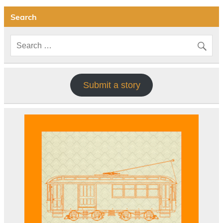
Search
Submit a story