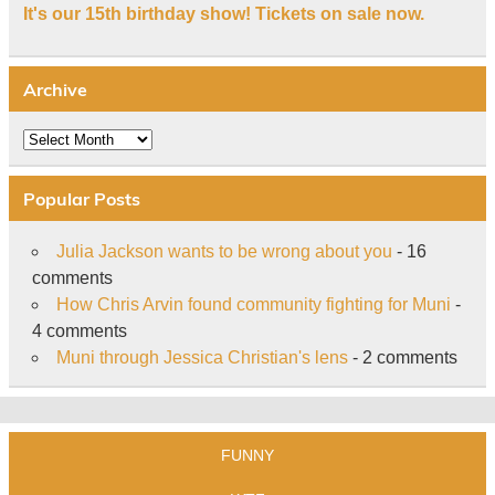
It's our 15th birthday show! Tickets on sale now.
Archive
Archive
Popular Posts
Julia Jackson wants to be wrong about you
- 16
comments
How Chris Arvin found community fighting for Muni
-
4 comments
Muni through Jessica Christian's lens
- 2 comments
FUNNY