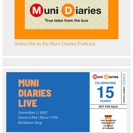
Subscribe to the Muni Diaries Podcast