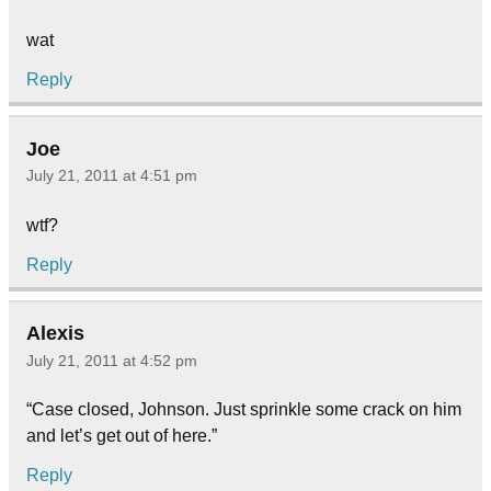
wat
Reply
Joe
July 21, 2011 at 4:51 pm
wtf?
Reply
Alexis
July 21, 2011 at 4:52 pm
“Case closed, Johnson. Just sprinkle some crack on him
and let’s get out of here.”
Reply