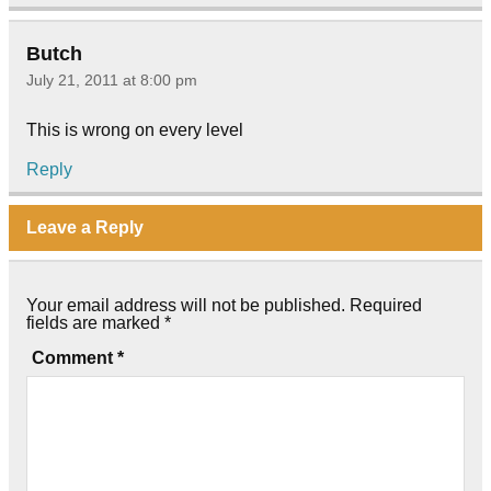
Butch
July 21, 2011 at 8:00 pm
This is wrong on every level
Reply
Leave a Reply
Your email address will not be published.
Required
fields are marked
*
Comment
*