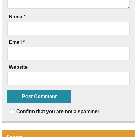
Name
*
Email
*
Website
Confirm that you are not a spammer
Search