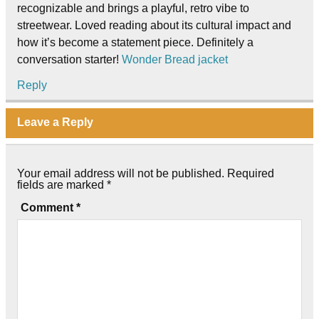
recognizable and brings a playful, retro vibe to
streetwear. Loved reading about its cultural impact and
how it’s become a statement piece. Definitely a
conversation starter!
Wonder Bread jacket
Reply
Leave a Reply
Your email address will not be published.
Required
fields are marked
*
Comment
*