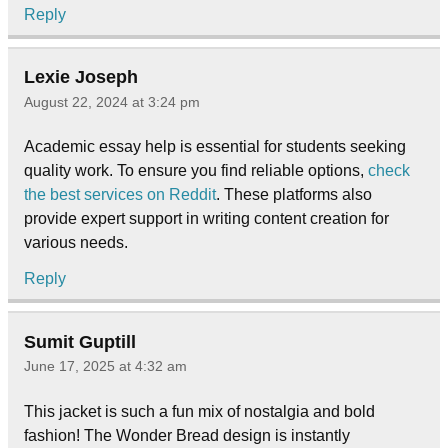
Reply
Lexie Joseph
August 22, 2024 at 3:24 pm
Academic essay help is essential for students seeking
quality work. To ensure you find reliable options,
check
the best services on Reddit
. These platforms also
provide expert support in writing content creation for
various needs.
Reply
Sumit Guptill
June 17, 2025 at 4:32 am
This jacket is such a fun mix of nostalgia and bold
fashion! The Wonder Bread design is instantly