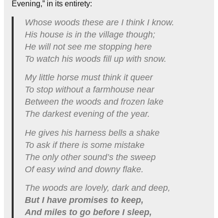
Evening,” in its entirety:
Whose woods these are I think I know.
His house is in the village though;
He will not see me stopping here
To watch his woods fill up with snow.
My little horse must think it queer
To stop without a farmhouse near
Between the woods and frozen lake
The darkest evening of the year.
He gives his harness bells a shake
To ask if there is some mistake
The only other sound’s the sweep
Of easy wind and downy flake.
The woods are lovely, dark and deep,
But I have promises to keep,
And miles to go before I sleep,