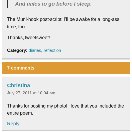
And miles to go before I sleep.
The Muni-hook post-script: I’ll be awake for a long-ass
time, too.
Thanks, tweetsweet!
Category:
diaries
,
reflection
7 comments
Christina
July 27, 2011 at 10:04 am
Thanks for posting my photo! I love that you included the
entire poem.
Reply