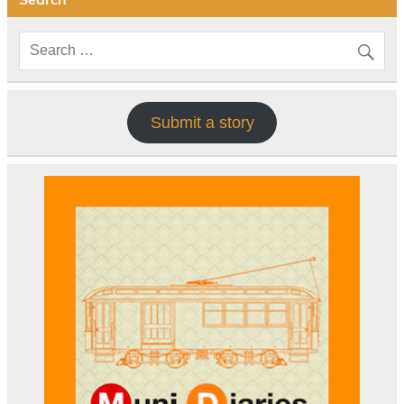
Submit a story