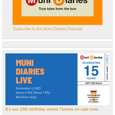
Subscribe to the Muni Diaries Podcast
It's our 15th birthday show! Tickets on sale now.