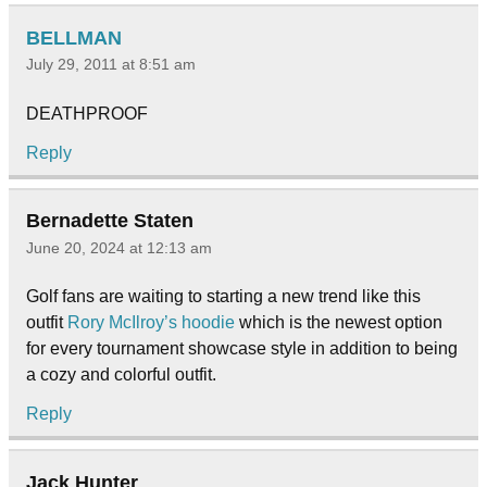
BELLMAN
July 29, 2011 at 8:51 am
DEATHPROOF
Reply
Bernadette Staten
June 20, 2024 at 12:13 am
Golf fans are waiting to starting a new trend like this
outfit
Rory McIlroy’s hoodie
which is the newest option
for every tournament showcase style in addition to being
a cozy and colorful outfit.
Reply
Jack Hunter