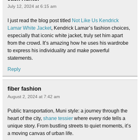
July 12, 2024 at 6:15 am
I just read the blog post titled
Not Like Us Kendrick
Lamar White Jacket
, Kendrick Lamar’s fashion choices,
especially that iconic white jacket, truly set him apart
from the crowd. It’s amazing how he uses his wardrobe
to express his individuality and make powerful
statements.
Reply
fiber fashion
August 2, 2024 at 7:42 am
Public transportation, Muni style: a journey through the
heart of the city,
shane tessier
where every ride tells a
unique story. From bustling streets to quiet moments, it’s
a moving canvas of urban life.