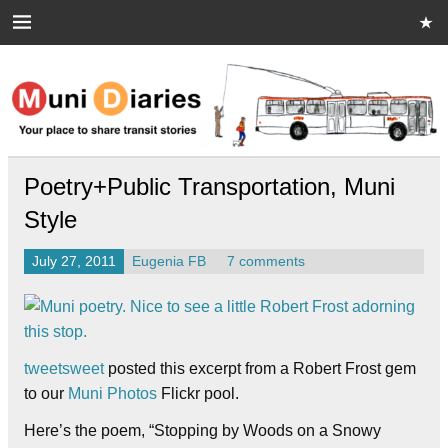
Skip
to
content
Muni Diaries
Your place to share stories on and off the bus.
Poetry+Public Transportation, Muni
Style
July 27, 2011
Eugenia FB
7 comments
tweetsweet
posted this excerpt from a Robert Frost gem
to our
Muni Photos
Flickr pool.
Here’s the poem, “Stopping by Woods on a Snowy