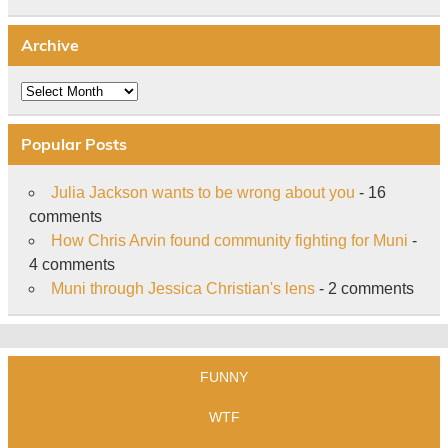
Archive
Archive
Popular Posts
Julia Jackson wants to be wrong about you
- 16
comments
How Chris Arvin found community fighting for Muni
-
4 comments
Muni through Jessica Christian's lens
- 2 comments
FUNNY
WTF