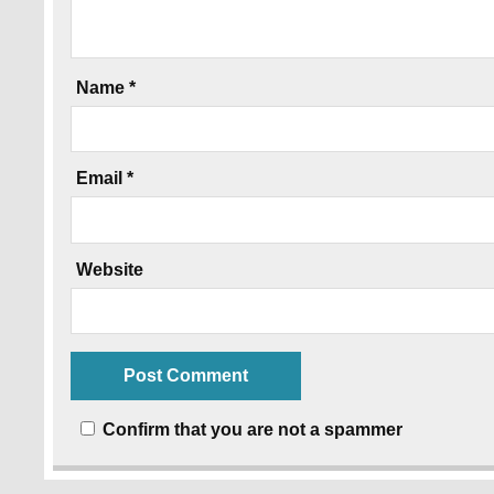
Name
*
Email
*
Website
Confirm that you are not a spammer