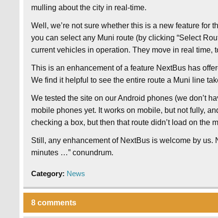
mulling about the city in real-time.
Well, we’re not sure whether this is a new feature for 
you can select any Muni route (by clicking “Select Ro
current vehicles in operation. They move in real time, t
This is an enhancement of a feature NextBus has offer
We find it helpful to see the entire route a Muni line ta
We tested the site on our Android phones (we don’t ha
mobile phones yet. It works on mobile, but not fully, an
checking a box, but then that route didn’t load on the 
Still, any enhancement of NextBus is welcome by us. 
minutes …” conundrum.
Category:
News
8 comments