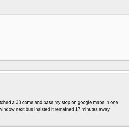
 watched a 33 come and pass my stop on google maps in one
 window next bus insisted it remained 17 minutes away.