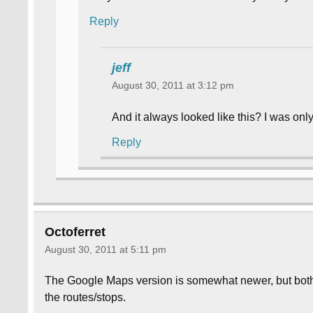
Reply
jeff
August 30, 2011 at 3:12 pm
And it always looked like this? I was on
Reply
Octoferret
August 30, 2011 at 5:11 pm
The Google Maps version is somewhat newer, but both
the routes/stops.