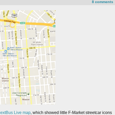
8 comments
NextBus Live map
, which showed little F-Market streetcar icons