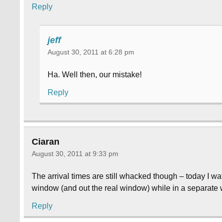
Reply
jeff
August 30, 2011 at 6:28 pm
Ha. Well then, our mistake!
Reply
Ciaran
August 30, 2011 at 9:33 pm
The arrival times are still whacked though – today I
window (and out the real window) while in a separate
Reply