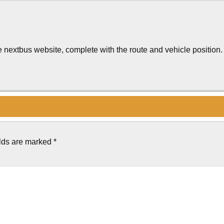
 nextbus website, complete with the route and vehicle position.
elds are marked
*