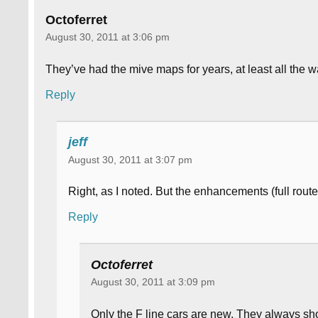
Octoferret
August 30, 2011 at 3:06 pm
They’ve had the mive maps for years, at least all the
Reply
jeff
August 30, 2011 at 3:07 pm
Right, as I noted. But the enhancements (full rout
Reply
Octoferret
August 30, 2011 at 3:09 pm
Only the F line cars are new. They always sho