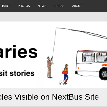
BART
PHOTOS
NEWS
PRESS
ABOUT
les Visible on NextBus Site