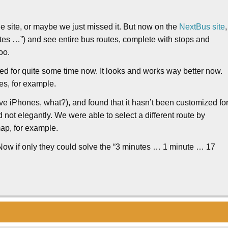
the site, or maybe we just missed it. But now on the
NextBus site
,
utes …”) and see entire bus routes, complete with stops and
oo.
ed for quite some time now. It looks and works way better now.
kes, for example.
ve iPhones, what?), and found that it hasn’t been customized fo
d not elegantly. We were able to select a different route by
map, for example.
Now if only they could solve the “3 minutes … 1 minute … 17