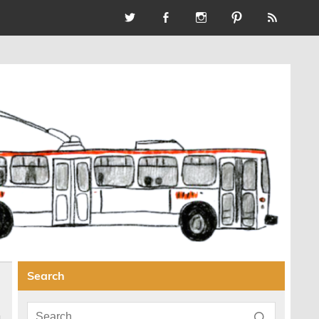
Search