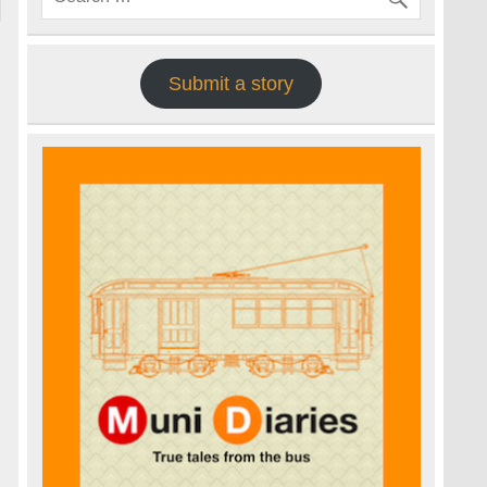
Submit a story