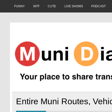
Skip
to
FUNNY
WTF
CUTE
LIVE SHOWS
PODCAST
content
Muni Diaries
Your place to share stories on and off the bus.
Entire Muni Routes, Vehic