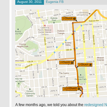
August 30, 2011
Eugenia FB
A few months ago, we told you about the
redesigned 