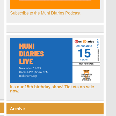
Subscribe to the Muni Diaries Podcast
r
It's our 15th birthday show! Tickets on sale
now.
Archive