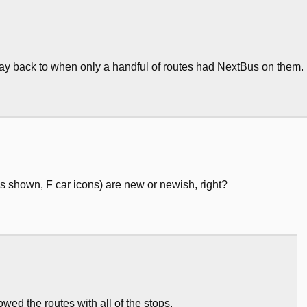
 way back to when only a handful of routes had NextBus on them.
es shown, F car icons) are new or newish, right?
wed the routes with all of the stops.