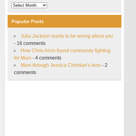
Archive
Popular Posts
Julia Jackson wants to be wrong about you
- 16 comments
How Chris Arvin found community fighting
for Muni
- 4 comments
Muni through Jessica Christian's lens
- 2
comments