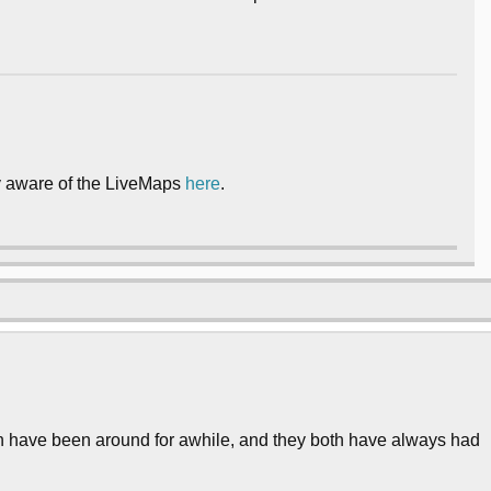
ly aware of the LiveMaps
here
.
 have been around for awhile, and they both have always had