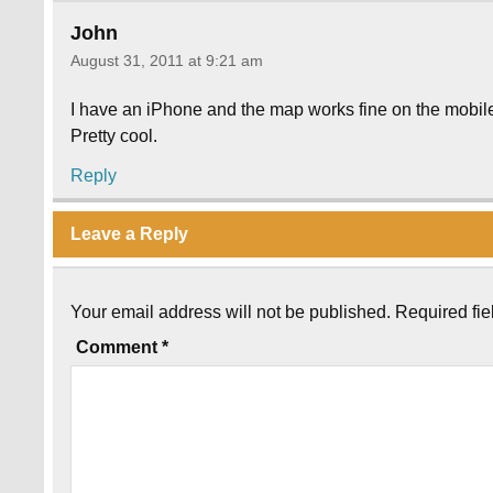
John
August 31, 2011 at 9:21 am
I have an iPhone and the map works fine on the mobile
Pretty cool.
Reply
Leave a Reply
Your email address will not be published.
Required fi
Comment
*