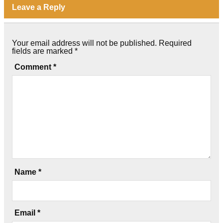
Leave a Reply
Your email address will not be published.
Required
fields are marked
*
Comment
*
Name
*
Email
*