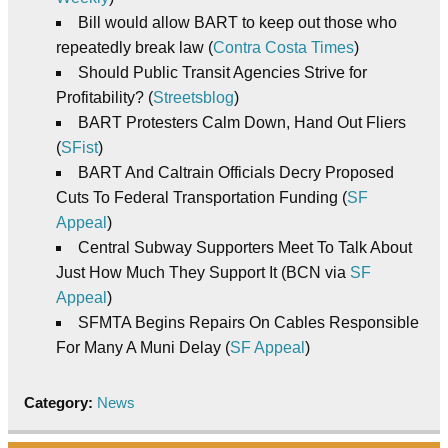
Bill would allow BART to keep out those who
repeatedly break law (
Contra Costa Times
)
Should Public Transit Agencies Strive for
Profitability? (
Streetsblog
)
BART Protesters Calm Down, Hand Out Fliers
(
SFist
)
BART And Caltrain Officials Decry Proposed
Cuts To Federal Transportation Funding (
SF
Appeal
)
Central Subway Supporters Meet To Talk About
Just How Much They Support It (BCN via
SF
Appeal
)
SFMTA Begins Repairs On Cables Responsible
For Many A Muni Delay (
SF Appeal
)
Category:
News