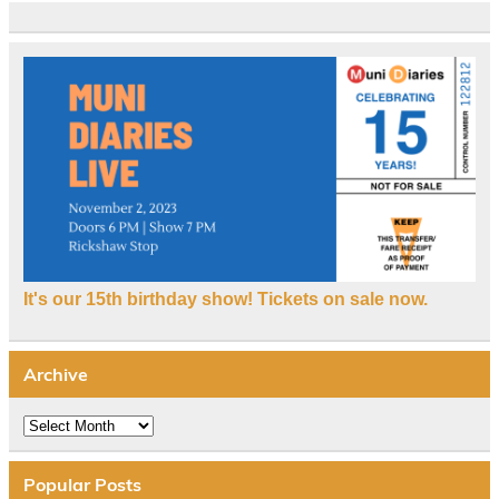
It's our 15th birthday show! Tickets on sale now.
Archive
Archive
Popular Posts