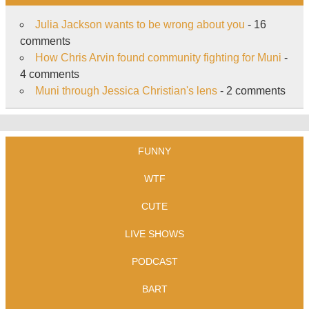
Julia Jackson wants to be wrong about you
- 16
comments
How Chris Arvin found community fighting for Muni
-
4 comments
Muni through Jessica Christian's lens
- 2 comments
FUNNY
WTF
CUTE
LIVE SHOWS
PODCAST
BART