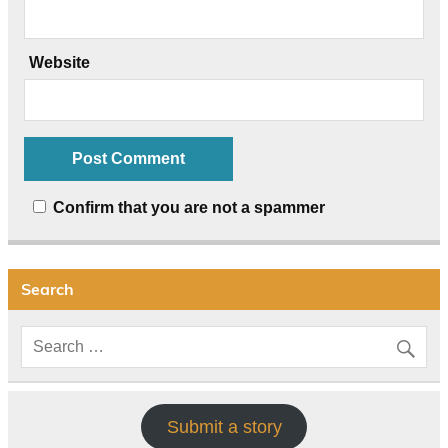
Website
Confirm that you are not a spammer
Search
Submit a story