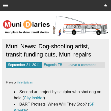
Skip
to
content
Muni Diaries
Your place to share stories on and off the bus.
Muni News: Dog-shooting artist,
transit funding cuts, Muni repairs
September 21, 2011
Eugenia FB
Leave a comment
Photo by
Kyle Sullivan
Second art project by sculptor who shot dog on
hold (
City Insider
)
BART Protests: When Will They Stop? (
SF
Weekly
)