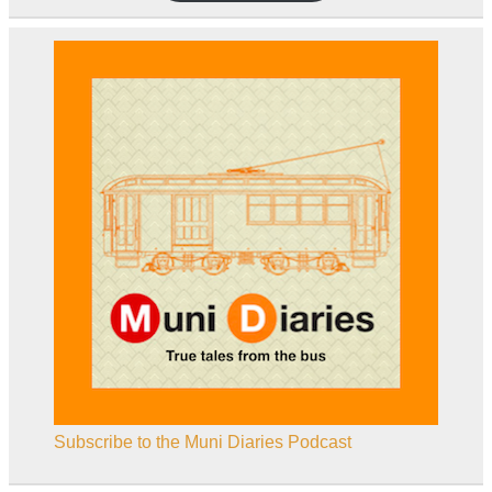
Subscribe to the Muni Diaries Podcast