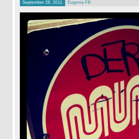
September 28, 2011
Eugenia FB