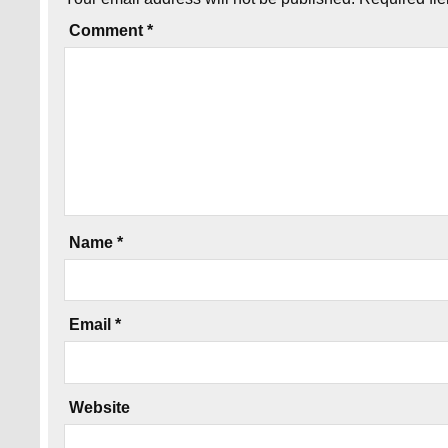
Comment
*
Name
*
Email
*
Website