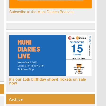
Subscribe to the Muni Diaries Podcast
It's our 15th birthday show! Tickets on sale
now.
Archive