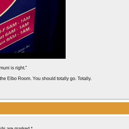
muni is right.”
 the Elbo Room. You should totally go. Totally.
elds are marked
*