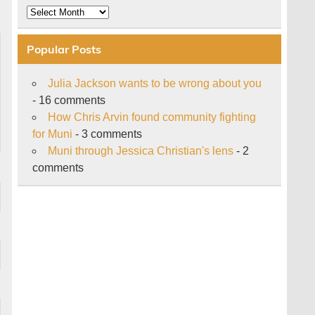
Archive
Popular Posts
Julia Jackson wants to be wrong about you
- 16 comments
How Chris Arvin found community fighting
for Muni
- 3 comments
Muni through Jessica Christian's lens
- 2
comments