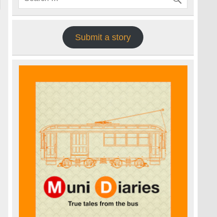
Submit a story