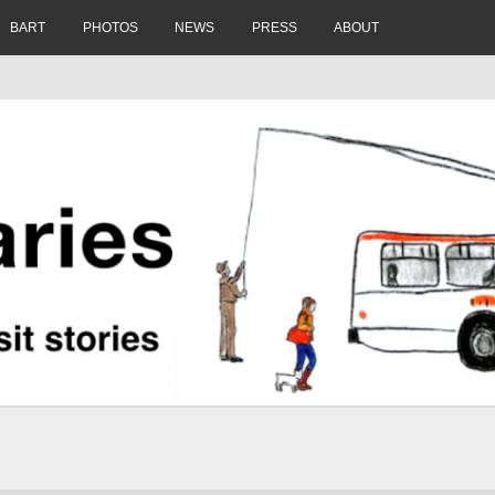
BART
PHOTOS
NEWS
PRESS
ABOUT