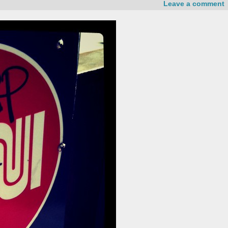
Leave a comment