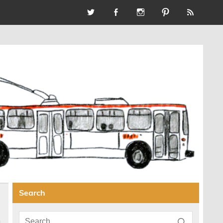
Search