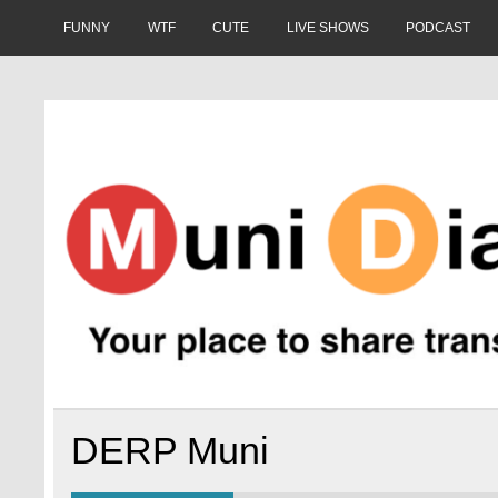
Skip
to
FUNNY
WTF
CUTE
LIVE SHOWS
PODCAST
content
Muni Diaries
Your place to share stories on and off the bus.
DERP Muni