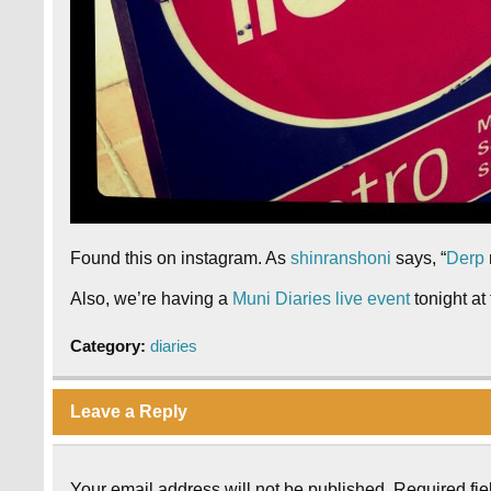
Found this on instagram. As
shinranshoni
says, “
Derp
Also, we’re having a
Muni Diaries live event
tonight at
Category:
diaries
Leave a Reply
Your email address will not be published.
Required fi