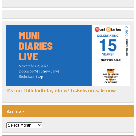
It's our 15th birthday show! Tickets on sale now.
Archive
Archive