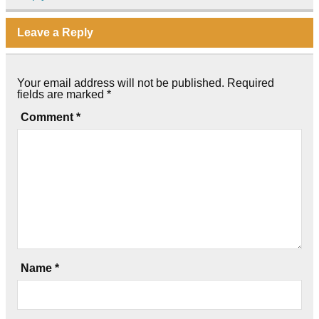
Leave a Reply
Your email address will not be published.
Required
fields are marked
*
Comment
*
Name
*