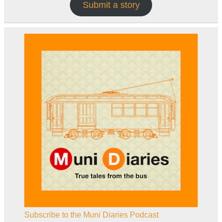
Submit a story
Subscribe to the Muni Diaries Podcast