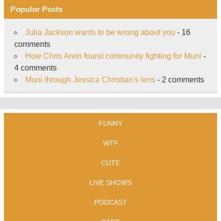
Popular Posts
Julia Jackson wants to be wrong about you
- 16
comments
How Chris Arvin found community fighting for Muni
-
4 comments
Muni through Jessica Christian's lens
- 2 comments
FUNNY
WTF
CUTE
LIVE SHOWS
PODCAST