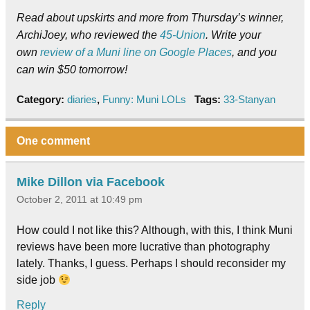
Read about upskirts and more from Thursday’s winner,
ArchiJoey, who reviewed the
45-Union
. Write your
own
review of a Muni line on Google Places
, and you
can win $50 tomorrow!
Category:
diaries
,
Funny: Muni LOLs
Tags:
33-Stanyan
One comment
Mike Dillon via Facebook
October 2, 2011 at 10:49 pm
How could I not like this? Although, with this, I think Muni
reviews have been more lucrative than photography
lately. Thanks, I guess. Perhaps I should reconsider my
side job
Reply