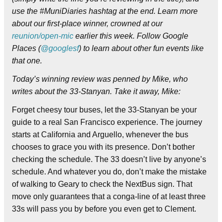
use the #MuniDiaries hashtag at the end. Learn more
about our first-place winner, crowned at our
reunion/open-mic
earlier this week. Follow Google
Places (
@googlesf
) to learn about other fun events like
that one.
Today’s winning review was penned by Mike, who
writes about the 33-Stanyan.
Take it away, Mike:
Forget cheesy tour buses, let the 33-Stanyan be your
guide to a real San Francisco experience. The journey
starts at California and Arguello, whenever the bus
chooses to grace you with its presence. Don’t bother
checking the schedule. The 33 doesn’t live by anyone’s
schedule. And whatever you do, don’t make the mistake
of walking to Geary to check the NextBus sign. That
move only guarantees that a conga-line of at least three
33s will pass you by before you even get to Clement.