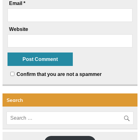
Email
*
Website
Confirm that you are not a spammer
Search