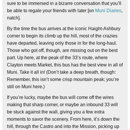
sure to be immersed in a bizarre conversation that you’ll
be able to regale your friends with later [on
Muni Diaries
,
natch].
By the time the bus arrives at the iconic Haight-Ashbury
corner to begin its climb up the hill, most of the crazies
have departed, leaving only those in for the long-haul.
Those who got off, though, are missing out on the best
part. Up here, at the peak of the 33’s route, where
Clayton meets Market, this bus has the best view in all of
Muni. Take it all in! (Don’t take a deep breath, though:
Remember, this isn’t some crisp mountain peak; you’re
still on Muni here.)
If you’re lucky, maybe the bus will come off the wires
making that sharp corner, or maybe an inbound 33 will
be stuck against the wall, giving you a few extra
moments to savor the scenery. From here, it’s down the
hill, through the Castro and into the Mission, picking up