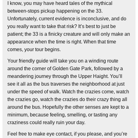
I know, you may have heard tales of the mythical
between-stops pickup happening on the 33.
Unfortunately, current evidence is inconclusive, and do
you really want to take that risk? It’s best to just be
patient; the 33 is a finicky creature and will only make an
appearance when the time is right. When that time
comes, your tour begins.
Your friendly guide will take you on a winding route
around the corner of Golden Gate Park, followed by a
meandering journey through the Upper Haight. You’ll
see it all as the bus traverses the neighborhood at just
under the speed of walk. Watch the crazies come, watch
the crazies go, watch the crazies do their crazy thing all
around the bus. Hopefully the other senses are kept to a
minimum, because feeling, smelling, or tasting any
craziness could really ruin your day.
Feel free to make eye contact, if you please, and you’re