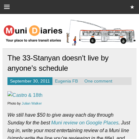
Skip
to
content
Muni Diaries
Your place to share stories on and off the bus.
The 33-Stanyan doesn’t live by
anyone’s schedule
September 30, 2011
Eugenia FB
One comment
Photo by
Julian Walker
We still have $50 to give away each day through
Sunday for the best
Muni review on Google Places
. Just
log in, write your most entertaining review of a Muni line
(simply write the line you’re reviewing in the title), and