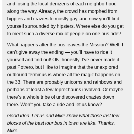
and losing the local denizens of each neighborhood
along the way. Already, the crowd has morphed from
hippies and crazies to mostly gay, and now you’ll find
yourself surrounded by hipsters. Where else do you get
to meet such a diverse mix of people on one bus ride?
What happens after the bus leaves the Mission? Well, I
can’t give away the ending — you’ll have to ride it
yourself and find out! OK, honestly, I’ve never made it
past Potrero, but I like to imagine that the unexplored
outbound terminus is where all the magic happens on
the 33. There are probably unicorns and rainbows and
perhaps at least a few leprechauns involved. Or maybe
there’s a whole tribe of undiscovered crazies down
there. Won’t you take a ride and let us know?
Good idea. Let us and Mike know what those last few
blocks of the best tour bus in town are like. Thanks,
Mike.