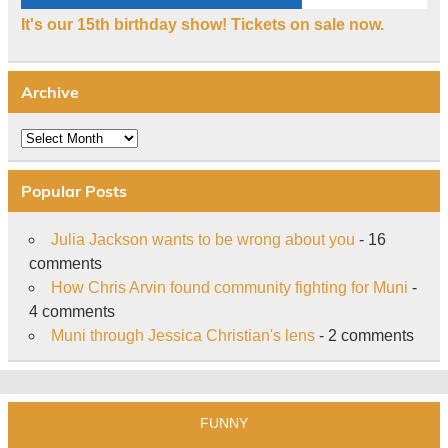
It's our 15th birthday show! Tickets on sale now.
Archive
Archive
Popular Posts
Julia Jackson wants to be wrong about you
- 16
comments
How Chris Arvin found community fighting for Muni
-
4 comments
Muni through Jessica Christian's lens
- 2 comments
FUNNY