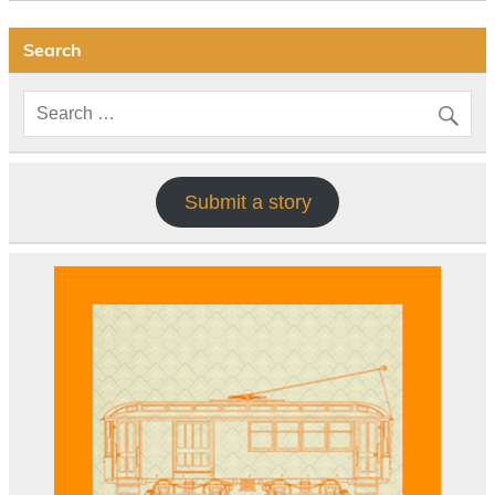
Search
Submit a story