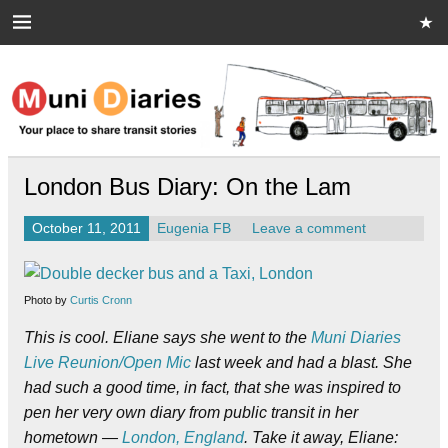
Skip
to
content
Muni Diaries
Your place to share stories on and off the bus.
London Bus Diary: On the Lam
October 11, 2011
Eugenia FB
Leave a comment
Photo by
Curtis Cronn
This is cool. Eliane says she went to the
Muni Diaries
Live Reunion/Open Mic
last week and had a blast. She
had such a good time, in fact, that she was inspired to
pen her very own diary from public transit in her
hometown —
London, England
. Take it away, Eliane: