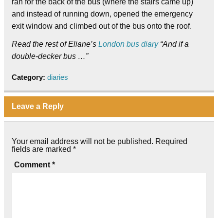
ran for the back of the bus (where the stairs came up)
and instead of running down, opened the emergency
exit window and climbed out of the bus onto the roof.
Read the rest of Eliane’s
London bus diary
“And if a
double-decker bus …”
Category:
diaries
Leave a Reply
Your email address will not be published.
Required
fields are marked
*
Comment
*