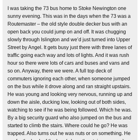
I was taking the 73 bus home to Stoke Newington one
sunny evening. This was in the days when the 73 was a
Routemaster – the old style double decker bus with an
open back you could jump on and off. It was chugging
slowly through Islington and we’d just turned into Upper
Street by Angel. It gets busy just there with three lanes of
traffic going each way and lots of lights. And it was rush
hour so there were lots of cars and buses and vans and
so on.
Anyway, there we were. A full top deck of
commuters ignoring each other, when someone jumped
on the bus while it drove along and ran straight upstairs.
He was young and looking very nervous, running up and
down the aisle, ducking low, looking out of both sides,
watching to see if he was being followed. Which he was.
By a big security guard who also jumped on the bus and
started to climb the stairs. Where could he go? He was
trapped. Also turns out he was nuts or on something. He