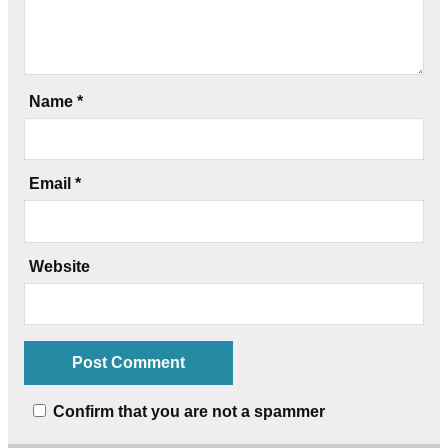
Name
*
Email
*
Website
Confirm that you are not a spammer