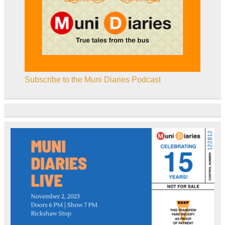
Subscribe to the Muni Diaries Podcast