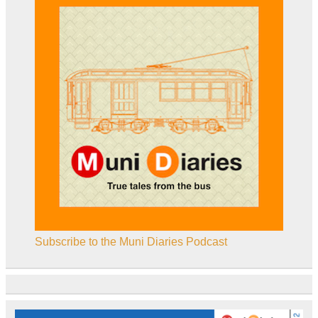
Subscribe to the Muni Diaries Podcast