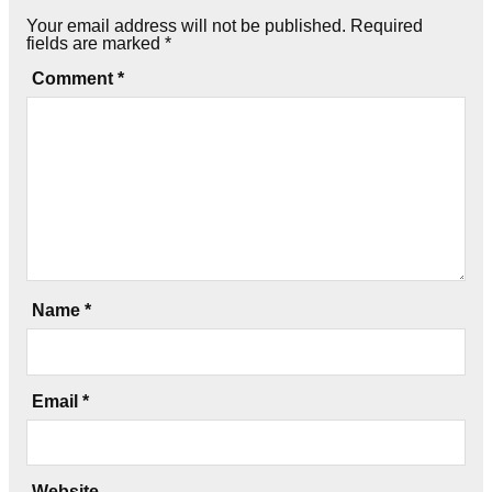
Your email address will not be published.
Required
fields are marked
*
Comment
*
Name
*
Email
*
Website