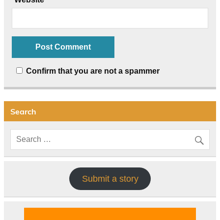
Confirm that you are not a spammer
Search
Submit a story