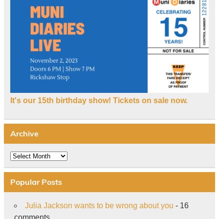
It's our 15th birthday show! Tickets on sale now.
Archive
Archive
Popular Posts
Julia Jackson wants to be wrong about you
- 16
comments