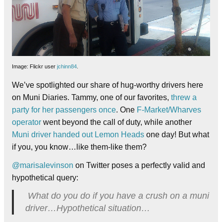
Image: Flickr user
jchinn84
.
We’ve spotlighted our share of hug-worthy drivers here
on Muni Diaries. Tammy, one of our favorites,
threw a
party for her passengers once
. One
F-Market/Wharves
operator
went beyond the call of duty, while another
Muni driver handed out Lemon Heads
one day! But what
if you, you know…like them-like them?
@marisalevinson
on Twitter poses a perfectly valid and
hypothetical query:
What do you do if you have a crush on a muni
driver…Hypothetical situation…