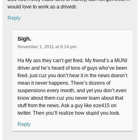
would love to work as a drivedr.
Reply
Sigh.
November 1, 2011 at 6:14 pm
Ha My ass they can’t get fired. My friend’s a MUNI
driver and he’s heard of tons of guys who’ve been
fired. just cuz you don’t hear it in the news doesn’t
mean it never happens. There’s dozens of
suspensions every month, and yet you don’t even
know about them cuz you never learn about that
stuff from the news. Ask a guy like eze415 on
twitter. Then you’ll realize how stupid you look.
Reply