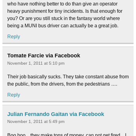
who have nothing better to do than give an operator
heavy punishment for tiny incidents. Is that enough for
you? Or are you still stuck in the fantasy world where
being a MUNI bus driver can actually be a great job.
Reply
Tomate Farcie via Facebook
November 1, 2011 at 5:10 pm
Their job basically sucks. They take constant abuse from
the public, from the drivers, from the pedestrians ….
Reply
Julian Fernando Gaitan via Facebook
November 1, 2011 at 5:49 pm
Boo hoo…they make tons of money, can not get fired…I