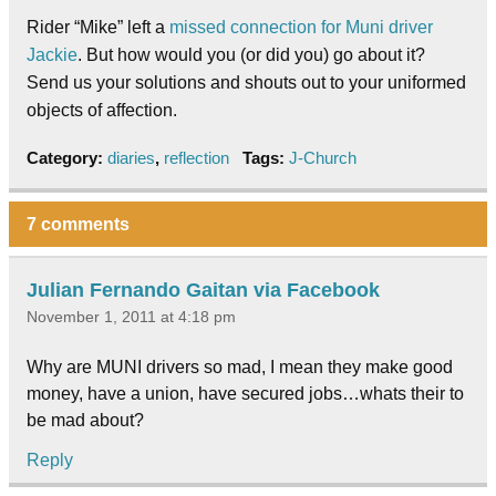
Rider “Mike” left a
missed connection for Muni driver
Jackie
. But how would you (or did you) go about it?
Send us your solutions and shouts out to your uniformed
objects of affection.
Category:
diaries
,
reflection
Tags:
J-Church
7 comments
Julian Fernando Gaitan via Facebook
November 1, 2011 at 4:18 pm
Why are MUNI drivers so mad, I mean they make good
money, have a union, have secured jobs…whats their to
be mad about?
Reply