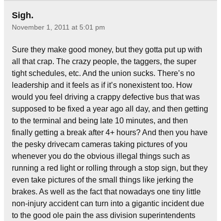
Sigh.
November 1, 2011 at 5:01 pm
Sure they make good money, but they gotta put up with
all that crap. The crazy people, the taggers, the super
tight schedules, etc. And the union sucks. There’s no
leadership and it feels as if it’s nonexistent too. How
would you feel driving a crappy defective bus that was
supposed to be fixed a year ago all day, and then getting
to the terminal and being late 10 minutes, and then
finally getting a break after 4+ hours? And then you have
the pesky drivecam cameras taking pictures of you
whenever you do the obvious illegal things such as
running a red light or rolling through a stop sign, but they
even take pictures of the small things like jerking the
brakes. As well as the fact that nowadays one tiny little
non-injury accident can turn into a gigantic incident due
to the good ole pain the ass division superintendents