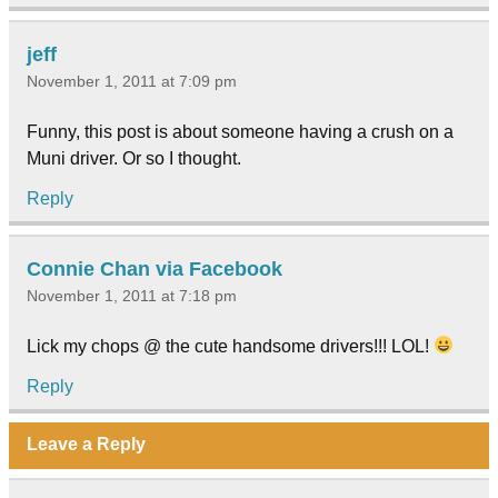
jeff
November 1, 2011 at 7:09 pm
Funny, this post is about someone having a crush on a
Muni driver. Or so I thought.
Reply
Connie Chan via Facebook
November 1, 2011 at 7:18 pm
Lick my chops @ the cute handsome drivers!!! LOL!
Reply
Leave a Reply