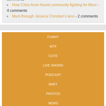
How Chris Arvin found community fighting for Muni
-
4 comments
Muni through Jessica Christian's lens
- 2 comments
FUNNY
WTF
CUTE
LIVE SHOWS
PODCAST
BART
PHOTOS
NEWS