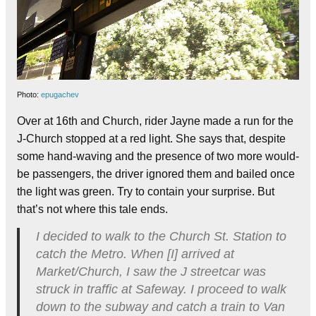
Photo:
epugachev
Over at 16th and Church, rider Jayne made a run for the
J-Church stopped at a red light. She says that, despite
some hand-waving and the presence of two more would-
be passengers, the driver ignored them and bailed once
the light was green. Try to contain your surprise. But
that’s not where this tale ends.
I decided to walk to the Church St. Station to
catch the Metro. When [I] arrived at
Market/Church, I saw the J streetcar was
struck in traffic at Safeway. I proceed to walk
down to the subway and catch a train to Van