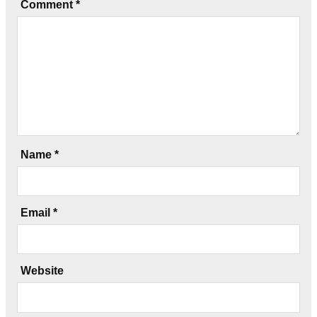
Comment
*
Name
*
Email
*
Website