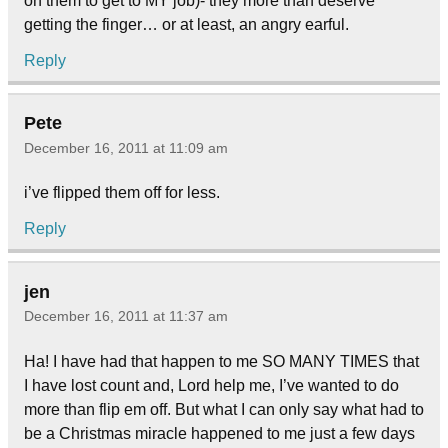
on them to get to MY job)- they more than deserve
getting the finger… or at least, an angry earful.
Reply
Pete
December 16, 2011 at 11:09 am
i’ve flipped them off for less.
Reply
jen
December 16, 2011 at 11:37 am
Ha! I have had that happen to me SO MANY TIMES that
I have lost count and, Lord help me, I’ve wanted to do
more than flip em off. But what I can only say what had to
be a Christmas miracle happened to me just a few days