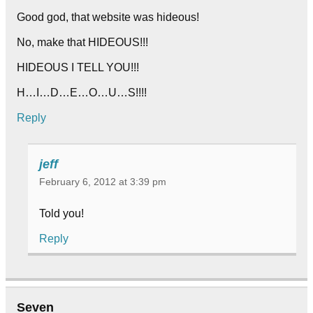
Good god, that website was hideous!
No, make that HIDEOUS!!!
HIDEOUS I TELL YOU!!!
H…I…D…E…O…U…S!!!!
Reply
jeff
February 6, 2012 at 3:39 pm
Told you!
Reply
Seven