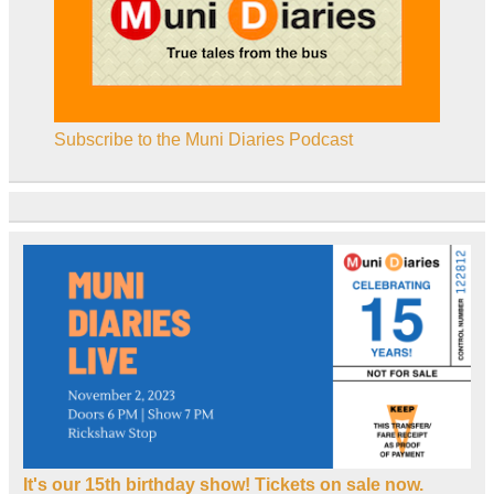
Subscribe to the Muni Diaries Podcast
It's our 15th birthday show! Tickets on sale now.