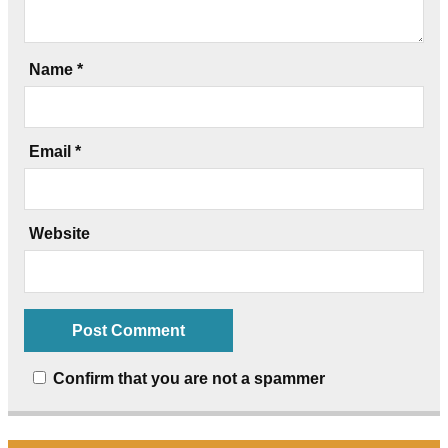
Name
*
Email
*
Website
Confirm that you are not a spammer