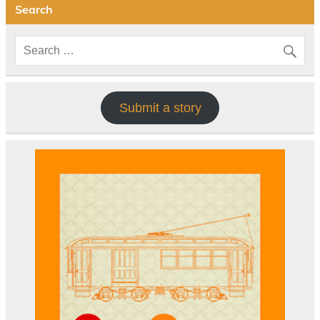
Search
Submit a story