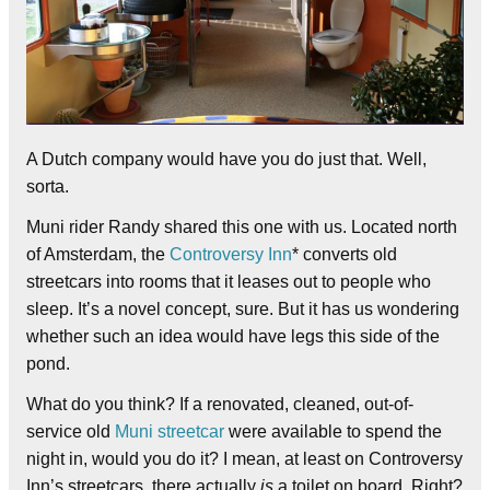
A Dutch company would have you do just that. Well,
sorta.
Muni rider Randy shared this one with us. Located north
of Amsterdam, the
Controversy Inn
* converts old
streetcars into rooms that it leases out to people who
sleep. It’s a novel concept, sure. But it has us wondering
whether such an idea would have legs this side of the
pond.
What do you think? If a renovated, cleaned, out-of-
service old
Muni streetcar
were available to spend the
night in, would you do it? I mean, at least on Controversy
Inn’s streetcars, there actually
is
a toilet on board. Right?