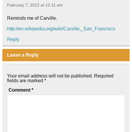
February 7, 2012 at 12:11 am
Reminds me of Carville.
http://en.wikipedia.org/wiki/Carville,_San_Francisco
Reply
Leave a Reply
Your email address will not be published.
Required
fields are marked
*
Comment
*