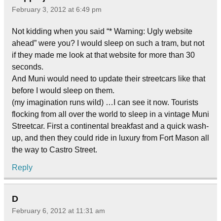
February 3, 2012 at 6:49 pm
Not kidding when you said “* Warning: Ugly website
ahead” were you? I would sleep on such a tram, but not
if they made me look at that website for more than 30
seconds.
And Muni would need to update their streetcars like that
before I would sleep on them.
(my imagination runs wild) …I can see it now. Tourists
flocking from all over the world to sleep in a vintage Muni
Streetcar. First a continental breakfast and a quick wash-
up, and then they could ride in luxury from Fort Mason all
the way to Castro Street.
Reply
D
February 6, 2012 at 11:31 am