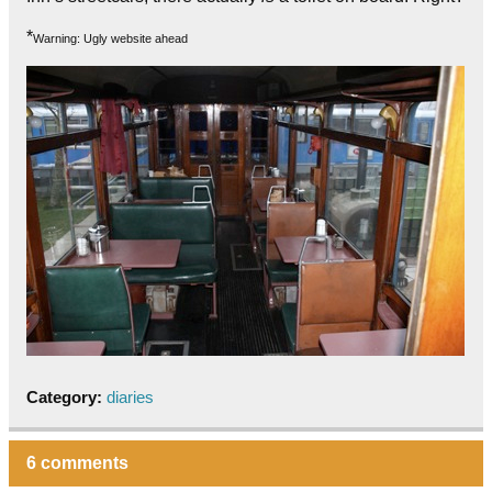
*
Warning: Ugly website ahead
Category:
diaries
6 comments