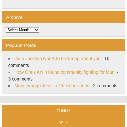
Archive
Archive
Popular Posts
Julia Jackson wants to be wrong about you
- 16
comments
How Chris Arvin found community fighting for Muni
-
3 comments
Muni through Jessica Christian's lens
- 2 comments
FUNNY
WTF