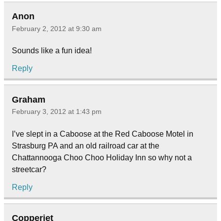
Anon
February 2, 2012 at 9:30 am
Sounds like a fun idea!
Reply
Graham
February 3, 2012 at 1:43 pm
I’ve slept in a Caboose at the Red Caboose Motel in
Strasburg PA and an old railroad car at the
Chattannooga Choo Choo Holiday Inn so why not a
streetcar?
Reply
Copperjet