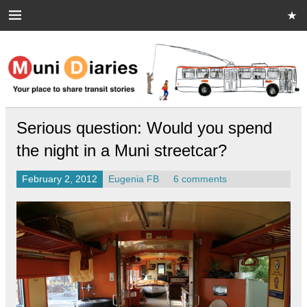
Skip
to
content
Muni Diaries
Your place to share stories on and off the bus.
Serious question: Would you spend
the night in a Muni streetcar?
February 2, 2012
Eugenia FB
6 comments