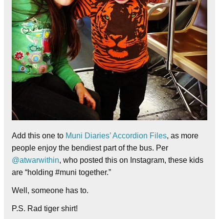
Add this one to
Muni Diaries’ Accordion Files
, as more
people enjoy the bendiest part of the bus. Per
@atwarwithin
, who posted this on Instagram, these kids
are “holding #muni together.”
Well, someone has to.
P.S. Rad tiger shirt!