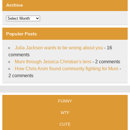
Archive
Archive
Popular Posts
Julia Jackson wants to be wrong about you
- 16
comments
Muni through Jessica Christian's lens
- 2 comments
How Chris Arvin found community fighting for Muni
-
2 comments
FUNNY
WTF
CUTE