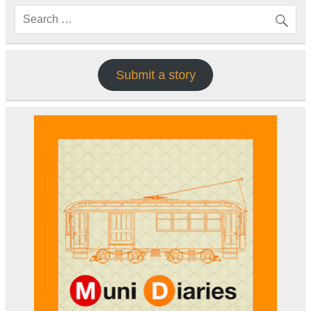
Submit a story