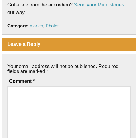
Got a tale from the accordion?
Send your Muni stories
our way.
Category:
diaries
,
Photos
Leave a Reply
Your email address will not be published.
Required
fields are marked
*
Comment
*