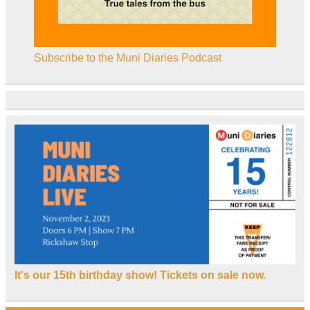
Subscribe to the Muni Diaries Podcast
It's our 15th birthday show! Tickets on sale now.