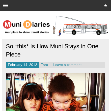
Skip
to
content
Muni Diaries
Your place to share stories on and off the bus.
So *this* Is How Muni Stays in One
Piece
February 14, 2012
Tara
Leave a comment