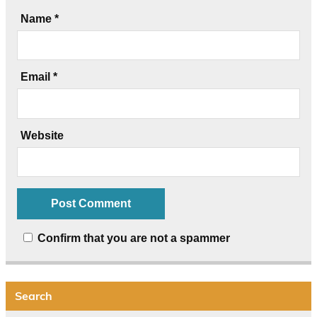
Name
*
Email
*
Website
Confirm that you are not a spammer
Search