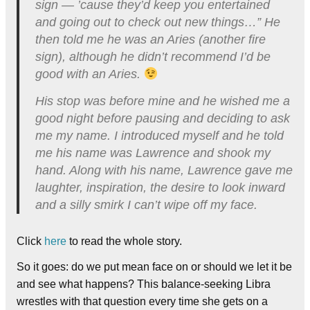
sign — ’cause they’d keep you entertained
and going out to check out new things…” He
then told me he was an Aries (another fire
sign), although he didn’t recommend I’d be
good with an Aries.
His stop was before mine and he wished me a
good night before pausing and deciding to ask
me my name. I introduced myself and he told
me his name was Lawrence and shook my
hand. Along with his name, Lawrence gave me
laughter, inspiration, the desire to look inward
and a silly smirk I can’t wipe off my face.
Click
here
to read the whole story.
So it goes: do we put mean face on or should we let it be
and see what happens? This balance-seeking Libra
wrestles with that question every time she gets on a