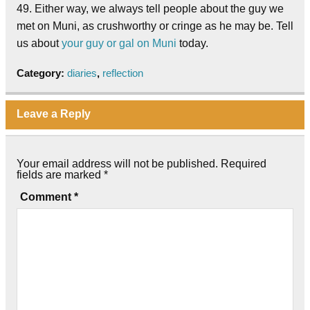
49. Either way, we always tell people about the guy we
met on Muni, as crushworthy or cringe as he may be. Tell
us about
your guy or gal on Muni
today.
Category:
diaries
,
reflection
Leave a Reply
Your email address will not be published.
Required
fields are marked
*
Comment
*