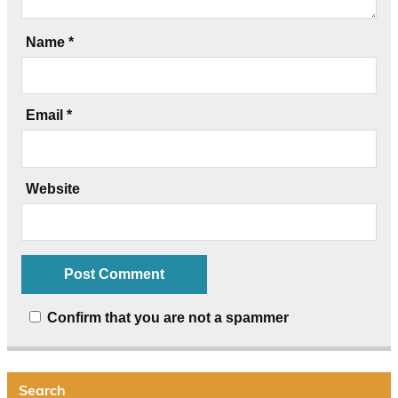
Name
*
Email
*
Website
Confirm that you are not a spammer
Search