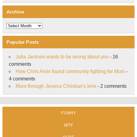
Archive
Archive
Popular Posts
Julia Jackson wants to be wrong about you
- 16
comments
How Chris Arvin found community fighting for Muni
-
4 comments
Muni through Jessica Christian's lens
- 2 comments
FUNNY
WTF