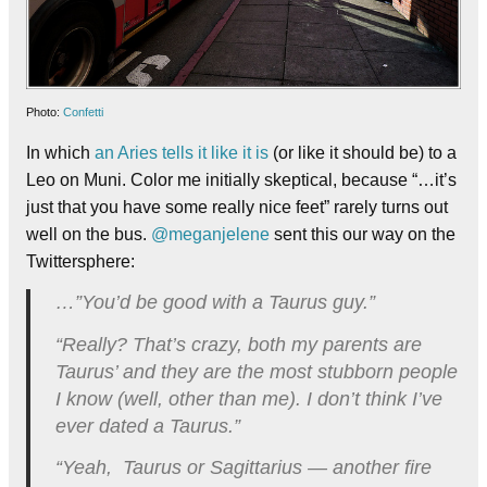
Photo:
Confetti
In which
an Aries tells it like it is
(or like it should be) to a
Leo on Muni. Color me initially skeptical, because “…it’s
just that you have some really nice feet” rarely turns out
well on the bus.
@meganjelene
sent this our way on the
Twittersphere:
…”You’d be good with a Taurus guy.”
“Really? That’s crazy, both my parents are
Taurus’ and they are the most stubborn people
I know (well, other than me). I don’t think I’ve
ever dated a Taurus.”
“Yeah, Taurus or Sagittarius — another fire