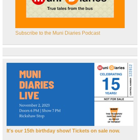
Subscribe to the Muni Diaries Podcast
It's our 15th birthday show! Tickets on sale now.