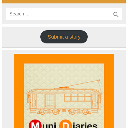
Submit a story