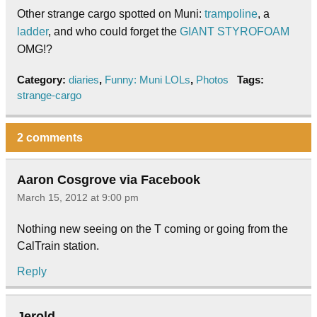
Other strange cargo spotted on Muni:
trampoline
, a
ladder
, and who could forget the
GIANT STYROFOAM
OMG!?
Category:
diaries
,
Funny: Muni LOLs
,
Photos
Tags:
strange-cargo
2 comments
Aaron Cosgrove via Facebook
March 15, 2012 at 9:00 pm
Nothing new seeing on the T coming or going from the
CalTrain station.
Reply
Jerold