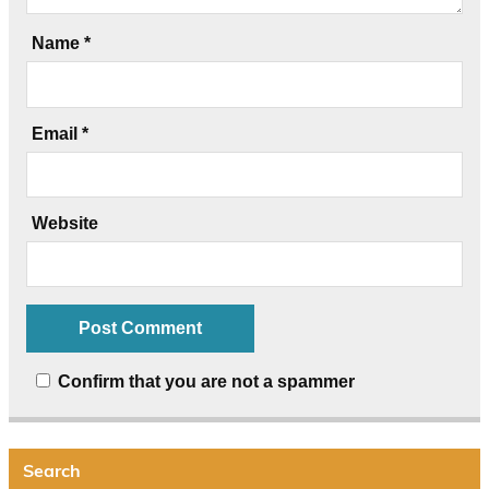
Name
*
Email
*
Website
Confirm that you are not a spammer
Search