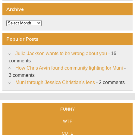
Archive
Archive
Popular Posts
Julia Jackson wants to be wrong about you
- 16
comments
How Chris Arvin found community fighting for Muni
-
3 comments
Muni through Jessica Christian's lens
- 2 comments
FUNNY
WTF
CUTE