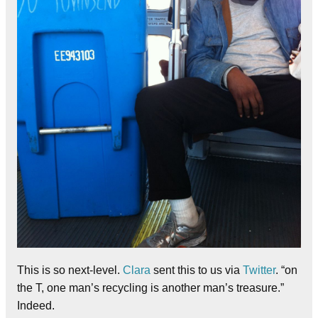
This is so next-level.
Clara
sent this to us via
Twitter
. “on
the T, one man’s recycling is another man’s treasure.”
Indeed.