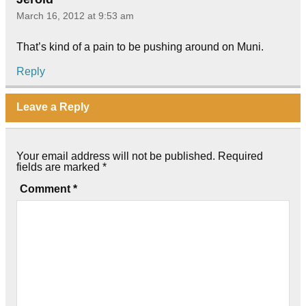
March 16, 2012 at 9:53 am
That’s kind of a pain to be pushing around on Muni.
Reply
Leave a Reply
Your email address will not be published.
Required
fields are marked
*
Comment
*