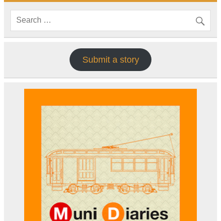
Submit a story