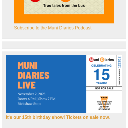
Subscribe to the Muni Diaries Podcast
It's our 15th birthday show! Tickets on sale now.