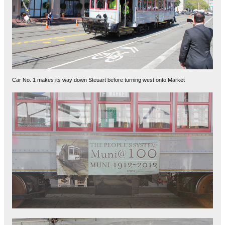
Car No. 1 makes its way down Steuart before turning west onto Market