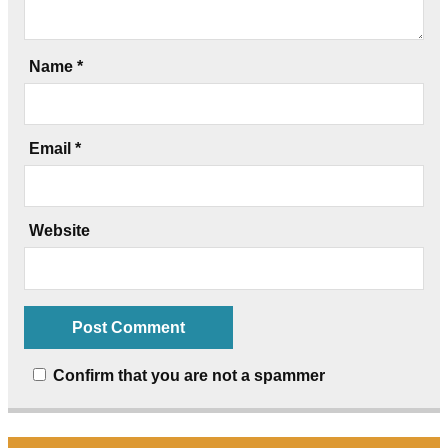
Name
*
Email
*
Website
Confirm that you are not a spammer