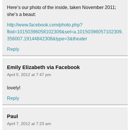
Here’s our photo of the inside, taken November 2011;
she’s a beaut:
http://www.facebook.com/photo.php?
fbid=10150396058102309&set=a.10150396057102309.
356007.19144842308&type=3&theater
Reply
Emily Elizabeth via Facebook
April 5, 2012 at 7:47 pm
lovely!
Reply
Paul
April 7, 2012 at 7:23 am