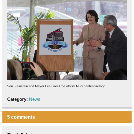
Sen. Feinstein and Mayor Lee unveil the official Muni centennial logo
Category:
News
5 comments