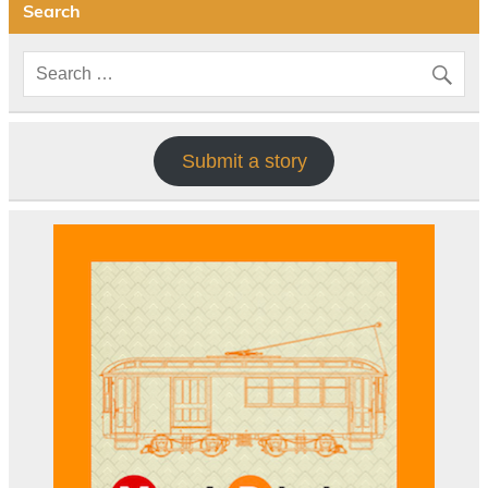
Search
Submit a story