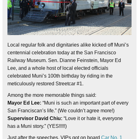
Local regular folk and dignitaries alike kicked off Muni’s
centennial celebration today at the San Francisco
Railway Museum. Sen. Dianne Feinstein, Mayor Ed
Lee, and a whole host of local elected officials
celebrated Muni’s 100th birthday by riding in the
meticulously restored Streetcar #1.
Among the more memorable things said:
Mayor Ed Lee:
“Muni is such an important part of every
San Franciscan’s life.” (We couldn’t agree more!)
Supervisor David Chiu:
“Love it or hate it, everyone
has a Muni story.” (YES!!!!!)
Just after the speeches, VIPs got on board
Car No. 1