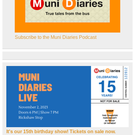
Subscribe to the Muni Diaries Podcast
It's our 15th birthday show! Tickets on sale now.