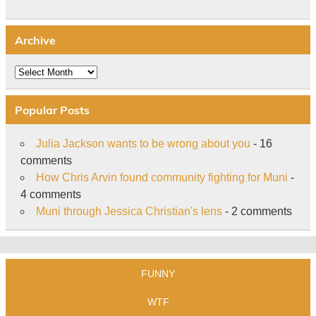
Archive
Archive
Popular Posts
Julia Jackson wants to be wrong about you
- 16
comments
How Chris Arvin found community fighting for Muni
-
4 comments
Muni through Jessica Christian's lens
- 2 comments
FUNNY
WTF