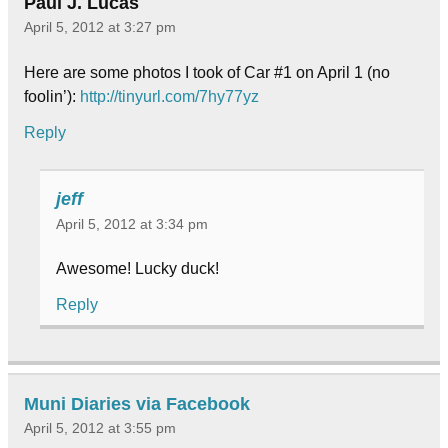
Paul J. Lucas
April 5, 2012 at 3:27 pm
Here are some photos I took of Car #1 on April 1 (no
foolin’):
http://tinyurl.com/7hy77yz
Reply
jeff
April 5, 2012 at 3:34 pm
Awesome! Lucky duck!
Reply
Muni Diaries via Facebook
April 5, 2012 at 3:55 pm