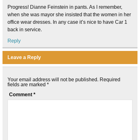
Progress! Dianne Feinstein in pants. As I remember,
when she was mayor she insisted that the women in her
office wear dresses. In any case it’s nice to have Car 1
back in service.
Reply
Leave a Reply
Your email address will not be published.
Required
fields are marked
*
Comment
*