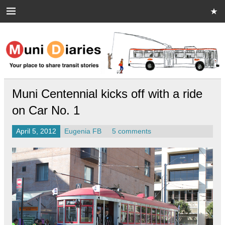
Skip
to
content
Muni Diaries
Your place to share stories on and off the bus.
Muni Centennial kicks off with a ride
on Car No. 1
April 5, 2012
Eugenia FB
5 comments