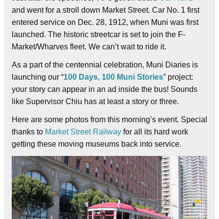
and went for a stroll down Market Street. Car No. 1 first
entered service on Dec. 28, 1912, when Muni was first
launched. The historic streetcar is set to join the F-
Market/Wharves fleet. We can’t wait to ride it.
As a part of the centennial celebration, Muni Diaries is
launching our “
100 Days, 100 Muni Stories
” project:
your story can appear in an ad inside the bus! Sounds
like Supervisor Chiu has at least a story or three.
Here are some photos from this morning’s event. Special
thanks to
Market Street Railway
for all its hard work
getting these moving museums back into service.