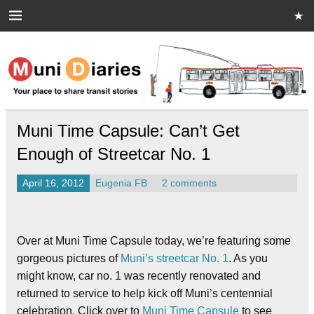
Skip
to
content
Muni Diaries
Your place to share stories on and off the bus.
Muni Time Capsule: Can’t Get
Enough of Streetcar No. 1
April 16, 2012
Eugenia FB
2 comments
Over at Muni Time Capsule today, we’re featuring some
gorgeous pictures of
Muni’s streetcar No. 1
. As you
might know, car no. 1 was recently renovated and
returned to service to help kick off Muni’s centennial
celebration. Click over to
Muni Time Capsule
to see