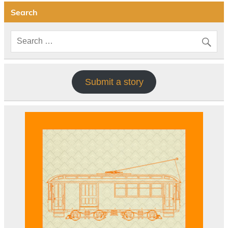
Search
Submit a story