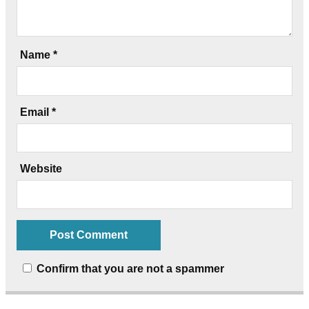
Name
*
Email
*
Website
Confirm that you are not a spammer