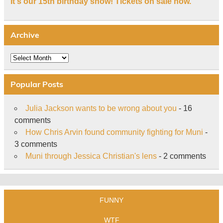
It's our 15th birthday show! Tickets on sale now.
Archive
Archive
Popular Posts
Julia Jackson wants to be wrong about you
- 16
comments
How Chris Arvin found community fighting for Muni
-
3 comments
Muni through Jessica Christian's lens
- 2 comments
FUNNY
WTF