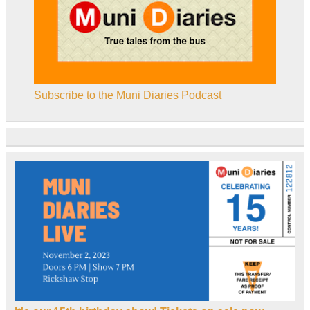
Subscribe to the Muni Diaries Podcast