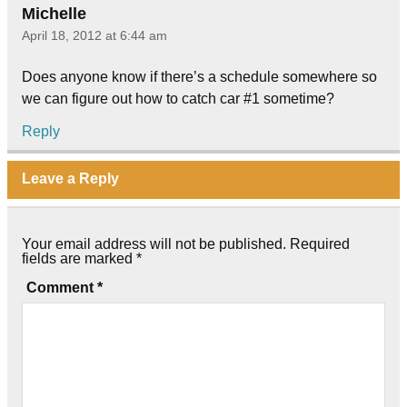
Michelle
April 18, 2012 at 6:44 am
Does anyone know if there’s a schedule somewhere so
we can figure out how to catch car #1 sometime?
Reply
Leave a Reply
Your email address will not be published.
Required
fields are marked
*
Comment
*