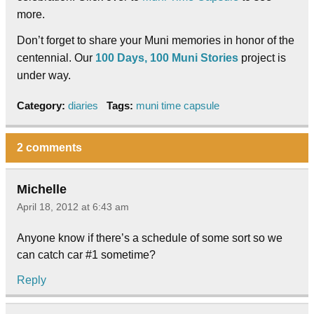
more.
Don’t forget to share your Muni memories in honor of the
centennial. Our
100 Days, 100 Muni Stories
project is
under way.
Category:
diaries
Tags:
muni time capsule
2 comments
Michelle
April 18, 2012 at 6:43 am
Anyone know if there’s a schedule of some sort so we
can catch car #1 sometime?
Reply