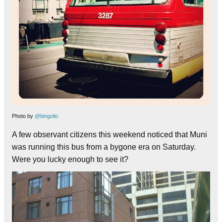
Photo by
@bingolio
A few observant citizens this weekend noticed that Muni
was running this bus from a bygone era on Saturday.
Were you lucky enough to see it?