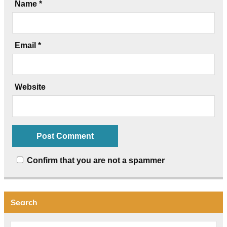
Name
*
Email
*
Website
Confirm that you are not a spammer
Search