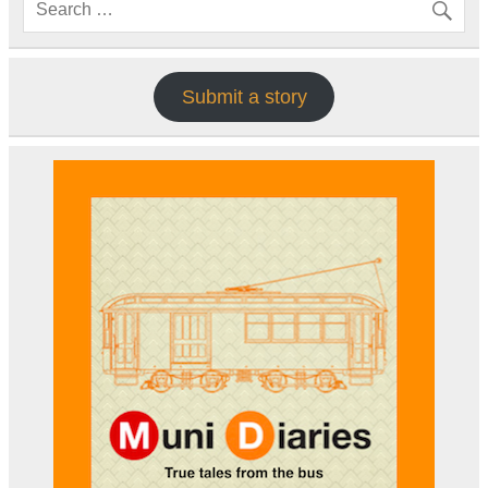
Submit a story