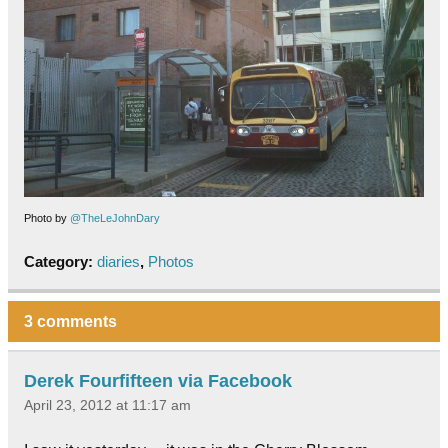
Photo by
@TheLeJohnDary
Category:
diaries
,
Photos
3 comments
Derek Fourfifteen via Facebook
April 23, 2012 at 11:17 am