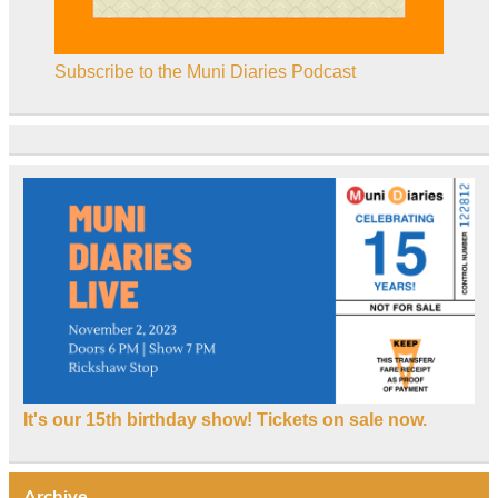
Subscribe to the Muni Diaries Podcast
It's our 15th birthday show! Tickets on sale now.
Archive