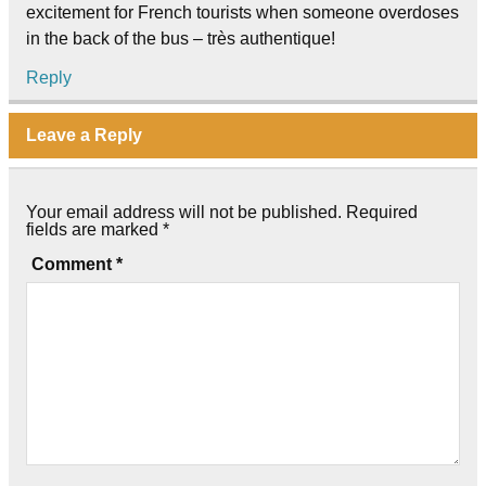
excitement for French tourists when someone overdoses
in the back of the bus – très authentique!
Reply
Leave a Reply
Your email address will not be published.
Required
fields are marked
*
Comment
*