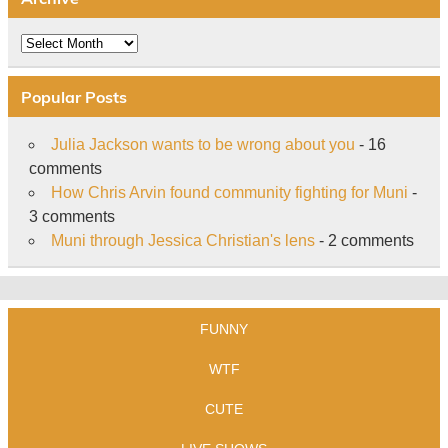
Archive
Popular Posts
Julia Jackson wants to be wrong about you
- 16
comments
How Chris Arvin found community fighting for Muni
-
3 comments
Muni through Jessica Christian's lens
- 2 comments
FUNNY
WTF
CUTE