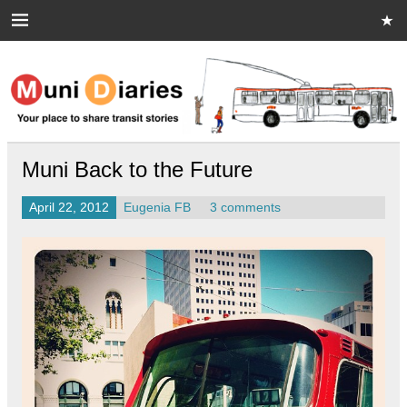
Skip
to
content
Muni Diaries
Your place to share stories on and off the bus.
Muni Back to the Future
April 22, 2012
Eugenia FB
3 comments