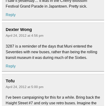
I saw it yesterday… it was in the Cherry Blossom
Festival Grand Parade in Japantown. Pretty sick.
Reply
Dexter Wong
April 24, 2012 at 4:56 pm
3287 is a reminder of the days that Muni entered the
Seventies with new buses, rather than being the rolling
transit museum it was during much of the Sixties.
Reply
Tofu
April 24, 2012 at 5:00 pm
I’ve been campaigning for this for a while. Bring back the
Haight Street #7 and only use retro buses. Imagine the