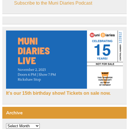
Subscribe to the Muni Diaries Podcast
It's our 15th birthday show! Tickets on sale now.
Archive
Archive