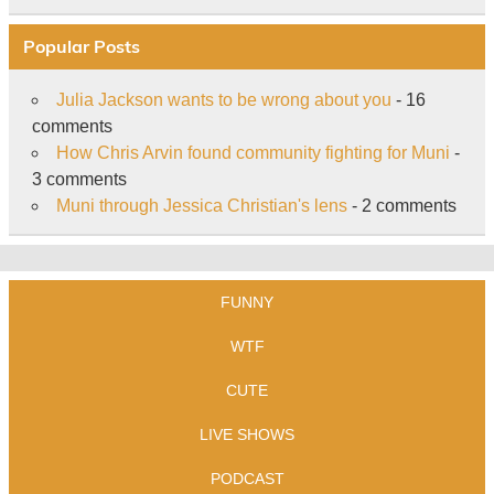
Popular Posts
Julia Jackson wants to be wrong about you
- 16
comments
How Chris Arvin found community fighting for Muni
-
3 comments
Muni through Jessica Christian's lens
- 2 comments
FUNNY
WTF
CUTE
LIVE SHOWS
PODCAST