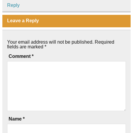
Reply
Leave a Reply
Your email address will not be published.
Required
fields are marked
*
Comment
*
Name
*