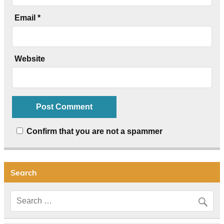
Email
*
Website
Confirm that you are not a spammer
Search