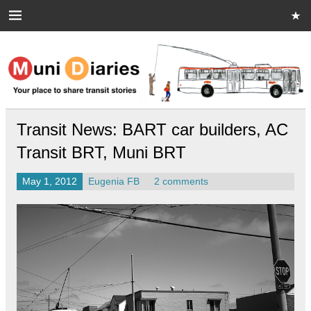
Skip
to
content
Muni Diaries
Your place to share stories on and off the bus.
Transit News: BART car builders, AC
Transit BRT, Muni BRT
May 1, 2012
Eugenia FB
2 comments