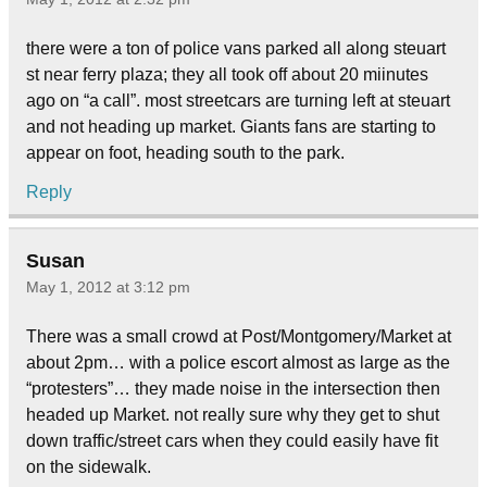
there were a ton of police vans parked all along steuart
st near ferry plaza; they all took off about 20 miinutes
ago on “a call”. most streetcars are turning left at steuart
and not heading up market. Giants fans are starting to
appear on foot, heading south to the park.
Reply
Susan
May 1, 2012 at 3:12 pm
There was a small crowd at Post/Montgomery/Market at
about 2pm… with a police escort almost as large as the
“protesters”… they made noise in the intersection then
headed up Market. not really sure why they get to shut
down traffic/street cars when they could easily have fit
on the sidewalk.