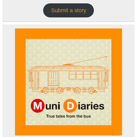
Submit a story