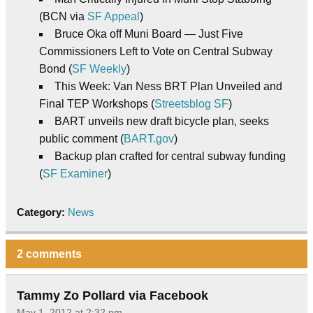
(BCN via
SF Appeal
)
Bruce Oka off Muni Board — Just Five
Commissioners Left to Vote on Central Subway
Bond (
SF Weekly
)
This Week: Van Ness BRT Plan Unveiled and
Final TEP Workshops (
Streetsblog SF
)
BART unveils new draft bicycle plan, seeks
public comment (
BART.gov
)
Backup plan crafted for central subway funding
(
SF Examiner
)
Category:
News
2 comments
Tammy Zo Pollard via Facebook
May 1, 2012 at 2:32 pm