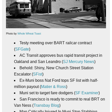
Photo by
Whole Wheat Toast
Testy meeting over BART railcar contract
(
SFGate
)
AC Transit approves bus rapid transit project in
Oakland and San Leandro (
SJ Mercury News
)
Behold: Shiny, New Church Street Station
Escalator (
SFist
)
Ex-Muni boss Nat Ford tops SF list with half-
million payout (
Matier & Ross
)
Muni set to target fare dodgers (
SF Examiner
)
San Francisco is ready to commit to real BRT on
Van Ness (
Transbay Blog
)
Man Critically Injured In Muni Stop Stabbing