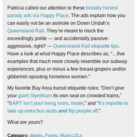
Patricia called our attention to these
brutally honest
parody ads via Happy Place
. The ads explain how you
can easily not be an asshole on Down Undah’s
Queensland Rail
. They’re meant to mock the
exceedingly polite — and accidentally passive-
aggressive, right? —
Queensland Rail etiquette tips
.
Have a look at what Happy Place describes as, “…five
examples that much more closely resemble our subway
experiences, plus or minus a few breast-gropers and/or
gibberish-spouting homeless women.”
My favorite Bay Area transit etiquette rules: “Don’t give
your
giant Styrofoam
its own seat on crowded trains,”
“
BART isn’t your living room, mister
,” and “
It’s impolite to
take up extra bus seats
and
flip people off
.”
What are yours?
Category:
diaries
,
Funny: Muni LOLs