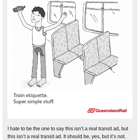
I hate to be the one to say this isn’t a real transit ad, but
this isn’t a real transit ad. It should be, yes, but it’s not.