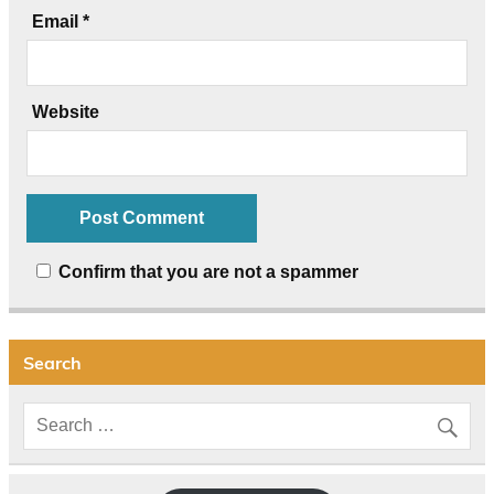
Email
*
Website
Confirm that you are not a spammer
Search