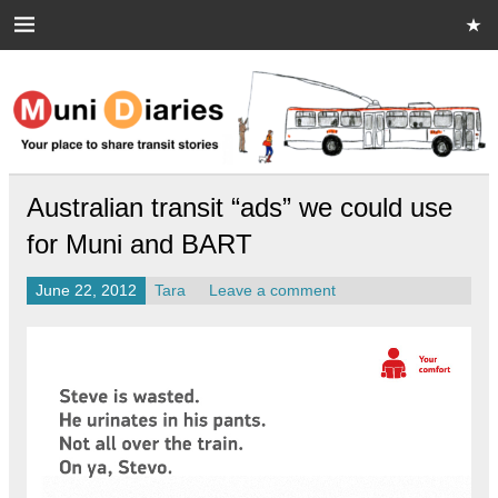
Skip
to
content
Muni Diaries
Your place to share stories on and off the bus.
Australian transit “ads” we could use
for Muni and BART
June 22, 2012
Tara
Leave a comment