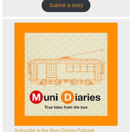
Submit a story
Subscribe to the Muni Diaries Podcast