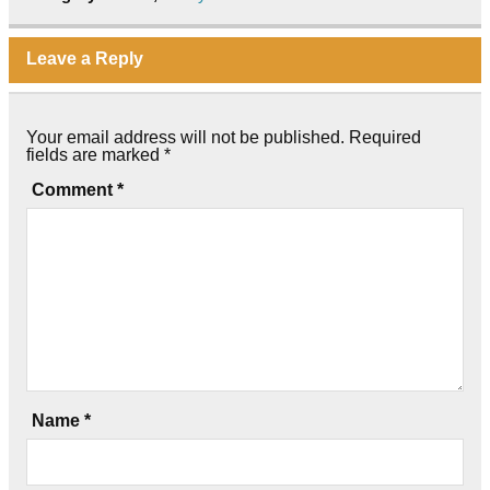
Leave a Reply
Your email address will not be published.
Required
fields are marked
*
Comment
*
Name
*