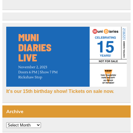
It's our 15th birthday show! Tickets on sale now.
Archive
Archive