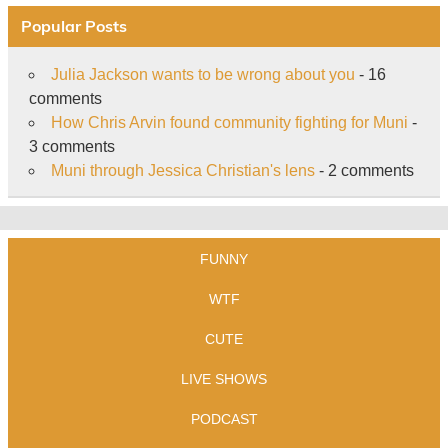
Popular Posts
Julia Jackson wants to be wrong about you
- 16
comments
How Chris Arvin found community fighting for Muni
-
3 comments
Muni through Jessica Christian's lens
- 2 comments
FUNNY
WTF
CUTE
LIVE SHOWS
PODCAST