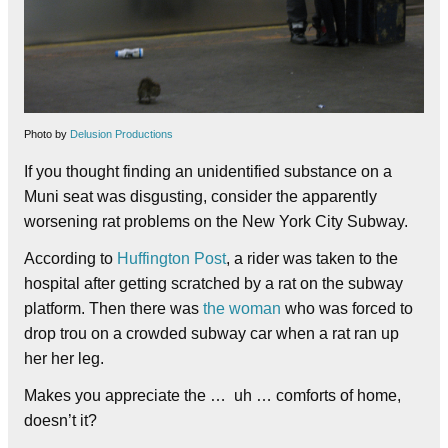
Photo by
Delusion Productions
If you thought finding an unidentified substance on a
Muni seat was disgusting, consider the apparently
worsening rat problems on the New York City Subway.
According to
Huffington Post
, a rider was taken to the
hospital after getting scratched by a rat on the subway
platform. Then there was
the woman
who was forced to
drop trou on a crowded subway car when a rat ran up
her her leg.
Makes you appreciate the … uh … comforts of home,
doesn’t it?