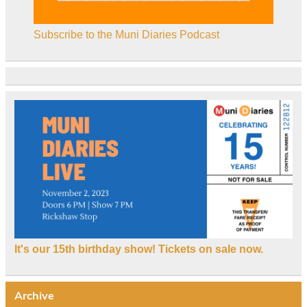
Subscribe to the Muni Diaries Podcast
It's our 15th birthday show! Tickets on sale now.
Archive