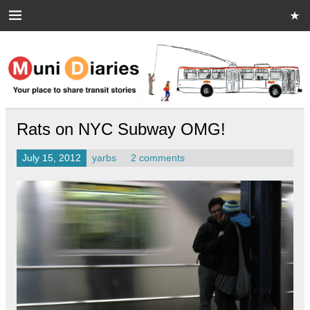
Skip
to
content
Muni Diaries
Your place to share stories on and off the bus.
Rats on NYC Subway OMG!
July 15, 2012
yarbs
2 comments