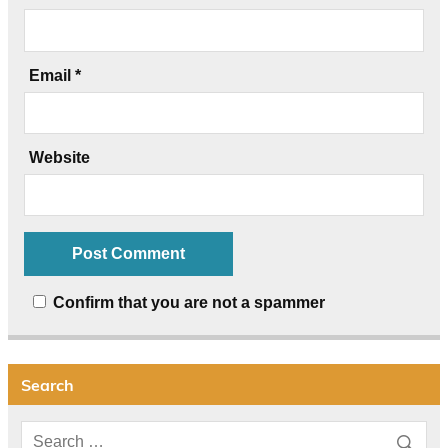
Email
*
Website
Confirm that you are not a spammer
Search