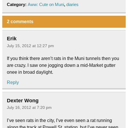
Category:
Aww: Cute on Muni
,
diaries
2 comments
Erik
July 15, 2012 at 12:27 pm
If you think there aren’t rats in the Muni tunnels then you
are crazy. I saw one jogging down a mid-Market gutter
onee in broad daylight.
Reply
Dexter Wong
July 16, 2012 at 7:20 pm
I’ve seen rats in the city, I’ve even seen a rat running
along the track at Powell St. station, but I’ve never seen