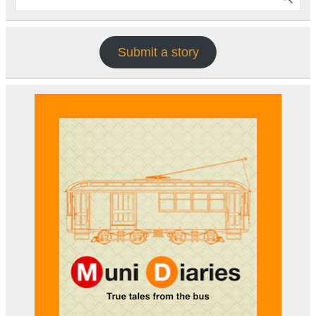
Submit a story