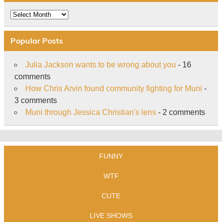
Archive
Popular Posts
Julia Jackson wants to be wrong about you
- 16
comments
How Chris Arvin found community fighting for Muni
-
3 comments
Muni through Jessica Christian's lens
- 2 comments
FUNNY
WTF
CUTE
LIVE SHOWS