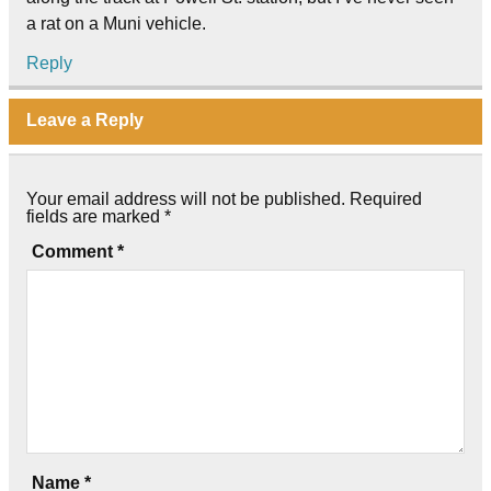
a rat on a Muni vehicle.
Reply
Leave a Reply
Your email address will not be published.
Required
fields are marked
*
Comment
*
Name
*