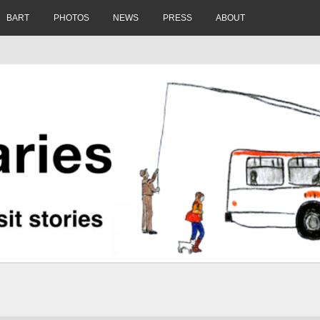
BART
PHOTOS
NEWS
PRESS
ABOUT