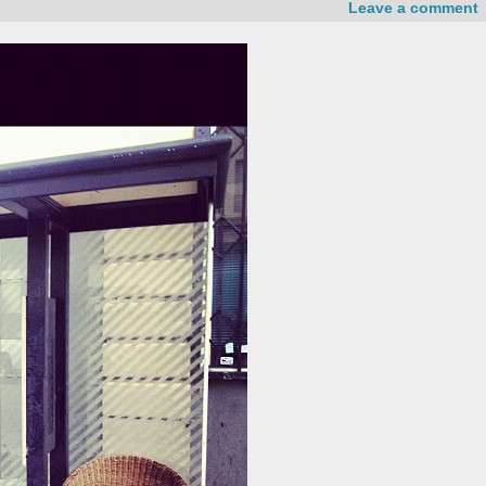
Leave a comment