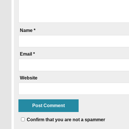
Name
*
Email
*
Website
Confirm that you are not a spammer