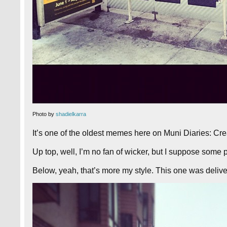
Photo by
shadielkarra
It’s one of the oldest memes here on Muni Diaries: Cre
Up top, well, I’m no fan of wicker, but I suppose some p
Below, yeah, that’s more my style. This one was delive