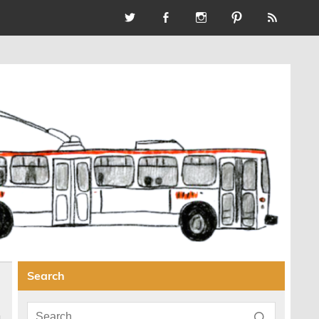
Search