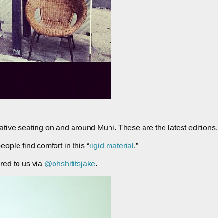
ative seating on and around Muni. These are the latest editions.
eople find comfort in this “
rigid material
.”
red to us via
@ohshititsjake
.