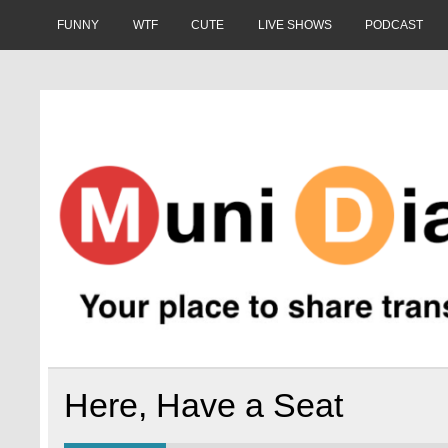
Skip
to
FUNNY
WTF
CUTE
LIVE SHOWS
PODCAST
content
Muni Diaries
Your place to share stories on and off the bus.
Here, Have a Seat