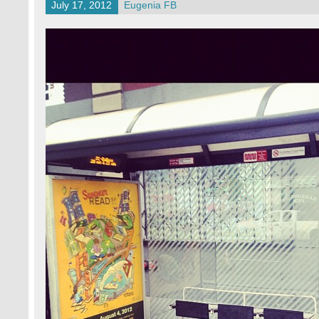
July 17, 2012
Eugenia FB