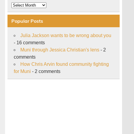
Archive
Popular Posts
Julia Jackson wants to be wrong about you
- 16 comments
Muni through Jessica Christian's lens
- 2
comments
How Chris Arvin found community fighting
for Muni
- 2 comments