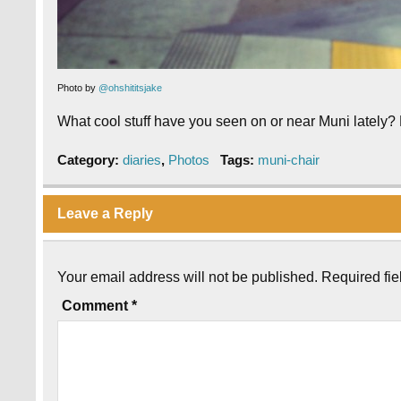
Photo by
@ohshititsjake
What cool stuff have you seen on or near Muni lately?
Category:
diaries
,
Photos
Tags:
muni-chair
Leave a Reply
Your email address will not be published.
Required fi
Comment
*