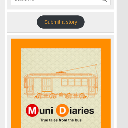
Submit a story