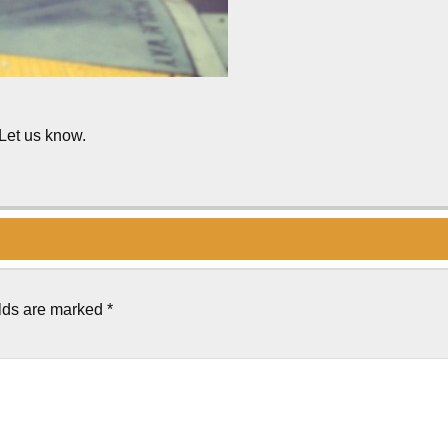
 Let us know.
elds are marked
*