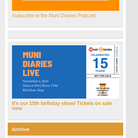
Subscribe to the Muni Diaries Podcast
It's our 15th birthday show! Tickets on sale
now.
Archive