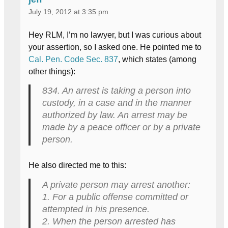
July 19, 2012 at 3:35 pm
Hey RLM, I’m no lawyer, but I was curious about
your assertion, so I asked one. He pointed me to
Cal. Pen. Code Sec. 837
, which states (among
other things):
834. An arrest is taking a person into
custody, in a case and in the manner
authorized by law. An arrest may be
made by a peace officer or by a private
person.
He also directed me to this:
A private person may arrest another:
1. For a public offense committed or
attempted in his presence.
2. When the person arrested has