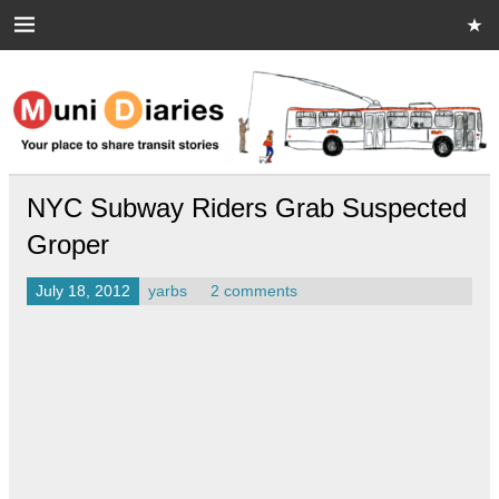
Skip
to
content
Muni Diaries
Your place to share stories on and off the bus.
NYC Subway Riders Grab Suspected
Groper
July 18, 2012
yarbs
2 comments