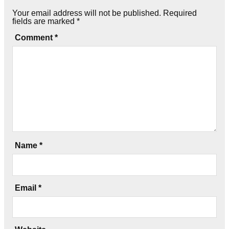
Your email address will not be published.
Required
fields are marked
*
Comment
*
Name
*
Email
*