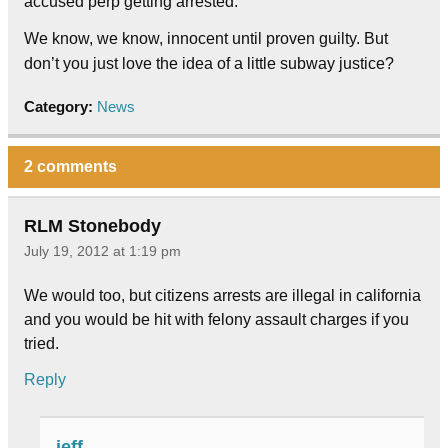
accused perp getting arrested.
We know, we know, innocent until proven guilty. But
don’t you just love the idea of a little subway justice?
Category:
News
2 comments
RLM Stonebody
July 19, 2012 at 1:19 pm
We would too, but citizens arrests are illegal in california
and you would be hit with felony assault charges if you
tried.
Reply
jeff