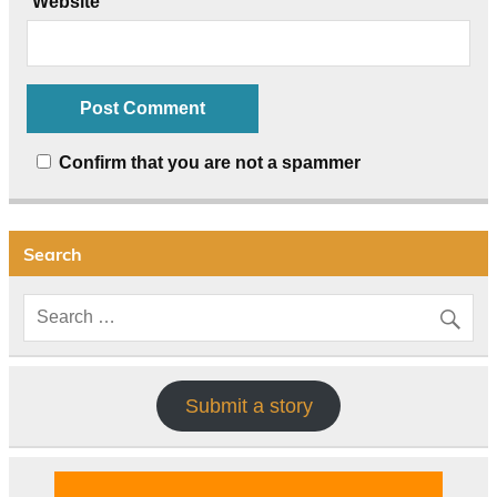
Website
Confirm that you are not a spammer
Search
Submit a story