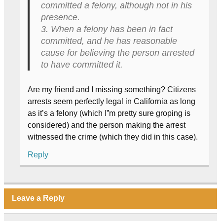
committed a felony, although not in his
presence.
3. When a felony has been in fact
committed, and he has reasonable
cause for believing the person arrested
to have committed it.
Are my friend and I missing something? Citizens
arrests seem perfectly legal in California as long
as it’s a felony (which I”m pretty sure groping is
considered) and the person making the arrest
witnessed the crime (which they did in this case).
Reply
Leave a Reply