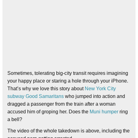
Sometimes, tolerating big-city transit requires imagining
your happy place or staring a hole through your iPhone.
That’s why we love this story about
New York City
subway Good Samaritans
who jumped into action and
dragged a passenger from the train after a woman
accused him of groping her. Does the
Muni humper
ring
a bell?
The video of the whole takedown is above, including the