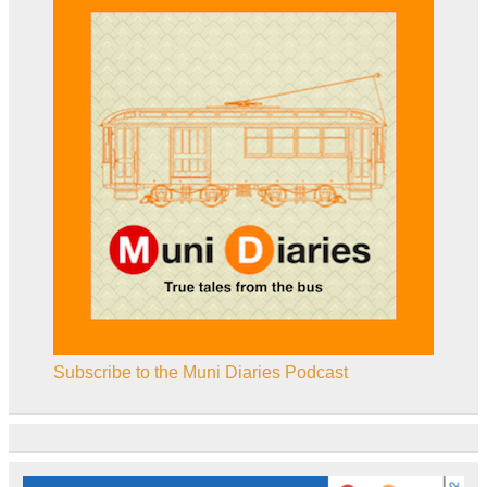
Subscribe to the Muni Diaries Podcast