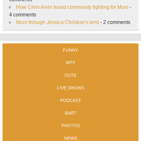
How Chris Arvin found community fighting for Muni
-
4 comments
Muni through Jessica Christian's lens
- 2 comments
FUNNY
WTF
CUTE
LIVE SHOWS
PODCAST
BART
PHOTOS
NEWS