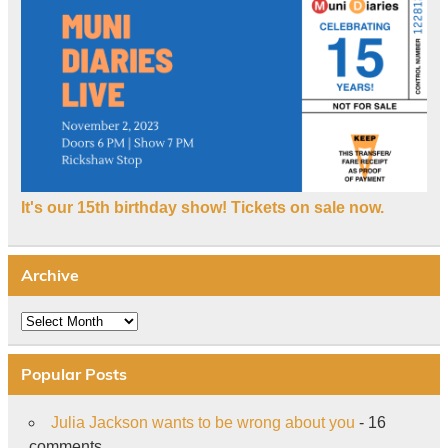
It's our 15th birthday show! Tickets on sale now.
Archive
Archive
Popular Posts
Julia Jackson wants to be wrong about you
- 16
comments