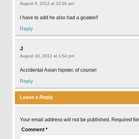
August 9, 2012 at 10:56 am
I have to add he also had a goatee!!
Reply
J
August 10, 2012 at 1:54 pm
Accidental Asian hipster, of course!
Reply
Leave a Reply
Your email address will not be published.
Required fi
Comment
*