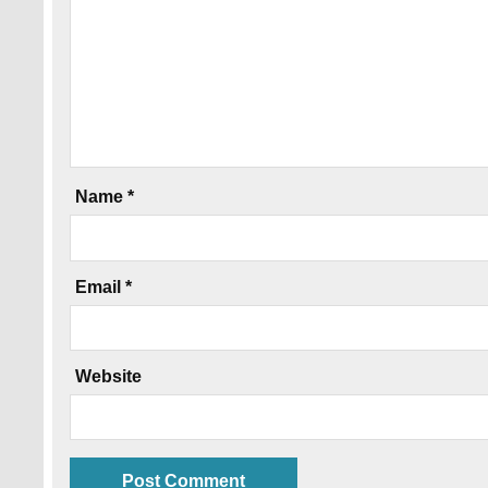
Name
*
Email
*
Website