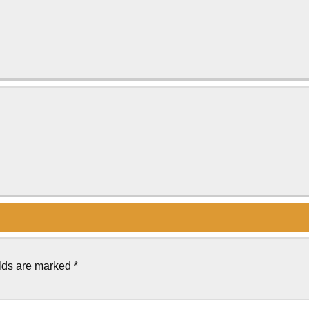
elds are marked
*