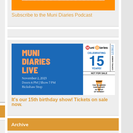
Subscribe to the Muni Diaries Podcast
It's our 15th birthday show! Tickets on sale
now.
Archive