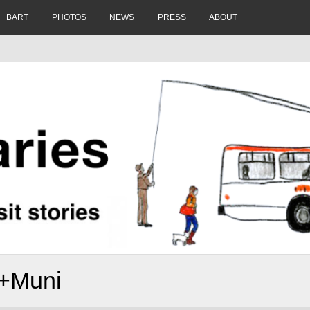
BART
PHOTOS
NEWS
PRESS
ABOUT
o+Muni