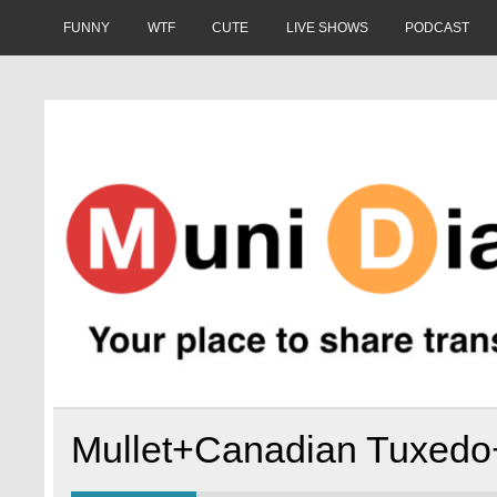
Skip
to
FUNNY
WTF
CUTE
LIVE SHOWS
PODCAST
content
Muni Diaries
Your place to share stories on and off the bus.
Mullet+Canadian Tuxed