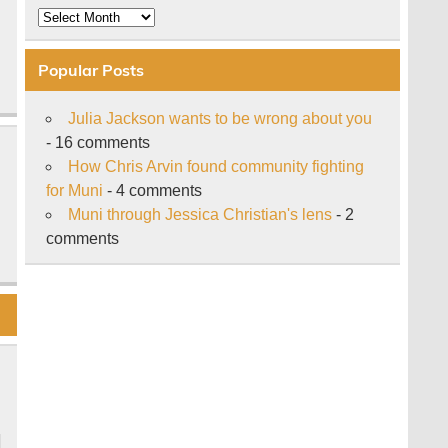
Archive
Popular Posts
Julia Jackson wants to be wrong about you
- 16 comments
How Chris Arvin found community fighting
for Muni
- 4 comments
Muni through Jessica Christian's lens
- 2
comments