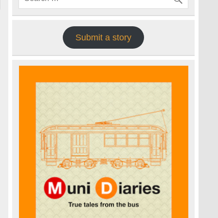
Submit a story