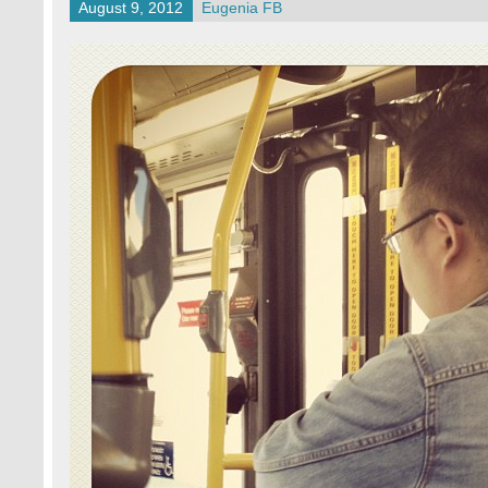
August 9, 2012
Eugenia FB