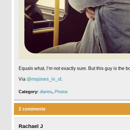
Equals what, I’m not exactly sure. But this guy is the bo
Via
@msjones_in_sf
.
Category:
diaries
,
Photos
2 comments
Rachael J