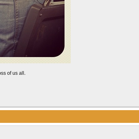
ss of us all.