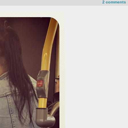
2 comments