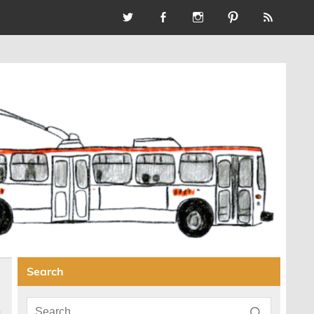
Search