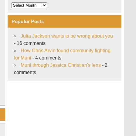
Archive
Popular Posts
Julia Jackson wants to be wrong about you
- 16 comments
How Chris Arvin found community fighting
for Muni
- 4 comments
Muni through Jessica Christian's lens
- 2
comments