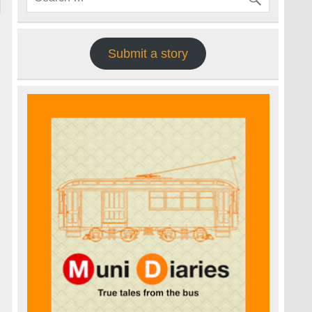
Submit a story