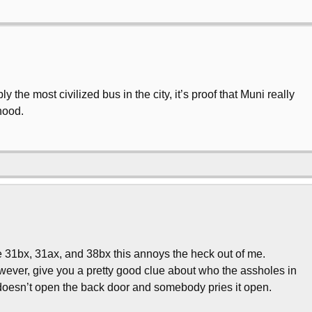
ly the most civilized bus in the city, it’s proof that Muni really
hood.
he 31bx, 31ax, and 38bx this annoys the heck out of me.
wever, give you a pretty good clue about who the assholes in
 doesn’t open the back door and somebody pries it open.