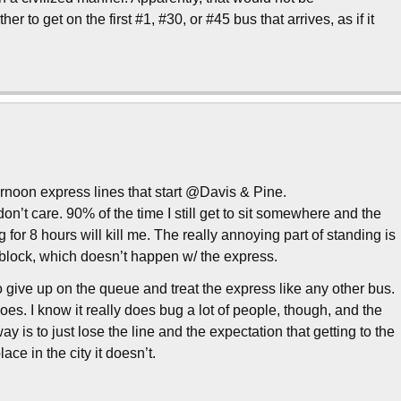
to get on the first #1, #30, or #45 bus that arrives, as if it
fternoon express lines that start @Davis & Pine.
ly don’t care. 90% of the time I still get to sit somewhere and the
ting for 8 hours will kill me. The really annoying part of standing is
 block, which doesn’t happen w/ the express.
o give up on the queue and treat the express like any other bus.
t goes. I know it really does bug a lot of people, though, and the
ay is to just lose the line and the expectation that getting to the
ace in the city it doesn’t.