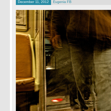
December 11, 2012
Eugenia FB