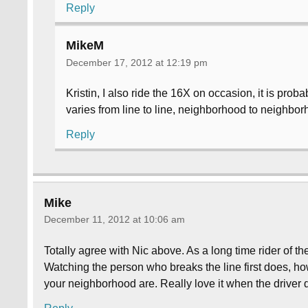
Reply
MikeM
December 17, 2012 at 12:19 pm
Kristin, I also ride the 16X on occasion, it is probab
varies from line to line, neighborhood to neighbor
Reply
Mike
December 11, 2012 at 10:06 am
Totally agree with Nic above. As a long time rider of t
Watching the person who breaks the line first does, ho
your neighborhood are. Really love it when the driver