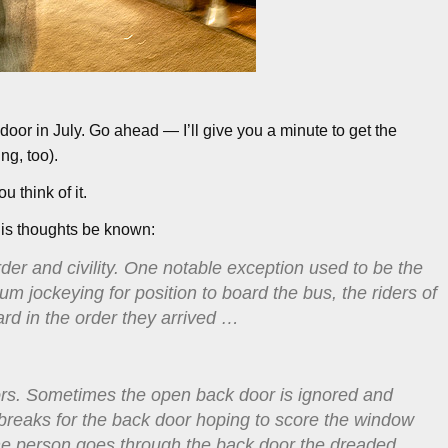
oor in July. Go ahead — I’ll give you a minute to get the
ng, too).
 think of it.
s his thoughts be known:
rder and civility. One notable exception used to be the
m jockeying for position to board the bus, the riders of
ard in the order they arrived …
oors. Sometimes the open back door is ignored and
k breaks for the back door hoping to score the window
one person goes through the back door the dreaded