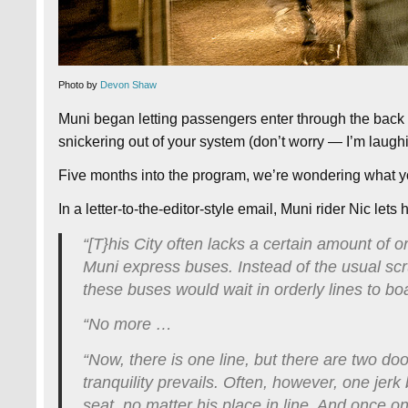
Photo by
Devon Shaw
Muni began letting passengers enter through the back d
snickering out of your system (don’t worry — I’m laughi
Five months into the program, we’re wondering what you
In a letter-to-the-editor-style email, Muni rider Nic let
“[T}his City often lacks a certain amount of o
Muni express buses. Instead of the usual scru
these buses would wait in orderly lines to bo
“No more …
“Now, there is one line, but there are two d
tranquility prevails. Often, however, one jer
seat, no matter his place in line. And once 