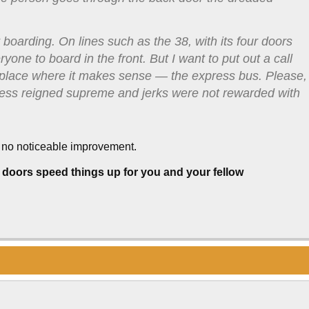
 boarding. On lines such as the 38, with its four doors
yone to board in the front. But I want to put out a call
ne place where it makes sense — the express bus. Please,
teness reigned supreme and jerks were not rewarded with
 no noticeable improvement.
 doors speed things up for you and your fellow