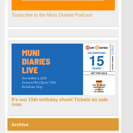
Subscribe to the Muni Diaries Podcast
It's our 15th birthday show! Tickets on sale
now.
Archive