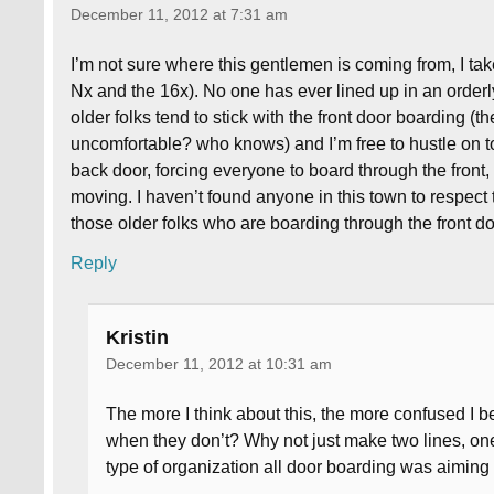
December 11, 2012 at 7:31 am
I’m not sure where this gentlemen is coming from, I tak
Nx and the 16x). No one has ever lined up in an orderly
older folks tend to stick with the front door boarding (
uncomfortable? who knows) and I’m free to hustle on t
back door, forcing everyone to board through the front,
moving. I haven’t found anyone in this town to respect th
those older folks who are boarding through the front d
Reply
Kristin
December 11, 2012 at 10:31 am
The more I think about this, the more confused I
when they don’t? Why not just make two lines, one 
type of organization all door boarding was aiming 