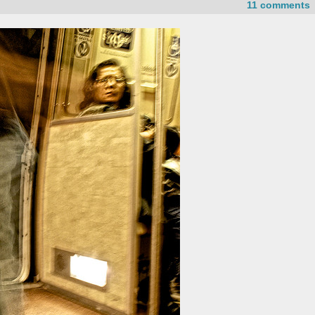
11 comments