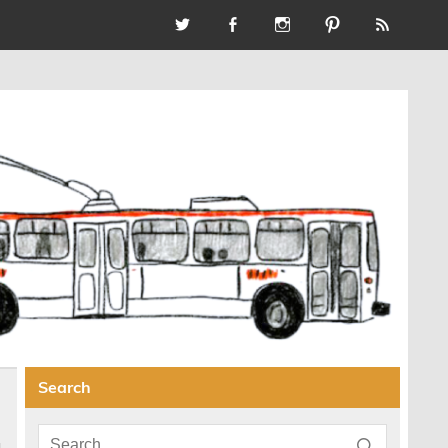
Search