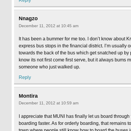
Reply
Nnagzo
December 11, 2012 at 10:45 am
It has been a bummer for me too. I don’t know about Kr
express bus stops in the financial district. I’m usually o
towards the back of the bus which get snatched up by p
know its not first come first serve, but it always bums 
someone who just walked up.
Reply
Montira
December 11, 2012 at 10:59 am
I appreciate that MUNI has finally let us board through
boarding faster. As for orderly boarding, that remains t
town where people still know how to board the buses in