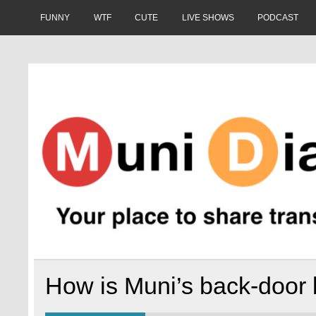
Skip
to
FUNNY
WTF
CUTE
LIVE SHOWS
PODCAST
content
Muni Diaries
Your place to share stories on and off the bus.
How is Muni’s back-door 