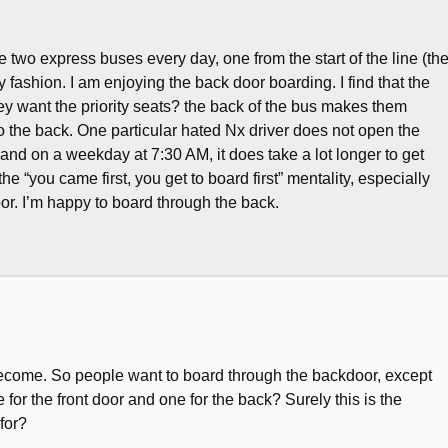
e two express buses every day, one from the start of the line (th
 fashion. I am enjoying the back door boarding. I find that the
they want the priority seats? the back of the bus makes them
o the back. One particular hated Nx driver does not open the
 and on a weekday at 7:30 AM, it does take a lot longer to get
e “you came first, you get to board first” mentality, especially
oor. I’m happy to board through the back.
 become. So people want to board through the backdoor, except
for the front door and one for the back? Surely this is the
for?