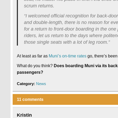
scrum returns.
“I welcomed official recognition for back-door
and double-length, there is no reason for ever
for a return to front-door boarding in the o
riders, let us return to the days where poli
those single seats with a lot of leg room.”
At least as far as
Muni’s on-time rates
go, there’s been
What do you think?
Does boarding Muni via its back
passengers?
Category:
News
11 comments
Kristin