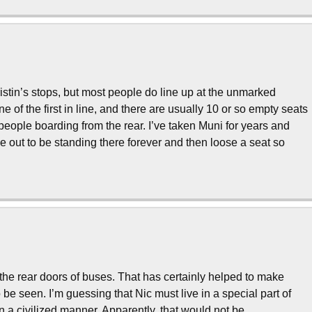
istin’s stops, but most people do line up at the unmarked
ne of the first in line, and there are usually 10 or so empty seats
eople boarding from the rear. I’ve taken Muni for years and
me out to be standing there forever and then loose a seat so
 the rear doors of buses. That has certainly helped to make
o be seen. I’m guessing that Nic must live in a special part of
 a civilized manner. Apparently, that would not be