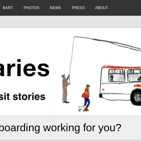
BART
PHOTOS
NEWS
PRESS
ABOUT
boarding working for you?