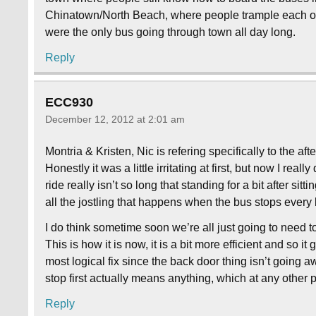
Chinatown/North Beach, where people trample each other 
were the only bus going through town all day long.
Reply
ECC930
December 12, 2012 at 2:01 am
Montria & Kristen, Nic is refering specifically to the a
Honestly it was a little irritating at first, but now I real
ride really isn’t so long that standing for a bit after sit
all the jostling that happens when the bus stops every
I do think sometime soon we’re all just going to need t
This is how it is now, it is a bit more efficient and so i
most logical fix since the back door thing isn’t going aw
stop first actually means anything, which at any other pl
Reply