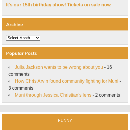
It's our 15th birthday show! Tickets on sale now.
Archive
Archive
Popular Posts
Julia Jackson wants to be wrong about you
- 16
comments
How Chris Arvin found community fighting for Muni
-
3 comments
Muni through Jessica Christian's lens
- 2 comments
FUNNY