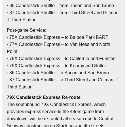
· 86 Candlestick Shuttle – from Bacon and San Bruno
· 87 Candlestick Shuttle – from Third Street and Gillman,
T Third Station
Post-game Service:
· 75X Candlestick Express – to Balboa Park BART
· 77X Candlestick Express – to Van Ness and North
Point
· 78X Candlestick Express – to California and Funston
· 79X Candlestick Express – to Kearny and Sutter
· 86 Candlestick Shuttle – to Bacon and San Bruno
· 87 Candlestick Shuttle – to Third Street and Gillman, T
Third Station
79X Candlestick Express Re-route
The southbound 79X Candlestick Express, which
provides express service to the 49ers game from
downtown, will be re-routed all season due to Central
Subway construction on Stockton and 4th streets.