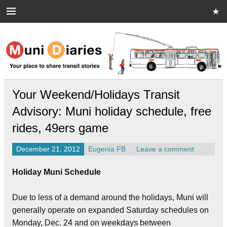
Skip
to
content
Muni Diaries
Your place to share stories on and off the bus.
Your Weekend/Holidays Transit
Advisory: Muni holiday schedule, free
rides, 49ers game
December 21, 2012
Eugenia FB
Leave a comment
Holiday Muni Schedule
Due to less of a demand around the holidays, Muni will
generally operate on expanded Saturday schedules on
Monday, Dec. 24 and on weekdays between