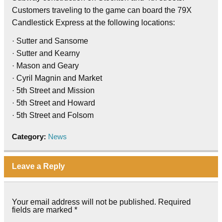
Customers traveling to the game can board the 79X
Candlestick Express at the following locations:
· Sutter and Sansome
· Sutter and Kearny
· Mason and Geary
· Cyril Magnin and Market
· 5th Street and Mission
· 5th Street and Howard
· 5th Street and Folsom
Category:
News
Leave a Reply
Your email address will not be published.
Required
fields are marked
*