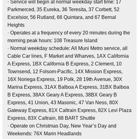
· Service will begin at normal weekday start time: 17
Parkmerced, 35 Eureka, 36 Teresita, 37 Corbett, 52
Excelsior, 56 Rutland, 66 Quintara, and 67 Bernal
Heights
· Operates at a frequency of every 20 minutes during the
morning peak hours: 108 Treasure Island
· Normal weekday schedule: All Muni Metro service, all
Cable Car lines, F Market and Wharves, 1AX California
A Express, 1BX California B Express, 2 Clement, 10
Townsend, 12 Folsom-Pacific, 14X Mission Express,
16X Noriega Express, 19 Polk, 28 19th Avenue, 30X
Marina Express, 31AX Balboa A Express, 31BX Balboa
B Express, 38AX Geary A Express, 38BX Geary B
Express, 41 Union, 43 Masonic, 47 Van Ness, 80X
Gateway Express, 81X Caltrain Express, 82X Levi Plaza
Express, 83X Caltrain, 88 BART Shuttle
· Operate on Christmas Day, New Year’s Day and
Weekends: 76X Marin Headlands