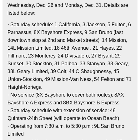
Wednesday, Dec. 26 and Monday, Dec. 31. Details are
listed below:
· Saturday schedule: 1 California, 3 Jackson, 5 Fulton, 6
Parnassus, 8X Bayshore Express, 9 San Bruno (last
downtown stop at 2nd and Market streets), 14 Mission,
14L Mission Limited, 18 46th Avenue , 21 Hayes, 22
Fillmore, 23 Monterey, 24 Divisadero, 27 Bryant, 29
Sunset, 30 Stockton, 31 Balboa, 33 Stanyan, 38 Geary,
38L Geary Limited, 39 Coit, 44 O’Shaughnessy, 45
Union-Stockton, 49 Mission-Van Ness, 54 Felton and 71
Haight-Noriega
· No service (8X Bayshore to cover both routes): 8AX
Bayshore A Express and 8BX Bayshore B Express
· Saturday schedule with extension of service: 48
Quintara-24th Street (will operate to Ocean Beach)
· Operating from 7:30 a.m. to 5:30 p.m.: 9L San Bruno
Limited