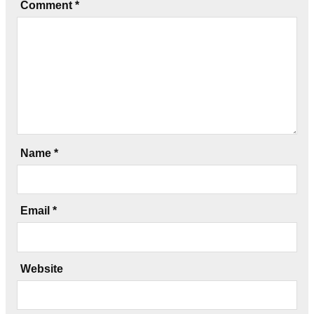
Comment
*
Name
*
Email
*
Website