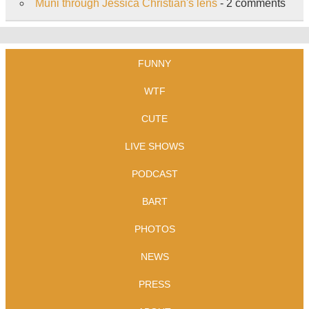
Muni through Jessica Christian's lens
- 2 comments
FUNNY
WTF
CUTE
LIVE SHOWS
PODCAST
BART
PHOTOS
NEWS
PRESS