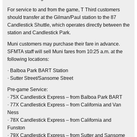
For service to and from the game, T Third customers
should transfer at the Gilman/Paul station to the 87
Candlestick Shuttle, which operates directly between the
station and Candlestick Park.
Muni customers may purchase their fare in advance.
SFMTA staff will sell Muni fares from 10:25 a.m. at the
following locations:
· Balboa Park BART Station
· Sutter Street/Sansome Street
Pre-game Service:
· 75X Candlestick Express – from Balboa Park BART
· 77X Candlestick Express – from California and Van
Ness
· 78X Candlestick Express – from California and
Funston
· 79X Candlestick Express – from Sutter and Sansome