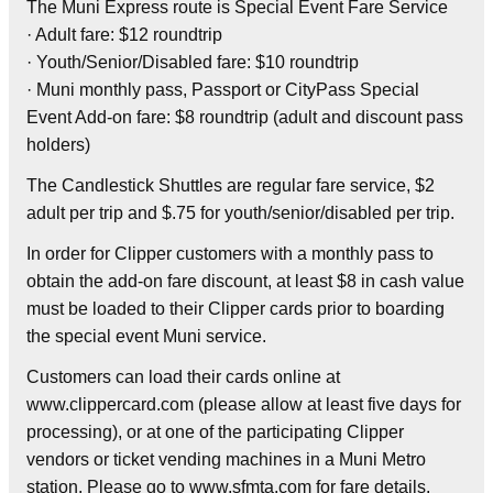
The Muni Express route is Special Event Fare Service
· Adult fare: $12 roundtrip
· Youth/Senior/Disabled fare: $10 roundtrip
· Muni monthly pass, Passport or CityPass Special
Event Add-on fare: $8 roundtrip (adult and discount pass
holders)
The Candlestick Shuttles are regular fare service, $2
adult per trip and $.75 for youth/senior/disabled per trip.
In order for Clipper customers with a monthly pass to
obtain the add-on fare discount, at least $8 in cash value
must be loaded to their Clipper cards prior to boarding
the special event Muni service.
Customers can load their cards online at
www.clippercard.com (please allow at least five days for
processing), or at one of the participating Clipper
vendors or ticket vending machines in a Muni Metro
station. Please go to www.sfmta.com for fare details.