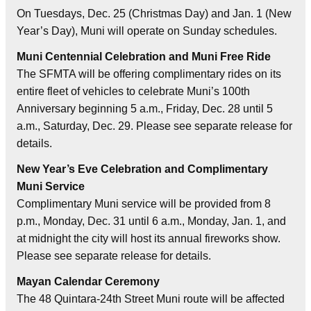
On Tuesdays, Dec. 25 (Christmas Day) and Jan. 1 (New
Year’s Day), Muni will operate on Sunday schedules.
Muni Centennial Celebration and Muni Free Ride
The SFMTA will be offering complimentary rides on its
entire fleet of vehicles to celebrate Muni’s 100th
Anniversary beginning 5 a.m., Friday, Dec. 28 until 5
a.m., Saturday, Dec. 29. Please see separate release for
details.
New Year’s Eve Celebration and Complimentary
Muni Service
Complimentary Muni service will be provided from 8
p.m., Monday, Dec. 31 until 6 a.m., Monday, Jan. 1, and
at midnight the city will host its annual fireworks show.
Please see separate release for details.
Mayan Calendar Ceremony
The 48 Quintara-24th Street Muni route will be affected