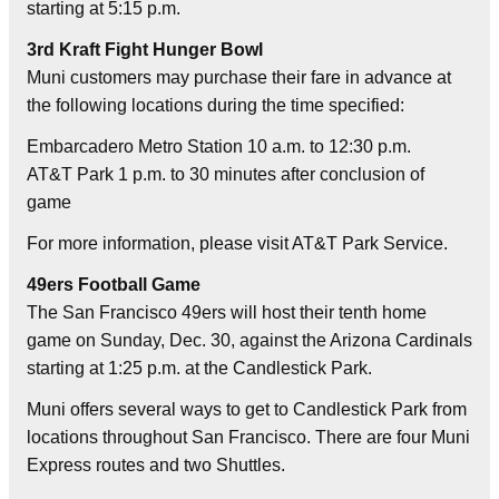
starting at 5:15 p.m.
3rd Kraft Fight Hunger Bowl
Muni customers may purchase their fare in advance at
the following locations during the time specified:
Embarcadero Metro Station 10 a.m. to 12:30 p.m.
AT&T Park 1 p.m. to 30 minutes after conclusion of
game
For more information, please visit AT&T Park Service.
49ers Football Game
The San Francisco 49ers will host their tenth home
game on Sunday, Dec. 30, against the Arizona Cardinals
starting at 1:25 p.m. at the Candlestick Park.
Muni offers several ways to get to Candlestick Park from
locations throughout San Francisco. There are four Muni
Express routes and two Shuttles.