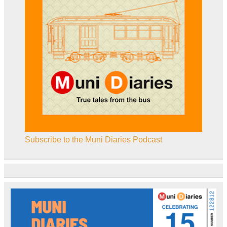
Subscribe to the Muni Diaries Podcast