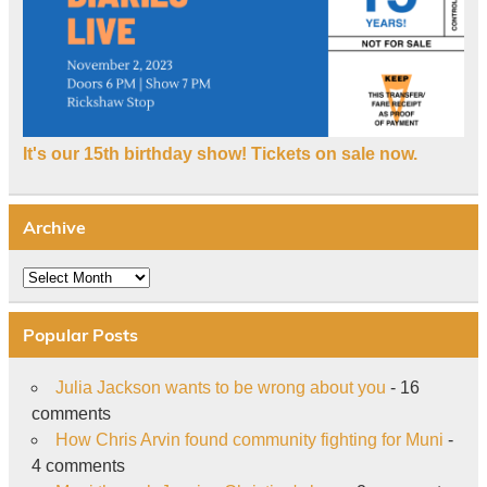
It's our 15th birthday show! Tickets on sale now.
Archive
Archive
Popular Posts
Julia Jackson wants to be wrong about you
- 16
comments
How Chris Arvin found community fighting for Muni
-
4 comments