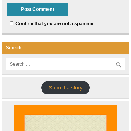
Confirm that you are not a spammer
Search
Submit a story