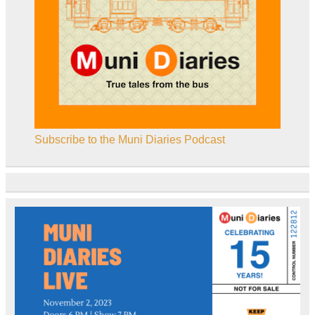
Subscribe to the Muni Diaries Podcast