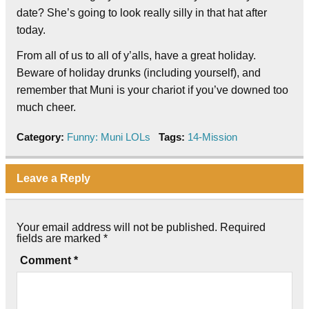
date? She’s going to look really silly in that hat after
today.
From all of us to all of y’alls, have a great holiday.
Beware of holiday drunks (including yourself), and
remember that Muni is your chariot if you’ve downed too
much cheer.
Category:
Funny: Muni LOLs
Tags:
14-Mission
Leave a Reply
Your email address will not be published.
Required
fields are marked
*
Comment
*