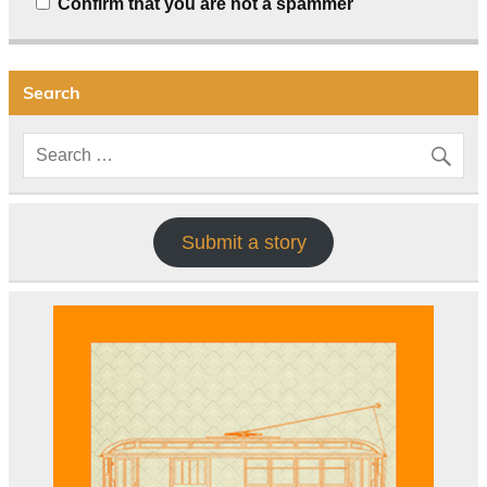
Confirm that you are not a spammer
Search
Submit a story