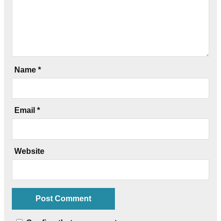
Name
*
Email
*
Website