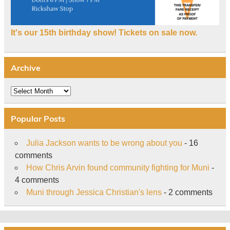
It's our 15th birthday show! Tickets on sale now.
Archive
Archive
Popular Posts
Julia Jackson wants to be wrong about you
- 16
comments
How Chris Arvin found community fighting for Muni
-
4 comments
Muni through Jessica Christian's lens
- 2 comments