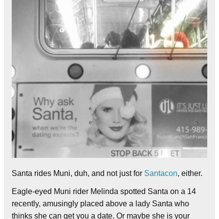
Santa rides Muni, duh, and not just for
Santacon
, either.
Eagle-eyed Muni rider Melinda spotted Santa on a 14
recently, amusingly placed above a lady Santa who
thinks she can get you a date. Or maybe she is your