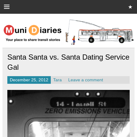
Skip
to
content
Muni Diaries
Your place to share stories on and off the bus.
Santa Santa vs. Santa Dating Service
Gal
December 25, 2012
Tara
Leave a comment