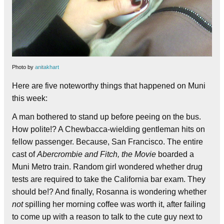
Photo by
anitakhart
Here are five noteworthy things that happened on Muni
this week:
A man bothered to stand up before peeing on the bus.
How polite!? A Chewbacca-wielding gentleman hits on
fellow passenger. Because, San Francisco. The entire
cast of
Abercrombie and Fitch, the Movie
boarded a
Muni Metro train. Random girl wondered whether drug
tests are required to take the California bar exam. They
should be!? And finally, Rosanna is wondering whether
not
spilling her morning coffee was worth it, after failing
to come up with a reason to talk to the cute guy next to