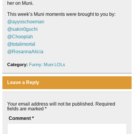
her on Muni.
This week’s Muni moments were brought to you by:
@ayyoschoeman
@sakin0guchi
@Chooplah
@totalimortal
@RosannaAlicia
Category:
Funny: Muni LOLs
Leave a Reply
Your email address will not be published.
Required
fields are marked
*
Comment
*