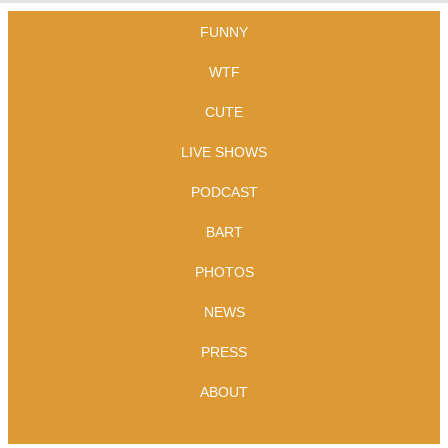
FUNNY
WTF
CUTE
LIVE SHOWS
PODCAST
BART
PHOTOS
NEWS
PRESS
ABOUT