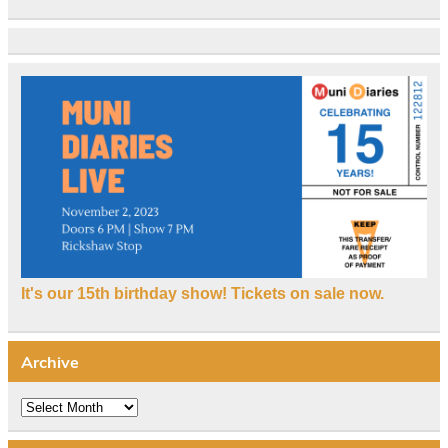
It's our 15th birthday show! Tickets on sale now.
Archive
Archive