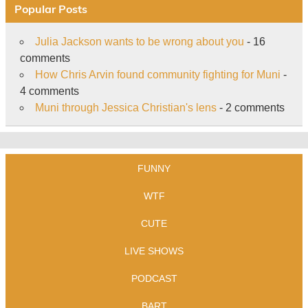
Popular Posts
Julia Jackson wants to be wrong about you
- 16
comments
How Chris Arvin found community fighting for Muni
-
4 comments
Muni through Jessica Christian's lens
- 2 comments
FUNNY
WTF
CUTE
LIVE SHOWS
PODCAST
BART