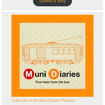
Submit a story
Subscribe to the Muni Diaries Podcast