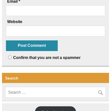
Email
*
Website
Confirm that you are not a spammer
Search