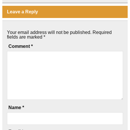
Leave a Reply
Your email address will not be published.
Required
fields are marked
*
Comment
*
Name
*