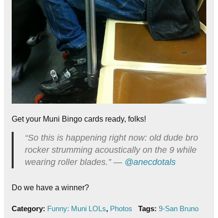
Get your Muni Bingo cards ready, folks!
“So this is happening right now: old dude bro
rocker strumming acoustically on the 9 while
wearing roller blades.” —
@anecdotals
Do we have a winner?
Category:
Funny: Muni LOLs
,
Photos
Tags:
9-San Bruno