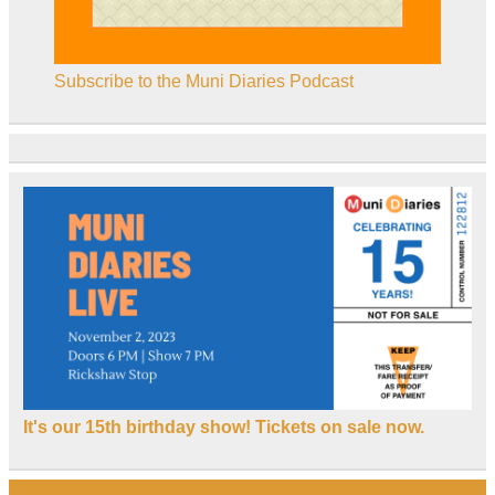
Subscribe to the Muni Diaries Podcast
It's our 15th birthday show! Tickets on sale now.