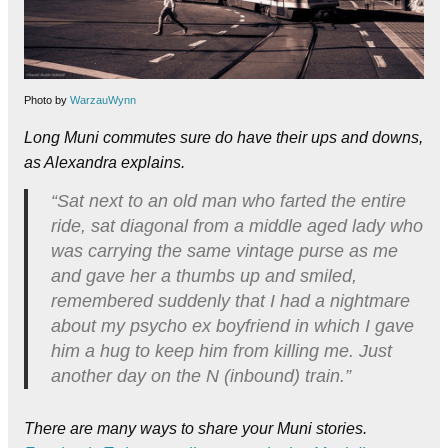
Photo by
WarzauWynn
Long Muni commutes sure do have their ups and downs,
as Alexandra explains.
“Sat next to an old man who farted the entire
ride, sat diagonal from a middle aged lady who
was carrying the same vintage purse as me
and gave her a thumbs up and smiled,
remembered suddenly that I had a nightmare
about my psycho ex boyfriend in which I gave
him a hug to keep him from killing me. Just
another day on the N (inbound) train.”
There are many ways to share your Muni stories.