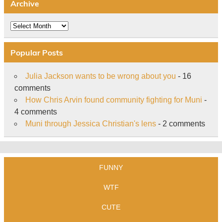
Archive
Archive
Popular Posts
Julia Jackson wants to be wrong about you
- 16
comments
How Chris Arvin found community fighting for Muni
-
4 comments
Muni through Jessica Christian's lens
- 2 comments
FUNNY
WTF
CUTE