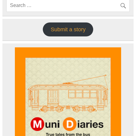
Submit a story