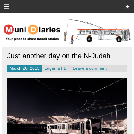
Skip
to
content
Muni Diaries
Your place to share stories on and off the bus.
Just another day on the N-Judah
March 20, 2013
Eugenia FB
Leave a comment