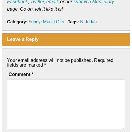
Facebook
,
Twitter
,
email
, or our
submit a Muni diary
page. Go on, tell it like it is!
Category:
Funny: Muni LOLs
Tags:
N-Judah
Leave a Reply
Your email address will not be published.
Required
fields are marked
*
Comment
*