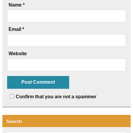
Name
*
Email
*
Website
Confirm that you are not a spammer
Search