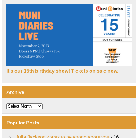
It's our 15th birthday show! Tickets on sale now.
Archive
Archive
Popular Posts
Julia Jackson wants to be wrong about you
- 16