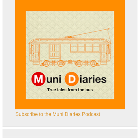
Subscribe to the Muni Diaries Podcast