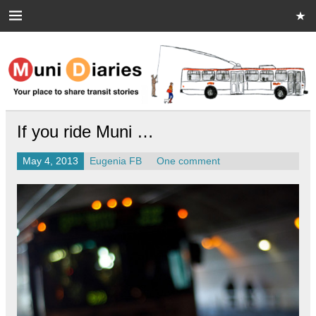
Skip
to
content
Muni Diaries
Your place to share stories on and off the bus.
If you ride Muni …
May 4, 2013
Eugenia FB
One comment