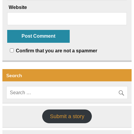
Website
Confirm that you are not a spammer
Search
Submit a story