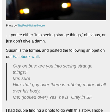
Photo by
TheRealMichaelMoore
… you’re either “into seeing strange things,” oblivious, or
just don’t give a damn.
Susan is the former, and posted the following snippet on
our
Facebook wall
.
Guy on bus: are you into seeing strange
things?
Me: sure
Him: that guy over there is rubbing motor oil all
over his body.
Me: (looked over) Yes, he is. Only in SF.
I had trouble finding a photo to go with this story. I hope