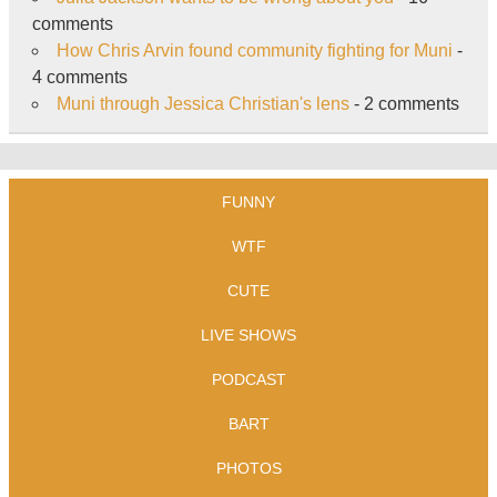
comments
How Chris Arvin found community fighting for Muni
-
4 comments
Muni through Jessica Christian's lens
- 2 comments
FUNNY
WTF
CUTE
LIVE SHOWS
PODCAST
BART
PHOTOS