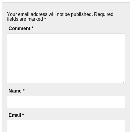
Your email address will not be published.
Required
fields are marked
*
Comment
*
Name
*
Email
*