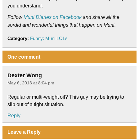
you understand.
Follow
Muni Diaries on Facebook
and share all the
sordid and wonderful things that happen on Muni.
Category:
Funny: Muni LOLs
One comment
Dexter Wong
May 6, 2013 at 8:04 pm
Regular or multi-weight oil? This guy may be trying to
slip out of a tight situation.
Reply
Leave a Reply