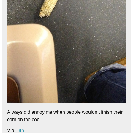
Always did annoy me when people wouldn’t finish their
corn on the cob.
Via
Erin
.