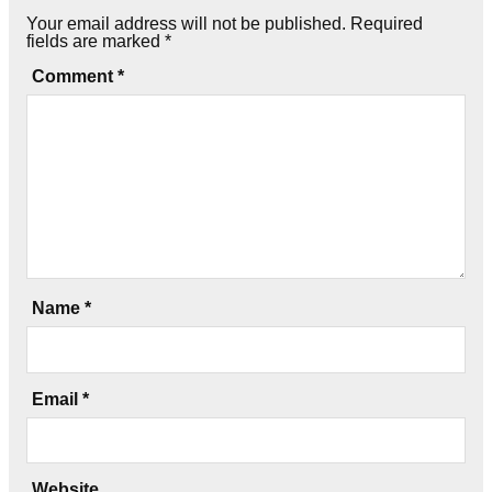
Your email address will not be published.
Required
fields are marked
*
Comment
*
Name
*
Email
*
Website