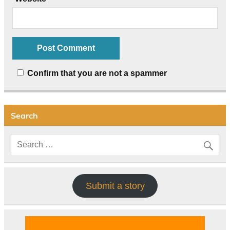
Confirm that you are not a spammer
Search
Submit a story