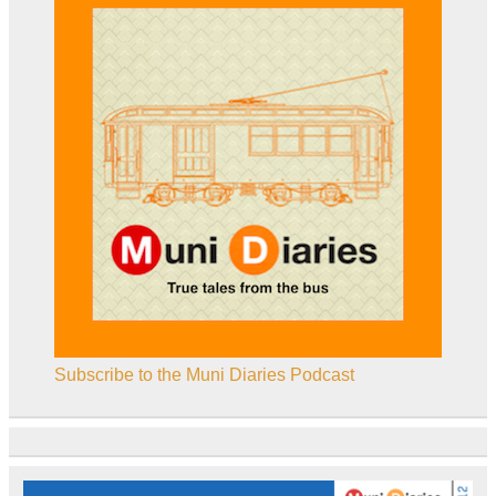
Subscribe to the Muni Diaries Podcast