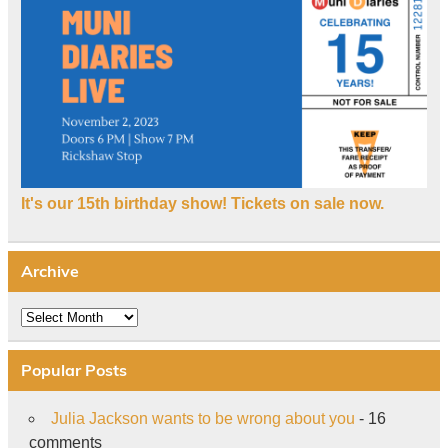
It's our 15th birthday show! Tickets on sale now.
Archive
Archive
Popular Posts
Julia Jackson wants to be wrong about you
- 16
comments