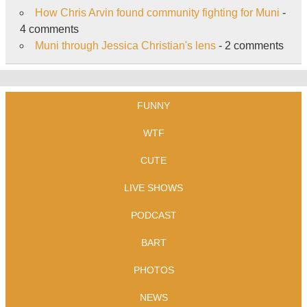
How Chris Arvin found community fighting for Muni
-
4 comments
Muni through Jessica Christian's lens
- 2 comments
FUNNY
WTF
CUTE
LIVE SHOWS
PODCAST
BART
PHOTOS
NEWS