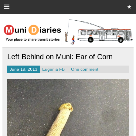
Skip
to
content
Muni Diaries
Your place to share stories on and off the bus.
Left Behind on Muni: Ear of Corn
June 19, 2013
Eugenia FB
One comment