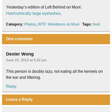
Yesterday’s edition of Left Behind on Muni:
Hair/comically large eyelashes
.
Category:
Photos
,
WTF: Weirdness on Muni
Tags:
food
One comment
Dexter Wong
June 19, 2013 at 5:02 pm
This person is doubly lazy, not eating all the kernels on
the ear and littering.
Reply
Leave a Reply