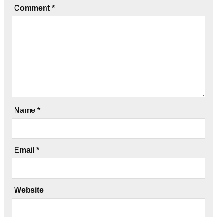
Comment
*
Name
*
Email
*
Website