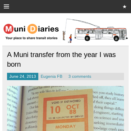
Skip
to
content
Muni Diaries
Your place to share stories on and off the bus.
A Muni transfer from the year I was
born
June 24, 2013
Eugenia FB
3 comments