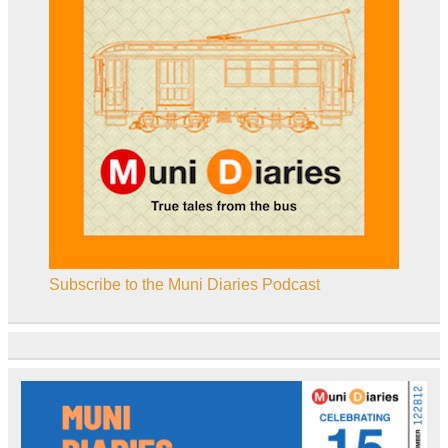
Subscribe to the Muni Diaries Podcast