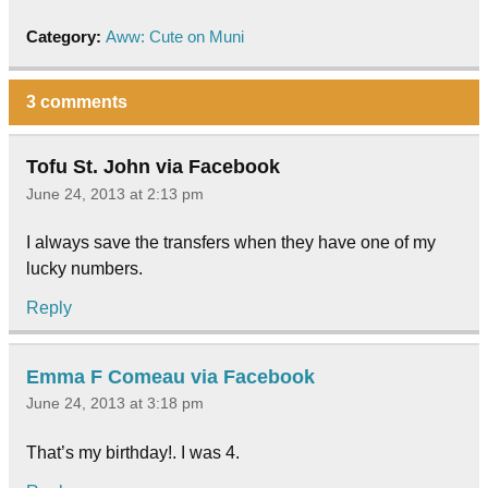
Category:
Aww: Cute on Muni
3 comments
Tofu St. John via Facebook
June 24, 2013 at 2:13 pm
I always save the transfers when they have one of my
lucky numbers.
Reply
Emma F Comeau via Facebook
June 24, 2013 at 3:18 pm
That’s my birthday!. I was 4.