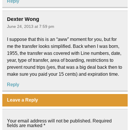
Reply
Dexter Wong
June 24, 2013 at 7:59 pm
I suppose that this is an “aww” moment for you, but for
me the transfer looks simplified. Back when I was born,
1955, the transfer was covered with Line numbers, date,
year, type of transfer, area of boarding, restrictions to
prevent round trips (yes, that was a big deal back then to
make sure you paid your 15 cents) and expiration time.
Reply
Leave a Reply
Your email address will not be published.
Required
fields are marked
*