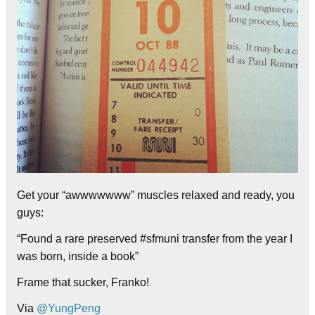
Get your “awwwwwww” muscles relaxed and ready, you
guys:
“Found a rare preserved #sfmuni transfer from the year I
was born, inside a book”
Frame that sucker, Franko!
Via
@YungPeng