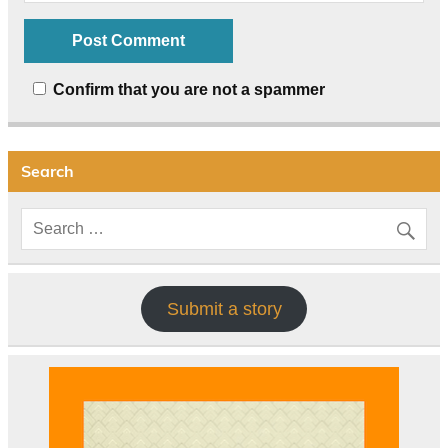
Confirm that you are not a spammer
Search
Submit a story