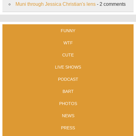
Muni through Jessica Christian's lens
- 2 comments
FUNNY
WTF
CUTE
LIVE SHOWS
PODCAST
BART
PHOTOS
NEWS
PRESS