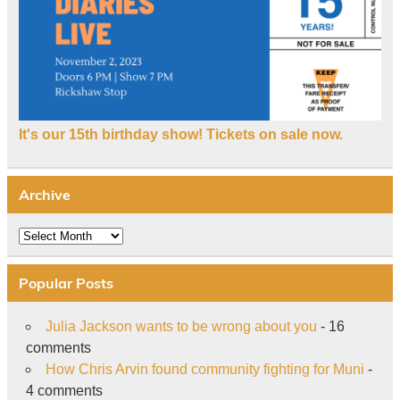
It's our 15th birthday show! Tickets on sale now.
Archive
Archive
Popular Posts
Julia Jackson wants to be wrong about you
- 16
comments
How Chris Arvin found community fighting for Muni
-
4 comments