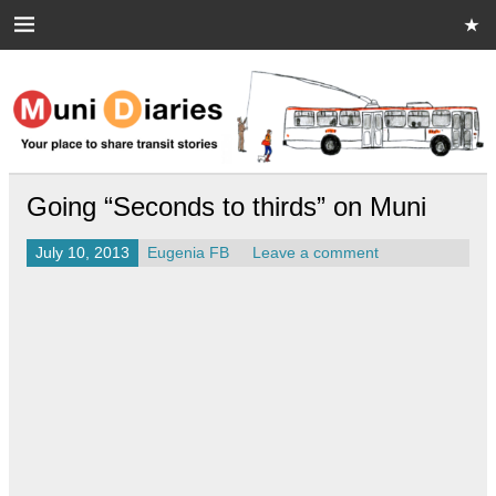
Skip
to
content
Muni Diaries
Your place to share stories on and off the bus.
Going “Seconds to thirds” on Muni
July 10, 2013
Eugenia FB
Leave a comment