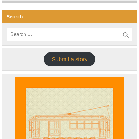
Search
Submit a story