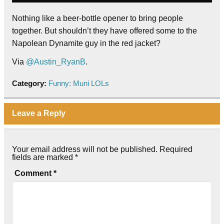
Nothing like a beer-bottle opener to bring people
together. But shouldn’t they have offered some to the
Napolean Dynamite guy in the red jacket?
Via
@Austin_RyanB
.
Category:
Funny: Muni LOLs
Leave a Reply
Your email address will not be published.
Required
fields are marked
*
Comment
*