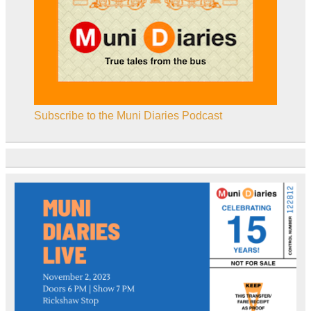
Subscribe to the Muni Diaries Podcast