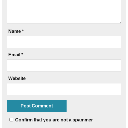
Name
*
Email
*
Website
Confirm that you are not a spammer