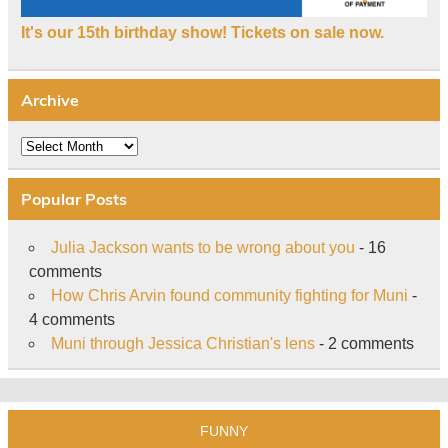
It's our 15th birthday show! Tickets on sale now.
Archive
Archive
Popular Posts
Julia Jackson wants to be wrong about you
- 16
comments
How Chris Arvin found community fighting for Muni
-
4 comments
Muni through Jessica Christian's lens
- 2 comments
FUNNY