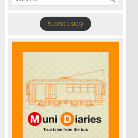
Submit a story