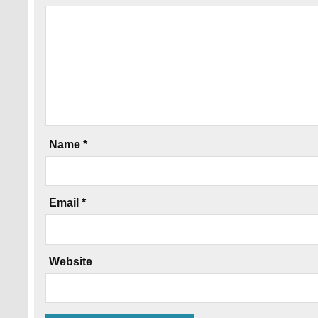
Name
*
Email
*
Website