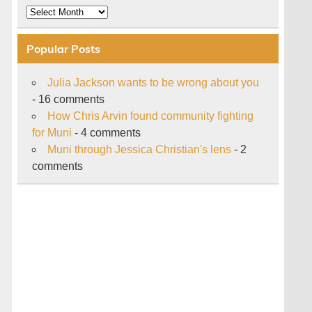
Archive
Popular Posts
Julia Jackson wants to be wrong about you
- 16 comments
How Chris Arvin found community fighting
for Muni
- 4 comments
Muni through Jessica Christian's lens
- 2
comments