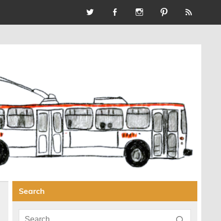
Search