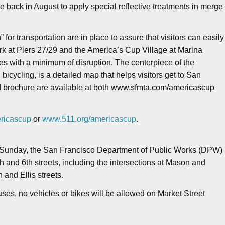
e back in August to apply special reflective treatments in merge
or transportation are in place to assure that visitors can easily
rk at Piers 27/29 and the America’s Cup Village at Marina
ies with a minimum of disruption. The centerpiece of the
 bicycling, is a detailed map that helps visitors get to San
ed brochure are available at both www.sfmta.com/americascup
ricascup
or
www.511.org/americascup
.
., Sunday, the San Francisco Department of Public Works (DPW)
h and 6th streets, including the intersections at Mason and
 and Ellis streets.
ses, no vehicles or bikes will be allowed on Market Street