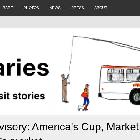
BART
PHOTOS
NEWS
PRESS
ABOUT
isory: America’s Cup, Market