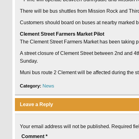
There will be bus shuttles from Mission Rock and Third
Customers should board on buses at nearby marked b
Clement Street Farmers Market Pilot
The Clement Street Farmers Market has been taking pl
A street closure of Clement Street between 2nd and 4th
Sunday.
Muni bus route 2 Clement will be affected during the s
Category:
News
Leave a Reply
Your email address will not be published.
Required fi
Comment
*