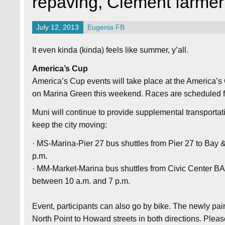
repaving, Clement farmer
July 12, 2013
Eugenia FB
It even kinda (kinda) feels like summer, y’all.
America’s Cup
America’s Cup events will take place at the America’s
on Marina Green this weekend. Races are scheduled f
Muni will continue to provide supplemental transporta
keep the city moving:
· MS-Marina-Pier 27 bus shuttles from Pier 27 to Bay 
p.m.
· MM-Market-Marina bus shuttles from Civic Center BA
between 10 a.m. and 7 p.m.
Event, participants can also go by bike. The newly pa
North Point to Howard streets in both directions. Pleas