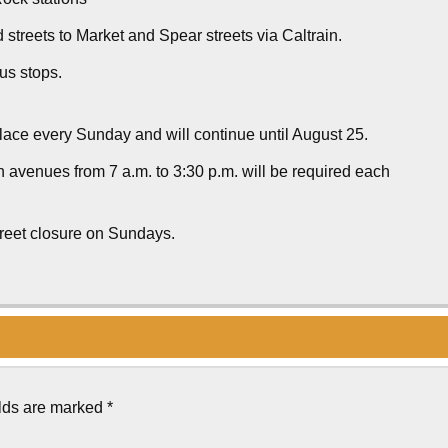
 streets to Market and Spear streets via Caltrain.
us stops.
ace every Sunday and will continue until August 25.
 avenues from 7 a.m. to 3:30 p.m. will be required each
treet closure on Sundays.
elds are marked
*