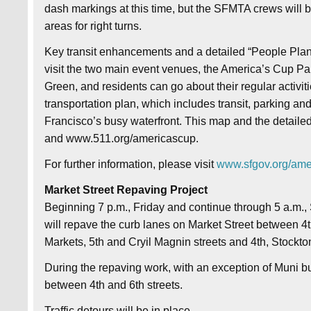
dash markings at this time, but the SFMTA crews will b
areas for right turns.
Key transit enhancements and a detailed “People Plan” f
visit the two main event venues, the America’s Cup Pa
Green, and residents can go about their regular activit
transportation plan, which includes transit, parking and
Francisco’s busy waterfront. This map and the detail
and www.511.org/americascup.
For further information, please visit
www.sfgov.org/ame
Market Street Repaving Project
Beginning 7 p.m., Friday and continue through 5 a.m
will repave the curb lanes on Market Street between 4t
Markets, 5th and Cryil Magnin streets and 4th, Stockton
During the repaving work, with an exception of Muni bu
between 4th and 6th streets.
Traffic detours will be in place.