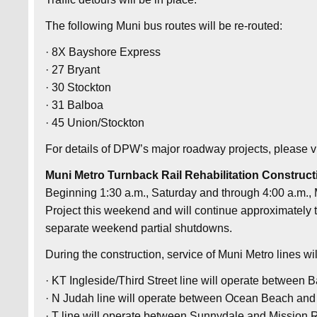
The following Muni bus routes will be re-routed:
· 8X Bayshore Express
· 27 Bryant
· 30 Stockton
· 31 Balboa
· 45 Union/Stockton
For details of DPW’s major roadway projects, please 
Muni Metro Turnback Rail Rehabilitation Construct
Beginning 1:30 a.m., Saturday and through 4:00 a.m.,
Project this weekend and will continue approximately t
separate weekend partial shutdowns.
During the construction, service of Muni Metro lines wil
· KT Ingleside/Third Street line will operate between
· N Judah line will operate between Ocean Beach and
· T line will operate between Sunnydale and Mission 