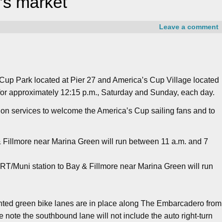
’s market
Leave a comment
 Cup Park located at Pier 27 and America’s Cup Village located
or approximately 12:15 p.m., Saturday and Sunday, each day.
tion services to welcome the America’s Cup sailing fans and to
& Fillmore near Marina Green will run between 11 a.m. and 7
RT/Muni station to Bay & Fillmore near Marina Green will run
inted green bike lanes are in place along The Embarcadero from
e note the southbound lane will not include the auto right-turn