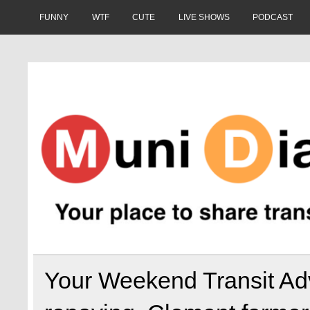
Skip
to
FUNNY
WTF
CUTE
LIVE SHOWS
PODCAST
content
Muni Diaries
Your place to share stories on and off the bus.
Your Weekend Transit Adv