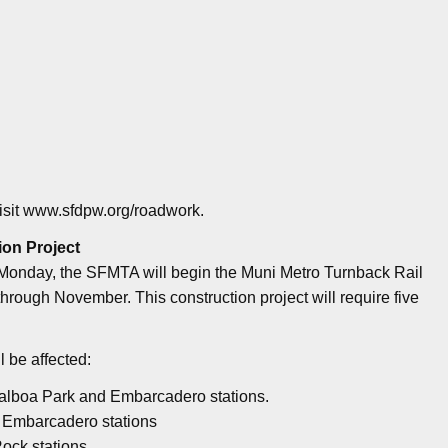
visit www.sfdpw.org/roadwork.
ion Project
 Monday, the SFMTA will begin the Muni Metro Turnback Rail
hrough November. This construction project will require five
l be affected:
 Balboa Park and Embarcadero stations.
 Embarcadero stations
Rock stations