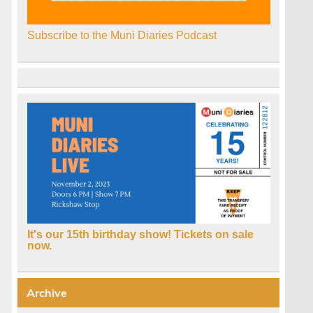
Subscribe to the Muni Diaries Podcast
It's our 15th birthday show! Tickets on sale
now.
Archive