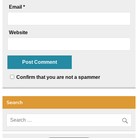
Email
*
Website
Confirm that you are not a spammer
Search