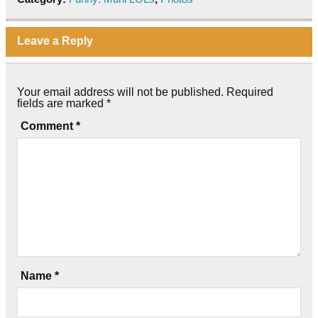
Leave a Reply
Your email address will not be published.
Required
fields are marked
*
Comment
*
Name
*