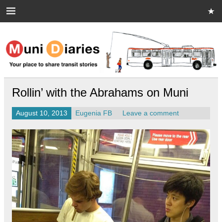
Skip
to
content
Muni Diaries
Your place to share stories on and off the bus.
Rollin’ with the Abrahams on Muni
August 10, 2013
Eugenia FB
Leave a comment