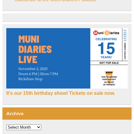
It's our 15th birthday show! Tickets on sale now.
Archive
Archive