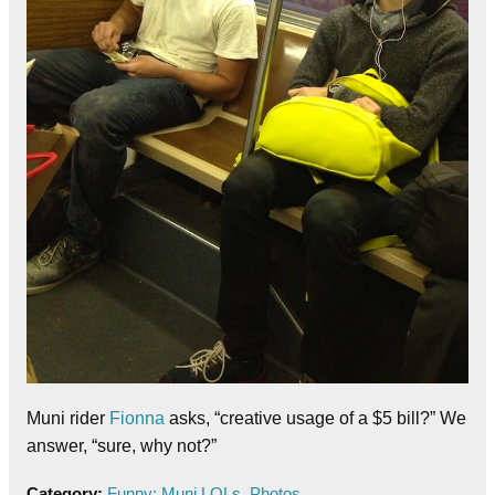
Muni rider
Fionna
asks, “creative usage of a $5 bill?” We
answer, “sure, why not?”
Category:
Funny: Muni LOLs
,
Photos