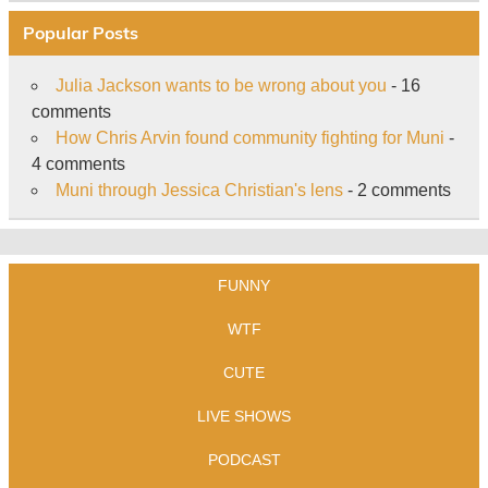
Popular Posts
Julia Jackson wants to be wrong about you
- 16
comments
How Chris Arvin found community fighting for Muni
-
4 comments
Muni through Jessica Christian's lens
- 2 comments
FUNNY
WTF
CUTE
LIVE SHOWS
PODCAST