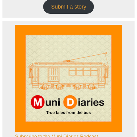
Submit a story
Subscribe to the Muni Diaries Podcast