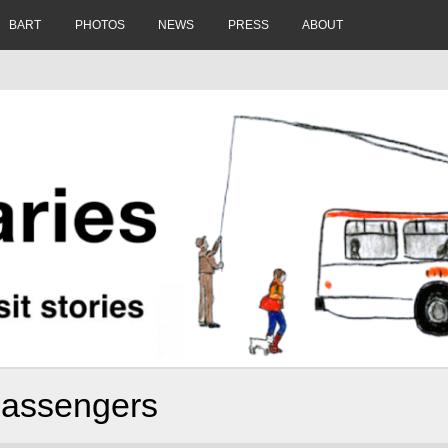
BART
PHOTOS
NEWS
PRESS
ABOUT
 passengers