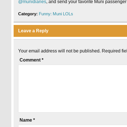
@munidiaries
, and send your favorite Muni passenger 
Category:
Funny: Muni LOLs
Leave a Reply
Your email address will not be published.
Required fi
Comment
*
Name
*