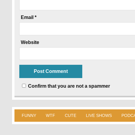
Email
*
Website
Confirm that you are not a spammer
FUNNY
WTF
CUTE
LIVE SHOWS
PODC