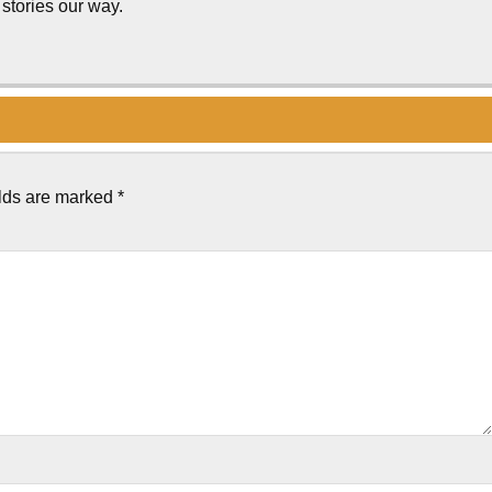
stories our way.
elds are marked
*