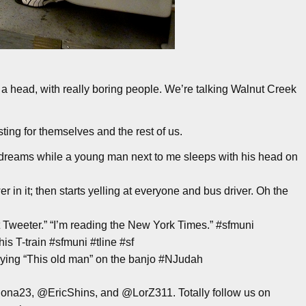
 a head, with really boring people. We’re talking Walnut Creek
ing for themselves and the rest of us.
dreams while a young man next to me sleeps with his head on
in it; then starts yelling at everyone and bus driver. Oh the
hat Tweeter.” “I’m reading the New York Times.” #sfmuni
his T-train #sfmuni #tline #sf
ying “This old man” on the banjo #NJudah
na23, @EricShins, and @LorZ311. Totally follow us on