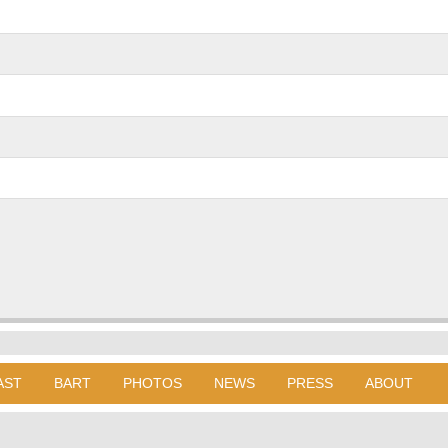
AST
BART
PHOTOS
NEWS
PRESS
ABOUT