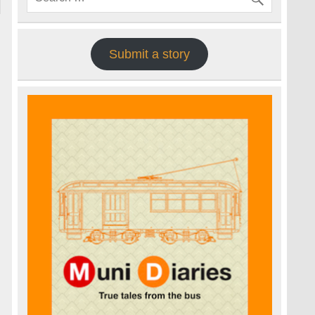
Submit a story