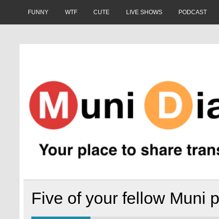
Skip
to
FUNNY
WTF
CUTE
LIVE SHOWS
PODCAST
content
Muni Diaries
Your place to share stories on and off the bus.
Five of your fellow Muni