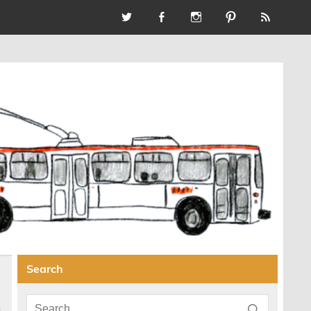
Search