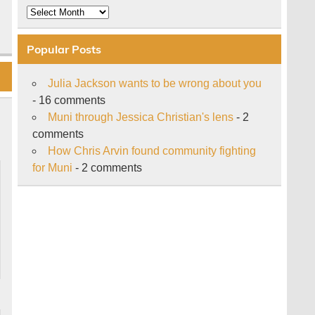
Archive
Popular Posts
Julia Jackson wants to be wrong about you
- 16 comments
Muni through Jessica Christian's lens
- 2
comments
How Chris Arvin found community fighting
for Muni
- 2 comments