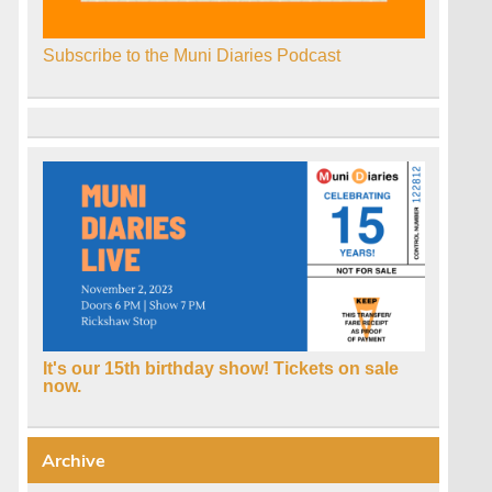
Subscribe to the Muni Diaries Podcast
It's our 15th birthday show! Tickets on sale
now.
Archive