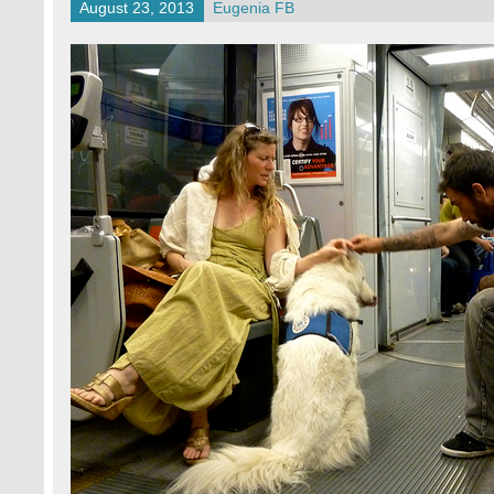
August 23, 2013
Eugenia FB