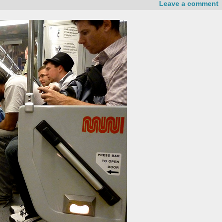
Leave a comment