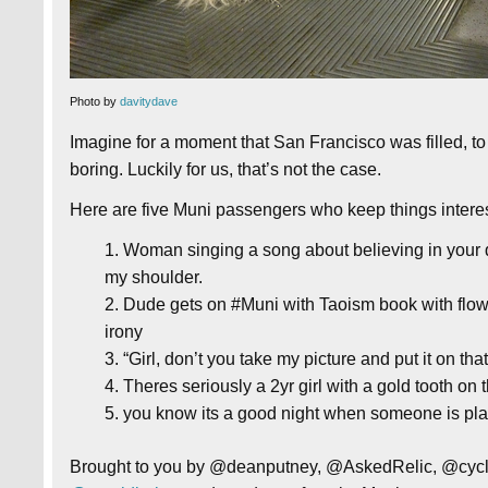
Photo by
davitydave
Imagine for a moment that San Francisco was filled, to
boring. Luckily for us, that’s not the case.
Here are five Muni passengers who keep things interest
Woman singing a song about believing in your 
my shoulder.
Dude gets on #Muni with Taoism book with flower 
irony
“Girl, don’t you take my picture and put it on t
Theres seriously a 2yr girl with a gold tooth on t
you know its a good night when someone is pla
Brought to you by @deanputney, @AskedRelic, @cyclo