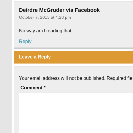
Deirdre McGruder via Facebook
October 7, 2013 at 4:28 pm
No way am I reading that.
Reply
Leave a Reply
Your email address will not be published.
Required fi
Comment
*