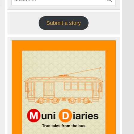
Submit a story