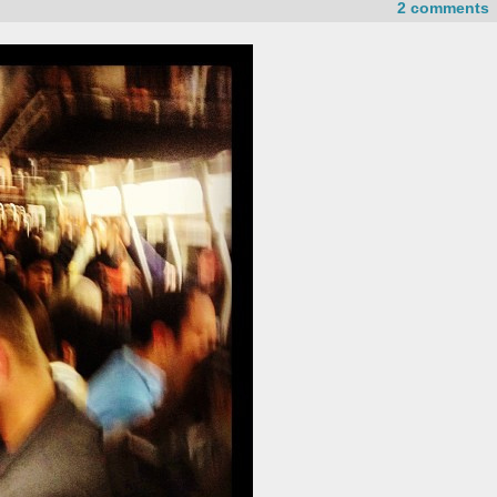
2 comments