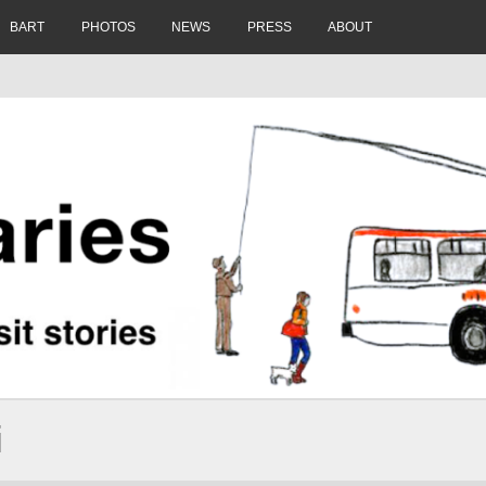
BART
PHOTOS
NEWS
PRESS
ABOUT
i