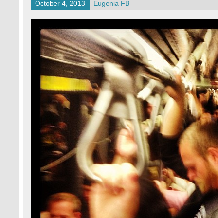
October 4, 2013
Eugenia FB