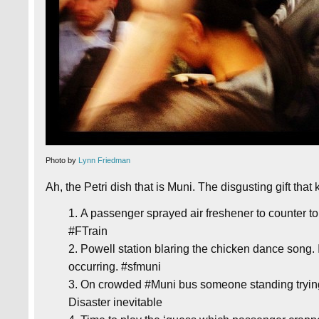
Photo by
Lynn Friedman
Ah, the Petri dish that is Muni. The disgusting gift that
A passenger sprayed air freshener to counter to
#FTrain
Powell station blaring the chicken dance song. 
occurring. #sfmuni
On crowded #Muni bus someone standing trying t
Disaster inevitable