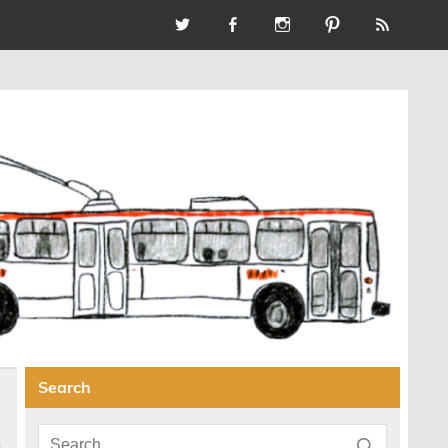
Search