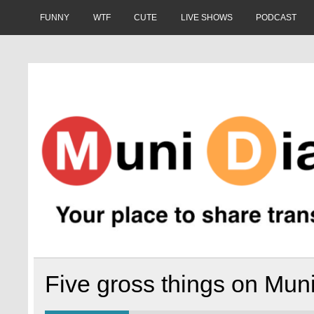
Skip
to
FUNNY
WTF
CUTE
LIVE SHOWS
PODCAST
content
Muni Diaries
Your place to share stories on and off the bus.
Five gross things on Mun