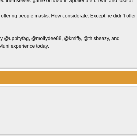
d themselves’ game on #Muni. Spoiler alert: I win and lose at
 offering people masks. How considerate. Except he didn’t offer
 by @uppityfag, @mollydee88, @kmiffy, @thisbeazy, and
Muni experience today.