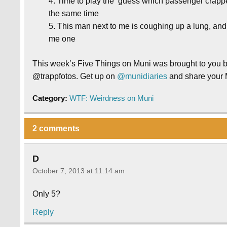
Time to play the ‘guess which passenger crappe
the same time
This man next to me is coughing up a lung, and
me one
This week’s Five Things on Muni was brought to you
@trappfotos. Get up on
@munidiaries
and share your 
Category:
WTF: Weirdness on Muni
2 comments
D
October 7, 2013 at 11:14 am
Only 5?
Reply