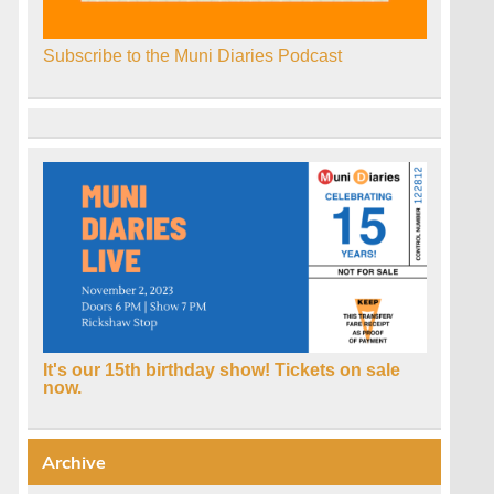
Subscribe to the Muni Diaries Podcast
It's our 15th birthday show! Tickets on sale
now.
Archive