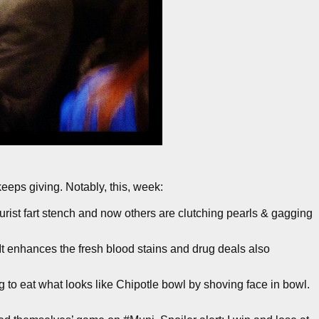
 keeps giving. Notably, this, week:
urist fart stench and now others are clutching pearls & gagging
It enhances the fresh blood stains and drug deals also
o eat what looks like Chipotle bowl by shoving face in bowl.