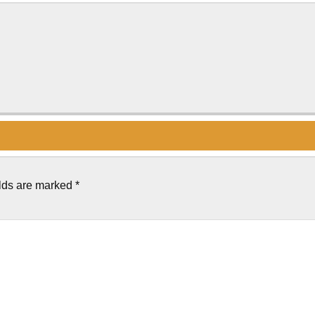
elds are marked
*