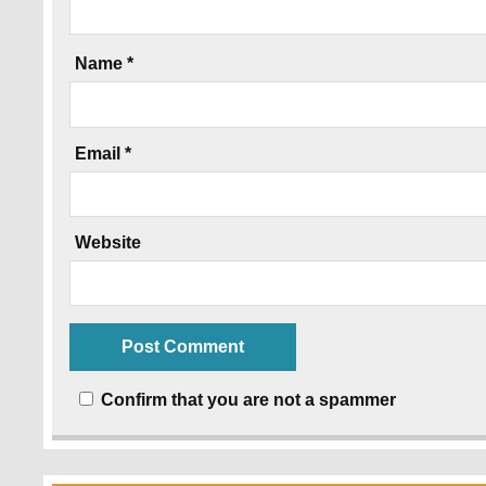
Name
*
Email
*
Website
Confirm that you are not a spammer