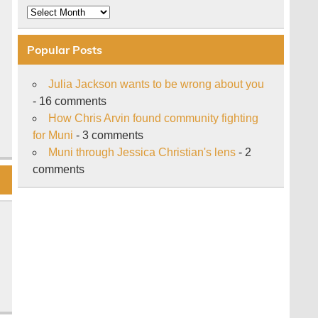
Archive
Popular Posts
Julia Jackson wants to be wrong about you
- 16 comments
How Chris Arvin found community fighting
for Muni
- 3 comments
Muni through Jessica Christian's lens
- 2
comments