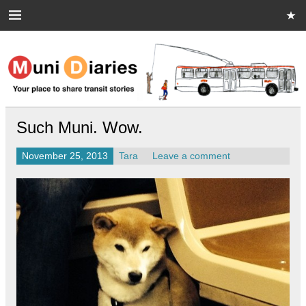
Skip
to
content
Muni Diaries
Your place to share stories on and off the bus.
Such Muni. Wow.
November 25, 2013
Tara
Leave a comment