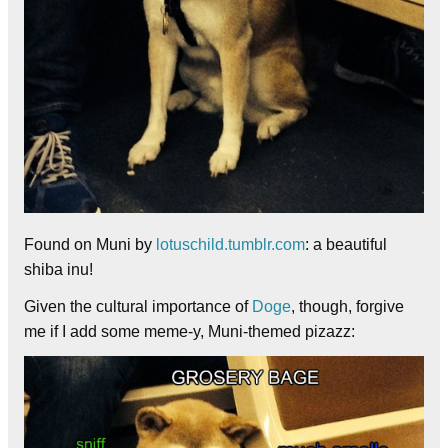
Found on Muni by
lotuschild.tumblr.com
: a beautiful
shiba inu!
Given the cultural importance of
Doge
, though, forgive
me if I add some meme-y, Muni-themed pizazz: