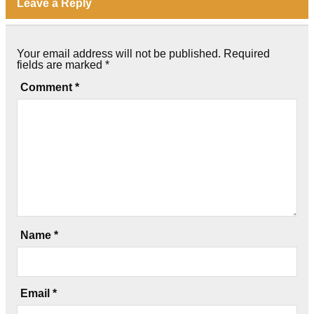
Leave a Reply
Your email address will not be published.
Required
fields are marked
*
Comment
*
Name
*
Email
*