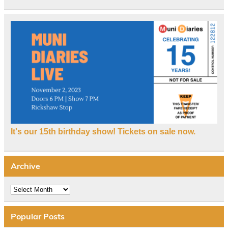
It's our 15th birthday show! Tickets on sale now.
Archive
Archive
Popular Posts