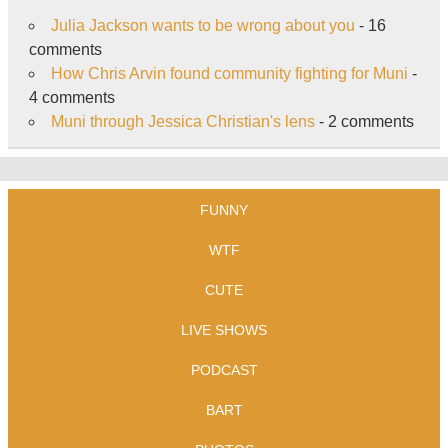
Julia Jackson wants to be wrong about you
- 16
comments
How Chris Arvin found community fighting for Muni
-
4 comments
Muni through Jessica Christian's lens
- 2 comments
FUNNY
WTF
CUTE
LIVE SHOWS
PODCAST
BART