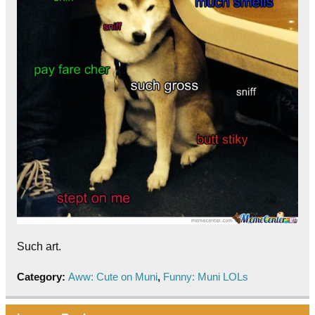
Such art.
Category:
Aww: Cute on Muni
,
Funny: Muni LOLs