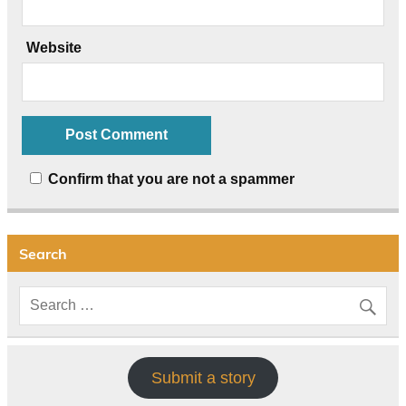
Website
Confirm that you are not a spammer
Search
Submit a story