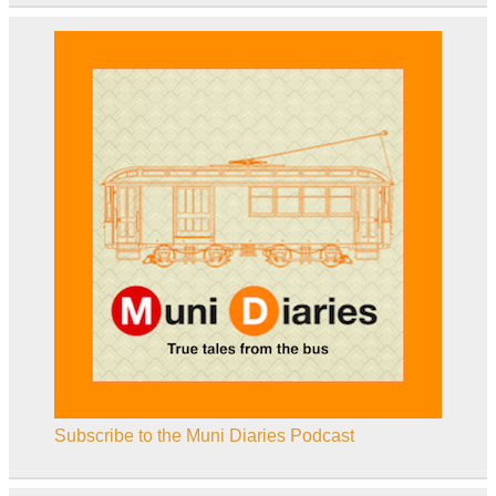
Subscribe to the Muni Diaries Podcast