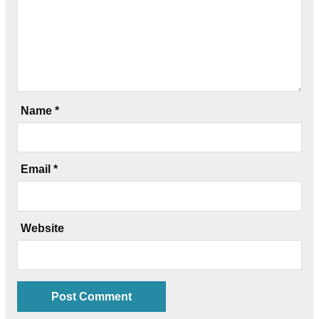
Name
*
Email
*
Website