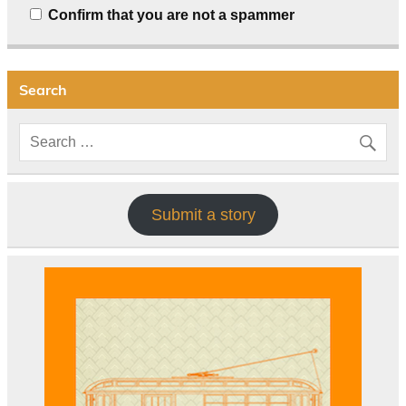
Confirm that you are not a spammer
Search
Submit a story