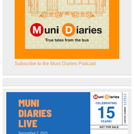
Subscribe to the Muni Diaries Podcast