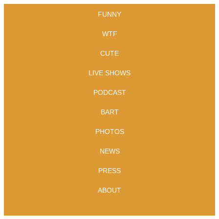
FUNNY
WTF
CUTE
LIVE SHOWS
PODCAST
BART
PHOTOS
NEWS
PRESS
ABOUT