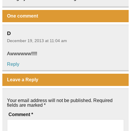
One comment
D
December 19, 2013 at 11:04 am
Awwwwww!!!!!
Reply
Leave a Reply
Your email address will not be published.
Required
fields are marked
*
Comment
*