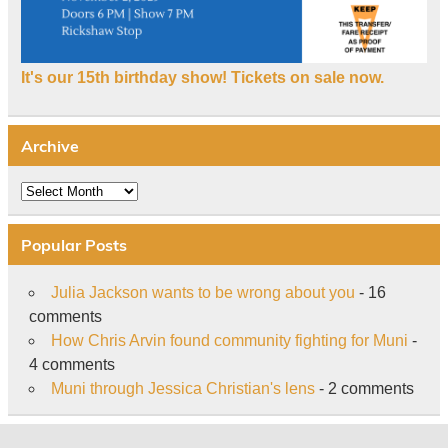
It's our 15th birthday show! Tickets on sale now.
Archive
Archive
Popular Posts
Julia Jackson wants to be wrong about you
- 16
comments
How Chris Arvin found community fighting for Muni
-
4 comments
Muni through Jessica Christian's lens
- 2 comments