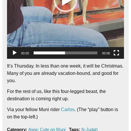
00:00
00:06
It’s Thursday. In less than one week, it will be Christmas.
Many of you are already vacation-bound, and good for
you.
For the rest of us, like this four-legged beast, the
destination is coming right up.
Via your fellow Muni rider
Carlos
. (The “play” button is
on the top-left.)
Category:
Aww: Cute on Muni
Tags:
N-Judah