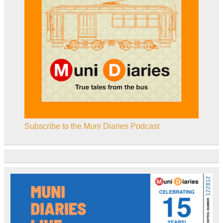
Subscribe to the Muni Diaries Podcast