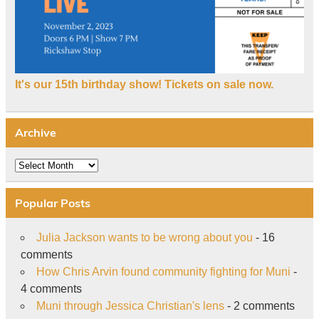
It's our 15th birthday show! Tickets on sale now.
Archive
Archive
Popular Posts
Julia Jackson wants to be wrong about you
- 16
comments
How Chris Arvin found community fighting for Muni
-
4 comments
Muni through Jessica Christian's lens
- 2 comments