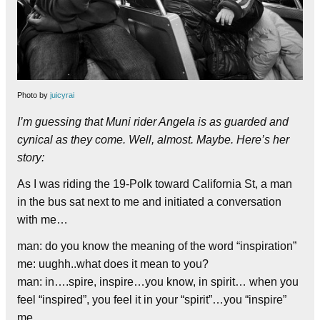
Photo by
juicyrai
I’m guessing that Muni rider Angela is as guarded and
cynical as they come. Well, almost. Maybe. Here’s her
story:
As I was riding the 19-Polk toward California St, a man
in the bus sat next to me and initiated a conversation
with me…
man: do you know the meaning of the word “inspiration”
me: uughh..what does it mean to you?
man: in….spire, inspire…you know, in spirit… when you
feel “inspired”, you feel it in your “spirit”…you “inspire”
me..