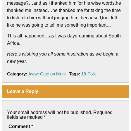
message?…and as I thanked him for his wise words,he
thanked me instead…he thanked me for taking the time
to listen to him without judging him, because I,too, felt
like he was going to tell me something important…
This all happened…as I was daydreaming about South
Africa.
Here’s wishing you all some inspiration as we begin a
new year.
Category:
Aww: Cute on Muni
Tags:
19-Polk
Leave a Reply
Your email address will not be published.
Required
fields are marked
*
Comment
*