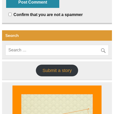
Confirm that you are not a spammer
Search
Submit a story