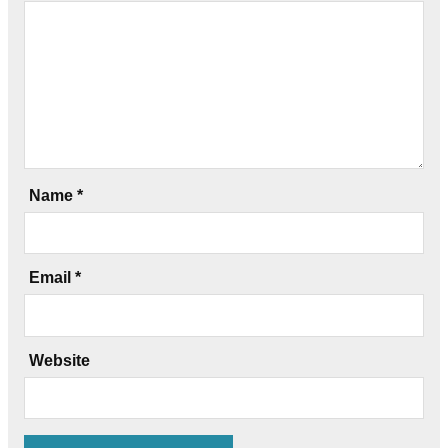
Name
*
Email
*
Website