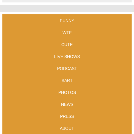
FUNNY
WTF
CUTE
LIVE SHOWS
PODCAST
BART
PHOTOS
NEWS
PRESS
ABOUT