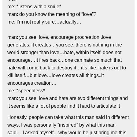
me: *listens with a smile*
man: do you know the meaning of “love”?
me: I’m not really sure…actually…
man: you see, love, encourage procreation..love
generates..it creates…you see, there is nothing in the
world stronger than love…hate, within itself, does not
encourage…it fires back…one can hate so much that
hate will come back to destroy it…it’s like, hate is out to
kill itself…but love…love creates all things..it
encourages creation…
me: *speechless*
man: you see, love and hate are two different things and
it seems like a lot of people find it hard to articulate it
Honestly, people can take what this man said in different
ways. I was personally “inspired” by what this man
said… I asked myself…why would he just bring me this