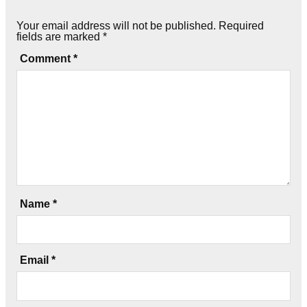
Your email address will not be published.
Required
fields are marked
*
Comment
*
Name
*
Email
*