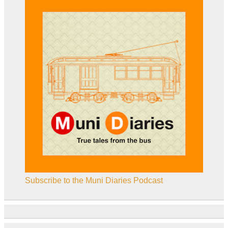
Subscribe to the Muni Diaries Podcast