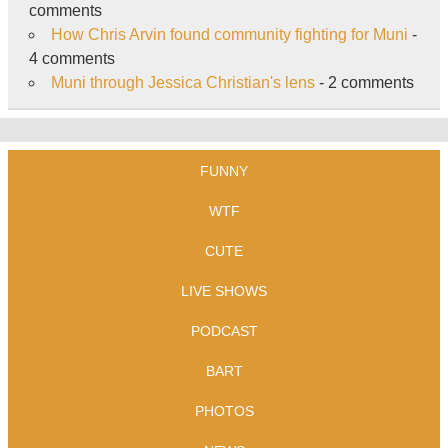
comments
How Chris Arvin found community fighting for Muni
-
4 comments
Muni through Jessica Christian's lens
- 2 comments
FUNNY
WTF
CUTE
LIVE SHOWS
PODCAST
BART
PHOTOS