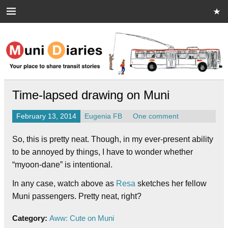
Skip
to
content
Muni Diaries
Your place to share stories on and off the bus.
Time-lapsed drawing on Muni
February 13, 2014
Eugenia FB
One comment
So, this is pretty neat. Though, in my ever-present ability
to be annoyed by things, I have to wonder whether
“myoon-dane” is intentional.
In any case, watch above as
Resa
sketches her fellow
Muni passengers. Pretty neat, right?
Category:
Aww: Cute on Muni