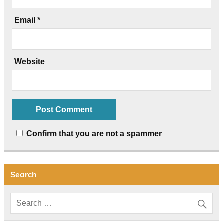
Email
*
Website
Confirm that you are not a spammer
Search