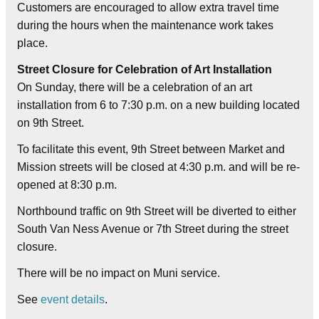
Customers are encouraged to allow extra travel time
during the hours when the maintenance work takes
place.
Street Closure for Celebration of Art Installation
On Sunday, there will be a celebration of an art
installation from 6 to 7:30 p.m. on a new building located
on 9th Street.
To facilitate this event, 9th Street between Market and
Mission streets will be closed at 4:30 p.m. and will be re-
opened at 8:30 p.m.
Northbound traffic on 9th Street will be diverted to either
South Van Ness Avenue or 7th Street during the street
closure.
There will be no impact on Muni service.
See
event details
.