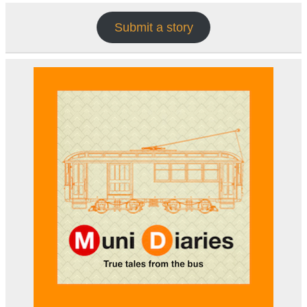
Submit a story