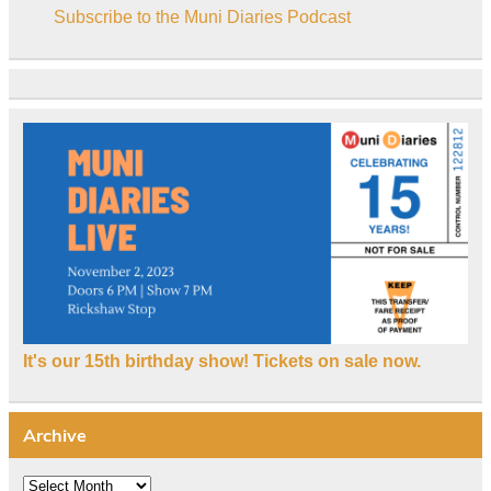
Subscribe to the Muni Diaries Podcast
It's our 15th birthday show! Tickets on sale now.
Archive
Archive