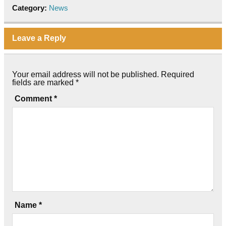
Category:
News
Leave a Reply
Your email address will not be published.
Required
fields are marked
*
Comment
*
Name
*