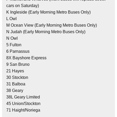
cars on Saturday)
K Ingleside (Early Morning Metro Buses Only)
L Owl
M Ocean View (Early Morning Metro Buses Only)
N Judah (Early Morning Metro Buses Only)
N Owl
5 Fulton
6 Parnassus
8X Bayshore Express
9 San Bruno
21 Hayes
30 Stockton
31 Balboa
38 Geary
38L Geary Limited
45 Union/Stockton
71 Haight/Noriega