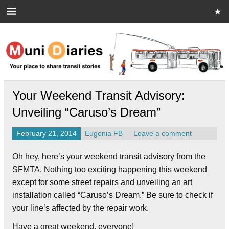
Skip
to
content
Muni Diaries
Your place to share stories on and off the bus.
Your Weekend Transit Advisory:
Unveiling “Caruso’s Dream”
February 21, 2014
Eugenia FB
Leave a comment
Oh hey, here’s your weekend transit advisory from the
SFMTA. Nothing too exciting happening this weekend
except for some street repairs and unveiling an art
installation called “Caruso’s Dream.” Be sure to check if
your line’s affected by the repair work.
Have a great weekend, everyone!