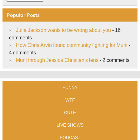
Popular Posts
Julia Jackson wants to be wrong about you
- 16
comments
How Chris Arvin found community fighting for Muni
-
4 comments
Muni through Jessica Christian's lens
- 2 comments
FUNNY
WTF
CUTE
LIVE SHOWS
PODCAST