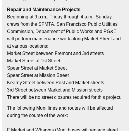
Repair and Maintenance Projects
Beginning at 9 p.m., Friday through 4 a.m., Sunday,
crews from the SFMTA, San Francisco Public Utilities
Commission, Department of Public Works and PG&E
will perform maintenance work along Market Street and
at various locations:
Market Street between Fremont and 3rd streets
Market Street at 1st Street
Spear Street at Market Street
Spear Street at Mission Street
Kearny Street between Post and Market streets
3rd Street between Market and Mission streets
There will be no street closures required for this project.
The following Muni lines and routes will be affected
during the course of the work:
F Market and Wharves (Muni buses will replace street