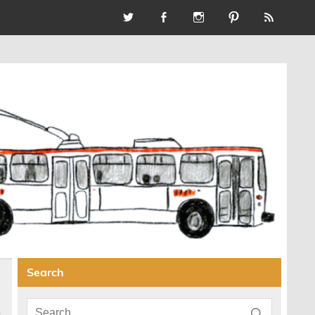
Search