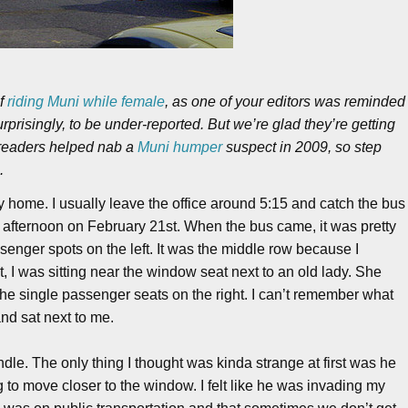
of
riding Muni while female
, as one of your editors was reminded
rprisingly, to be under-reported. But we’re glad they’re getting
 readers helped nab a
Muni humper
suspect in 2009, so step
.
home. I usually leave the office around 5:15 and catch the bus
ay afternoon on February 21st. When the bus came, it was pretty
ssenger spots on the left. It was the middle row because I
t, I was sitting near the window seat next to an old lady. She
the single passenger seats on the right. I can’t remember what
d sat next to me.
ndle. The only thing I thought was kinda strange at first was he
ng to move closer to the window. I felt like he was invading my