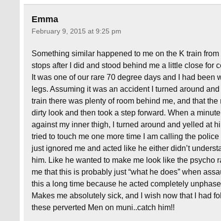
Emma
February 9, 2015 at 9:25 pm
Something similar happened to me on the K train from
stops after I did and stood behind me a little close for co
It was one of our rare 70 degree days and I had been w
legs. Assuming it was an accident I turned around and 
train there was plenty of room behind me, and that the
dirty look and then took a step forward. When a minute
against my inner thigh, I turned around and yelled at him
tried to touch me one more time I am calling the polic
just ignored me and acted like he either didn’t underst
him. Like he wanted to make me look like the psycho rat
me that this is probably just “what he does” when ass
this a long time because he acted completely unphased 
Makes me absolutely sick, and I wish now that I had fol
these perverted Men on muni..catch him!!