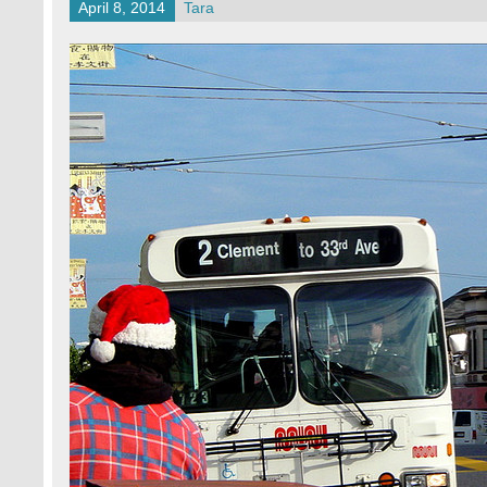
April 8, 2014
Tara