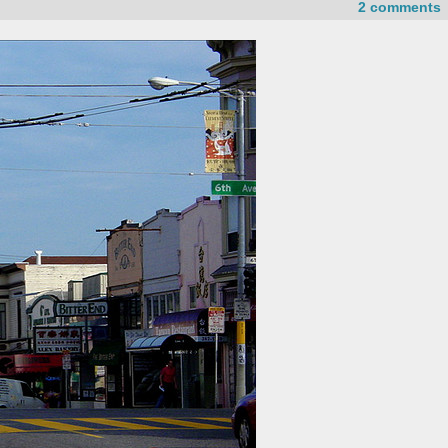
2 comments