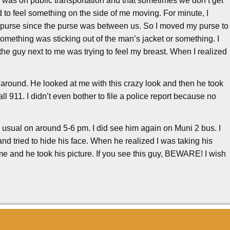
 I was on public transportation and that sometimes we don’t get
d to feel something on the side of me moving. For minute, I
y purse since the purse was between us. So I moved my purse to
something was sticking out of the man’s jacket or something. I
he guy next to me was trying to feel my breast. When I realized
d around. He looked at me with this crazy look and then he took
call 911. I didn’t even bother to file a police report because no
 usual on around 5-6 pm. I did see him again on Muni 2 bus. I
and tried to hide his face. When he realized I was taking his
h me and he took his picture. If you see this guy, BEWARE! I wish