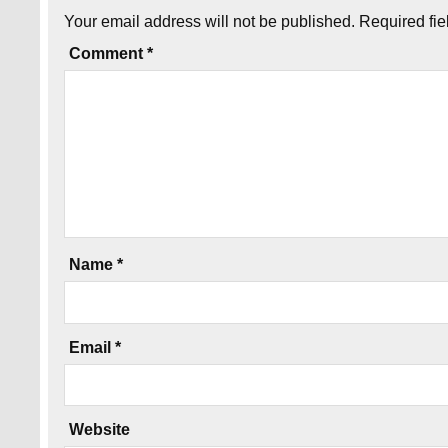
Your email address will not be published.
Required fi
Comment
*
Name
*
Email
*
Website