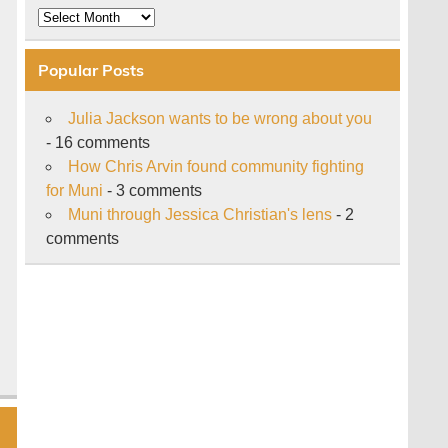
Archive
Popular Posts
Julia Jackson wants to be wrong about you
- 16 comments
How Chris Arvin found community fighting
for Muni
- 3 comments
Muni through Jessica Christian's lens
- 2
comments