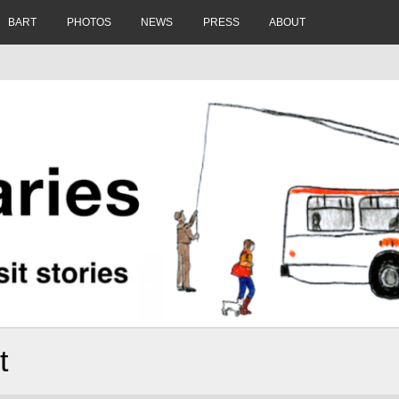
BART
PHOTOS
NEWS
PRESS
ABOUT
t