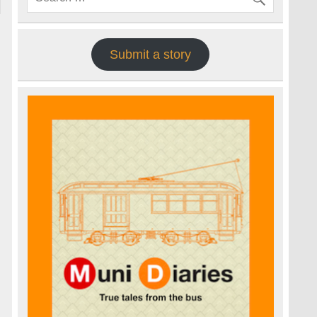
Submit a story