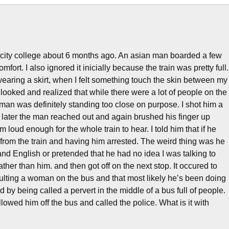
 city college about 6 months ago. An asian man boarded a few
mfort. I also ignored it inicially because the train was pretty full.
earing a skirt, when I felt something touch the skin between my
looked and realized that while there were a lot of people on the
 man was definitely standing too close on purpose. I shot him a
 later the man reached out and again brushed his finger up
 loud enough for the whole train to hear. I told him that if he
e from the train and having him arrested. The weird thing was he
and English or pretended that he had no idea I was talking to
her than him. and then got off on the next stop. It occured to
aulting a woman on the bus and that most likely he’s been doing
by being called a pervert in the middle of a bus full of people.
lowed him off the bus and called the police. What is it with