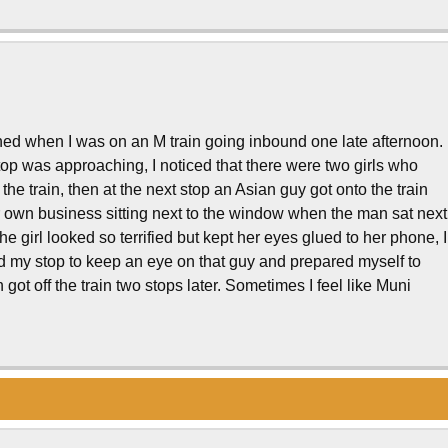
ned when I was on an M train going inbound one late afternoon.
op was approaching, I noticed that there were two girls who
he train, then at the next stop an Asian guy got onto the train
er own business sitting next to the window when the man sat next
e girl looked so terrified but kept her eyes glued to her phone, I
d my stop to keep an eye on that guy and prepared myself to
n got off the train two stops later. Sometimes I feel like Muni