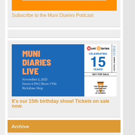
Subscribe to the Muni Diaries Podcast
It's our 15th birthday show! Tickets on sale
now.
Archive