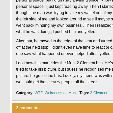
personal space, but I didn’t say anything since I know
personal space. I just kept reading away. Then I starte
thought the man was trying to take my wallet out of m
the left side of me and looked around to see if maybe 
went back minding my own business . Then I realized t
what he was doing,, I pushed him and yelled.
After that, he moved to the edge of the seat and turne
off at the next stop. I didn’t even have time to react or 
one saw what happened or even helped after I yelled.
I do know this man rides the Muni 2 Clement bus. He’s
tried to take his picture, but I guess he recognized me 
picture, he got off the bus. Luckily, my friend was wit
we could get these crazy people off the streets.
Category:
WTF: Weirdness on Muni
Tags:
2-Clement
2 comments