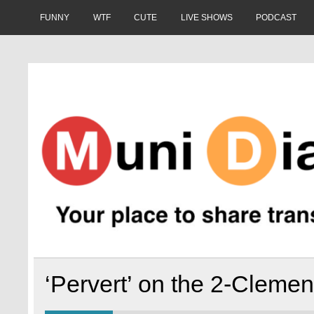
Skip
to
FUNNY
WTF
CUTE
LIVE SHOWS
PODCAST
content
Muni Diaries
Your place to share stories on and off the bus.
‘Pervert’ on the 2-Clemen