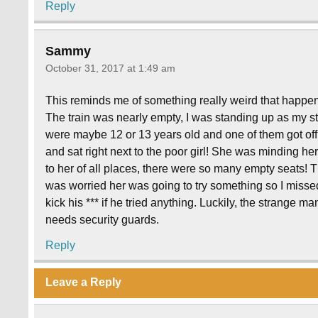
Reply
Sammy
October 31, 2017 at 1:49 am
This reminds me of something really weird that happe
The train was nearly empty, I was standing up as my st
were maybe 12 or 13 years old and one of them got off t
and sat right next to the poor girl! She was minding h
to her of all places, there were so many empty seats! Th
was worried her was going to try something so I misse
kick his *** if he tried anything. Luckily, the strange ma
needs security guards.
Reply
Leave a Reply