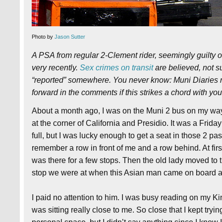
Photo by
Jason Sutter
A PSA from regular 2-Clement rider, seemingly guilty 
very recently.
Sex crimes on transit
are believed, not su
“reported” somewhere. You never know: Muni Diaries
forward in the comments if this strikes a chord with you
About a month ago, I was on the Muni 2 bus on my way 
at the corner of California and Presidio. It was a Frid
full, but I was lucky enough to get a seat in those 2 pa
remember a row in front of me and a row behind. At firs
was there for a few stops. Then the old lady moved to 
stop we were at when this Asian man came on board an
I paid no attention to him. I was busy reading on my Ki
was sitting really close to me. So close that I kept tryi