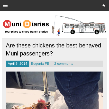
Skip
to
content
Muni Diaries
Your place to share stories on and off the bus.
Are these chickens the best-behaved
Muni passengers?
April 9, 2014
Eugenia FB
2 comments