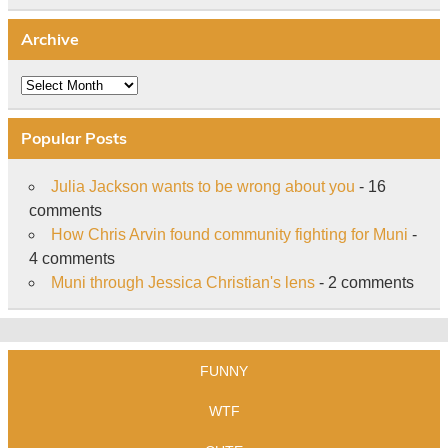
Archive
Archive
Popular Posts
Julia Jackson wants to be wrong about you
- 16
comments
How Chris Arvin found community fighting for Muni
-
4 comments
Muni through Jessica Christian's lens
- 2 comments
FUNNY
WTF