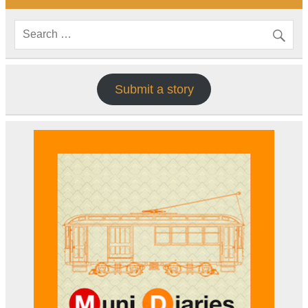
Submit a story