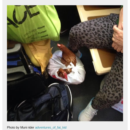
Photo by Muni rider
adventures_of_fat_kid