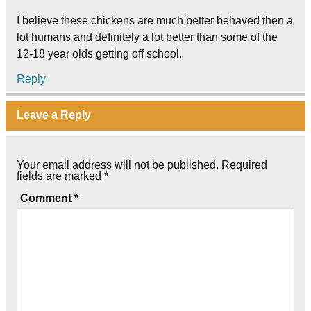
I believe these chickens are much better behaved then a
lot humans and definitely a lot better than some of the
12-18 year olds getting off school.
Reply
Leave a Reply
Your email address will not be published.
Required
fields are marked
*
Comment
*