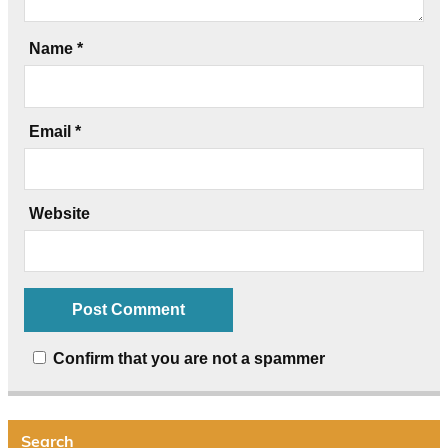
Name
*
Email
*
Website
Confirm that you are not a spammer
Search