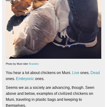
Photo by Muni rider
Brandon
You hear a lot about chickens on Muni.
Live
ones.
Dead
ones.
Embryonic
ones.
Seems we as a society are advancing, though. Seen
above and below, examples of civilized chickens on
Muni, traveling in plastic bags and keeping to
themselves.