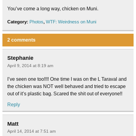
You’ve come a long way, chicken on Muni.
Category:
Photos
,
WTF: Weirdness on Muni
2 comments
Stephanie
April 9, 2014 at 8:19 am
I’ve seen one too!!!! One time I was on the L Taraval and
the chicken was NOT well behaved and tried to escape
out of it’s plastic bag. Scared the shit out of everyone!!
Reply
Matt
April 14, 2014 at 7:51 am