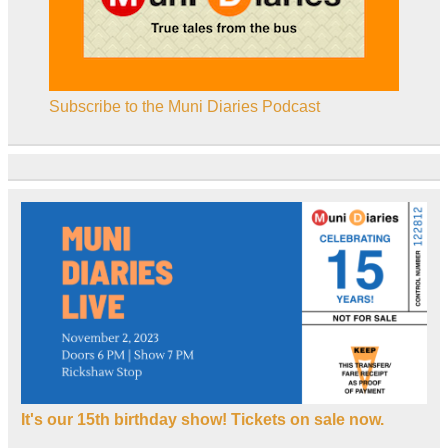
Subscribe to the Muni Diaries Podcast
It's our 15th birthday show! Tickets on sale now.