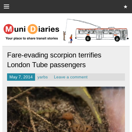
Skip
to
content
Muni Diaries
Your place to share stories on and off the bus.
Fare-evading scorpion terrifies
London Tube passengers
May 7, 2014
yarbs
Leave a comment