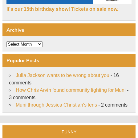
It's our 15th birthday show! Tickets on sale now.
Archive
Archive
Popular Posts
Julia Jackson wants to be wrong about you
- 16
comments
How Chris Arvin found community fighting for Muni
-
3 comments
Muni through Jessica Christian's lens
- 2 comments
FUNNY