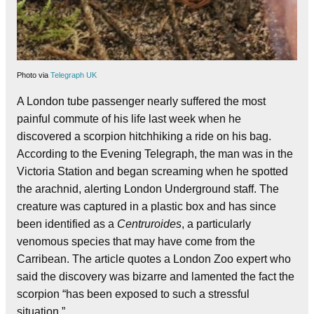
Photo via
Telegraph UK
A London tube passenger nearly suffered the most
painful commute of his life last week when he
discovered a scorpion hitchhiking a ride on his bag.
According to the Evening Telegraph, the man was in the
Victoria Station and began screaming when he spotted
the arachnid, alerting London Underground staff. The
creature was captured in a plastic box and has since
been identified as a
Centruroides
, a particularly
venomous species that may have come from the
Carribean. The article quotes a London Zoo expert who
said the discovery was bizarre and lamented the fact the
scorpion “has been exposed to such a stressful
situation.”