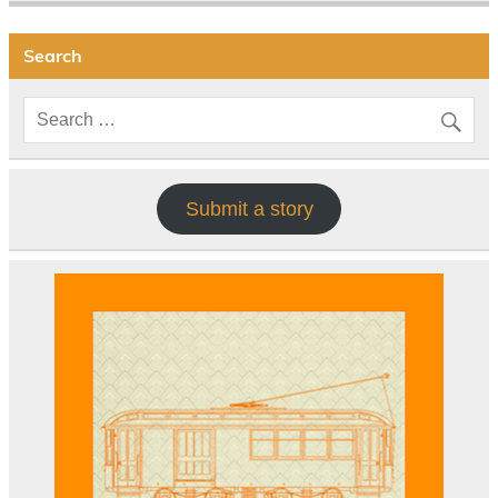
Search
Submit a story