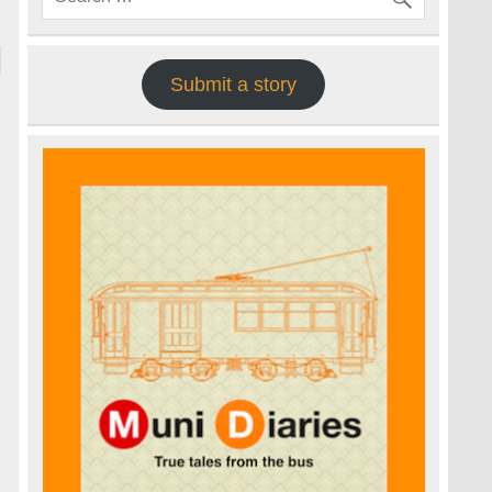
Submit a story