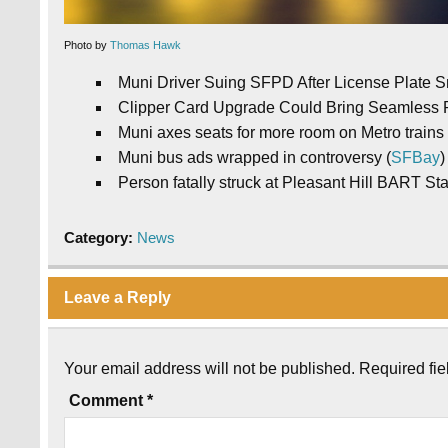
Photo by
Thomas Hawk
Muni Driver Suing SFPD After License Plate S
Clipper Card Upgrade Could Bring Seamless Re
Muni axes seats for more room on Metro trains 
Muni bus ads wrapped in controversy (
SFBay
)
Person fatally struck at Pleasant Hill BART Sta
Category:
News
Leave a Reply
Your email address will not be published.
Required fi
Comment
*