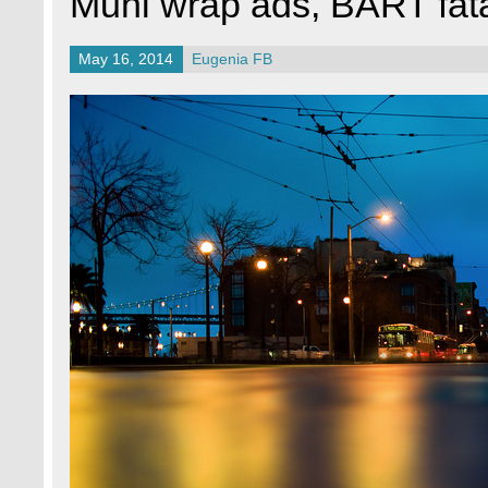
Muni wrap ads, BART fata
May 16, 2014
Eugenia FB