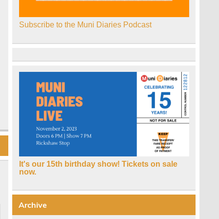
Subscribe to the Muni Diaries Podcast
It's our 15th birthday show! Tickets on sale
now.
Archive