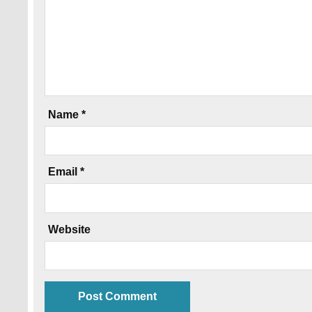
Name
*
Email
*
Website