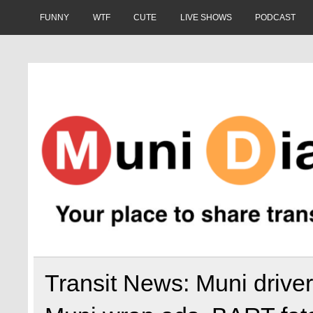
Skip
to
FUNNY
WTF
CUTE
LIVE SHOWS
PODCAST
content
Muni Diaries
Your place to share stories on and off the bus.
Transit News: Muni driver