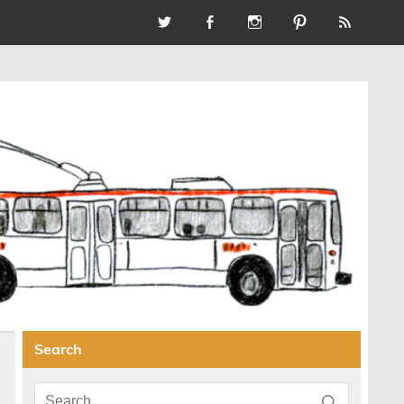
Search