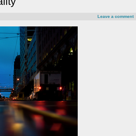
lity
Leave a comment