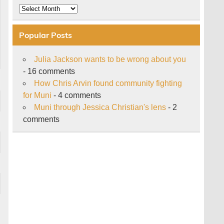
Archive
Popular Posts
Julia Jackson wants to be wrong about you
- 16 comments
How Chris Arvin found community fighting
for Muni
- 4 comments
Muni through Jessica Christian's lens
- 2
comments