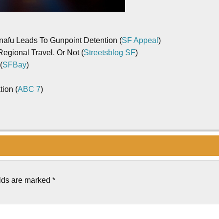
nafu Leads To Gunpoint Detention (
SF Appeal
)
gional Travel, Or Not (
Streetsblog SF
)
(
SFBay
)
tion (
ABC 7
)
elds are marked
*