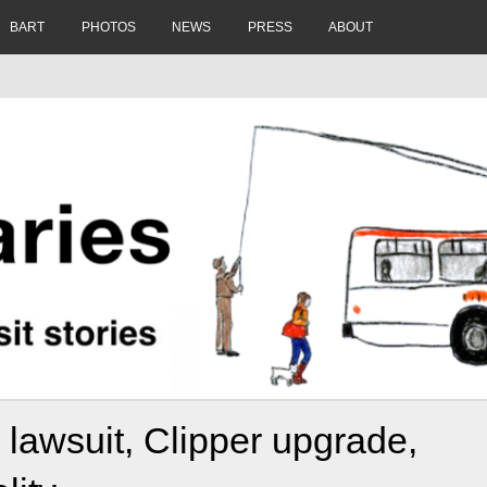
BART
PHOTOS
NEWS
PRESS
ABOUT
 lawsuit, Clipper upgrade,