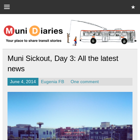
Skip
to
content
Muni Diaries
Your place to share stories on and off the bus.
Muni Sickout, Day 3: All the latest
news
June 4, 2014
Eugenia FB
One comment