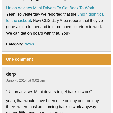
Union Advises Muni Drivers To Get Back To Work
Yeah, so yesterday we reported that the
union didn’t call
for the sickout
. Now CBS Bay Area reports that they’ve
gone a step further and told members to return to work.
We can get on board with that. You?
Category:
News
One comment
derp
June 4, 2014 at 9:02 am
“Union advises Muni drivers to get back to work”
yeah, that would have been nice on day one. on day
three- when most are coming back to work anyway- it
means little more than lip service.