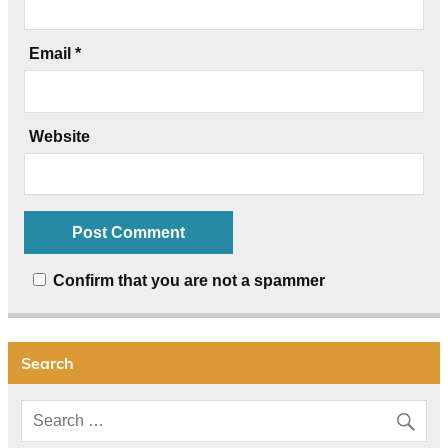
Email
*
Website
Confirm that you are not a spammer
Search