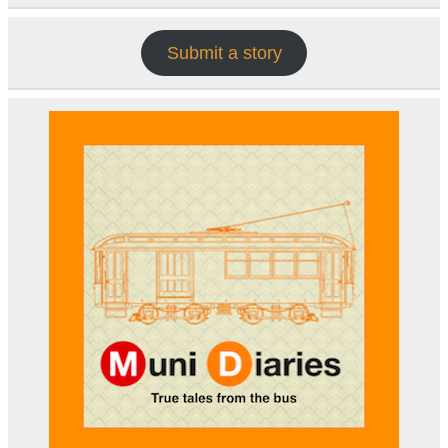
Submit a story