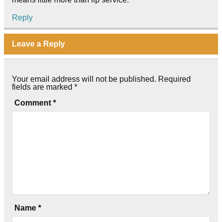
Reply
Leave a Reply
Your email address will not be published.
Required
fields are marked
*
Comment
*
Name
*