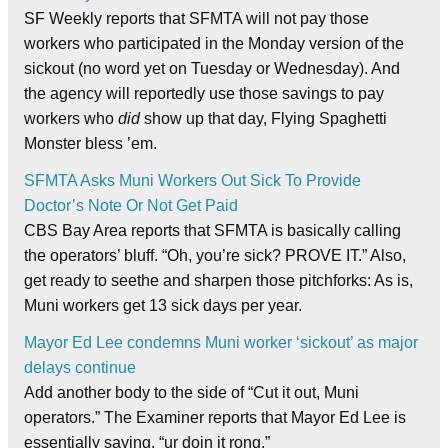
SF Weekly reports that SFMTA will not pay those
workers who participated in the Monday version of the
sickout (no word yet on Tuesday or Wednesday). And
the agency will reportedly use those savings to pay
workers who
did
show up that day, Flying Spaghetti
Monster bless ’em.
SFMTA Asks Muni Workers Out Sick To Provide
Doctor’s Note Or Not Get Paid
CBS Bay Area reports that SFMTA is basically calling
the operators’ bluff. “Oh, you’re sick? PROVE IT.” Also,
get ready to seethe and sharpen those pitchforks: As is,
Muni workers get 13 sick days per year.
Mayor Ed Lee condemns Muni worker ‘sickout’ as major
delays continue
Add another body to the side of “Cut it out, Muni
operators.” The Examiner reports that Mayor Ed Lee is
essentially saying, “ur doin it rong.”