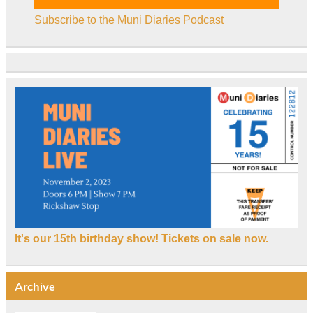
Subscribe to the Muni Diaries Podcast
It's our 15th birthday show! Tickets on sale now.
Archive