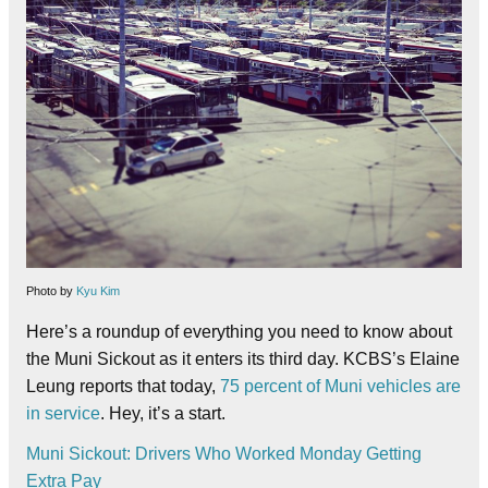
Photo by
Kyu Kim
Here’s a roundup of everything you need to know about
the Muni Sickout as it enters its third day. KCBS’s Elaine
Leung reports that today,
75 percent of Muni vehicles are
in service
. Hey, it’s a start.
Muni Sickout: Drivers Who Worked Monday Getting
Extra Pay