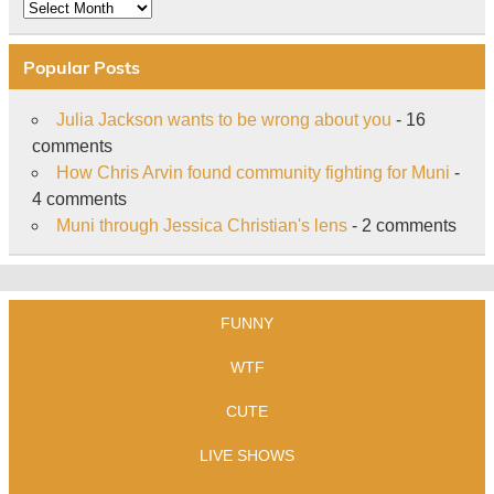
Archive
Popular Posts
Julia Jackson wants to be wrong about you
- 16
comments
How Chris Arvin found community fighting for Muni
-
4 comments
Muni through Jessica Christian's lens
- 2 comments
FUNNY
WTF
CUTE
LIVE SHOWS