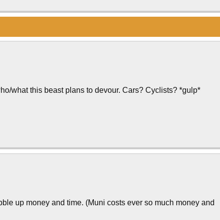
ho/what this beast plans to devour. Cars? Cyclists? *gulp*
obble up money and time. (Muni costs ever so much money and