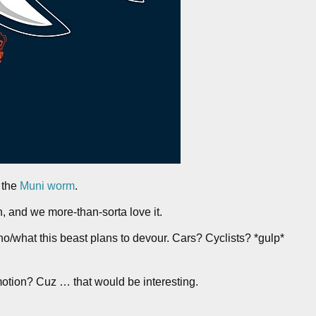
 the
Muni worm
.
n, and we more-than-sorta love it.
o/what this beast plans to devour. Cars? Cyclists? *gulp*
 motion? Cuz … that would be interesting.