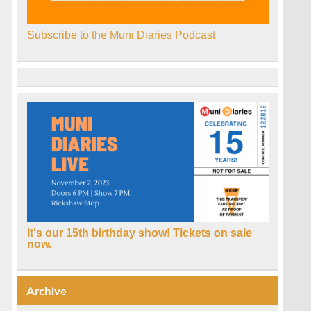
Subscribe to the Muni Diaries Podcast
It's our 15th birthday show! Tickets on sale
now.
Archive