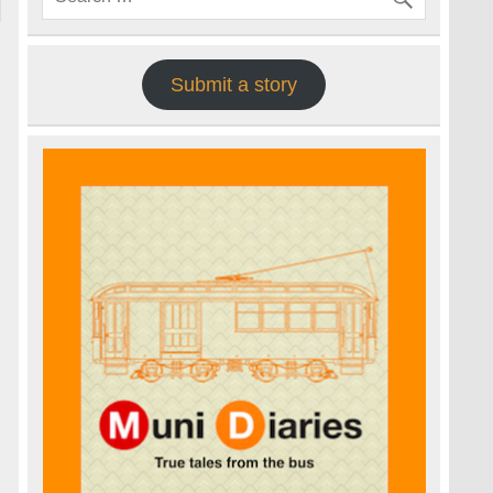
Submit a story