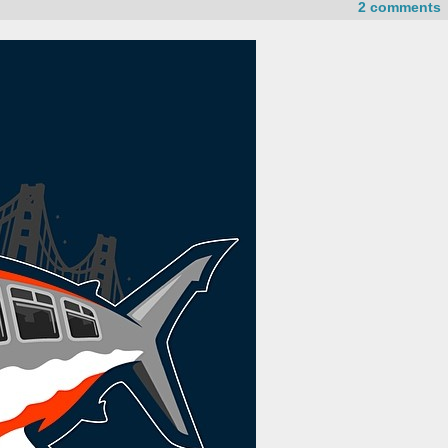
2 comments