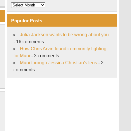
Archive
Popular Posts
Julia Jackson wants to be wrong about you
- 16 comments
How Chris Arvin found community fighting
for Muni
- 3 comments
Muni through Jessica Christian's lens
- 2
comments