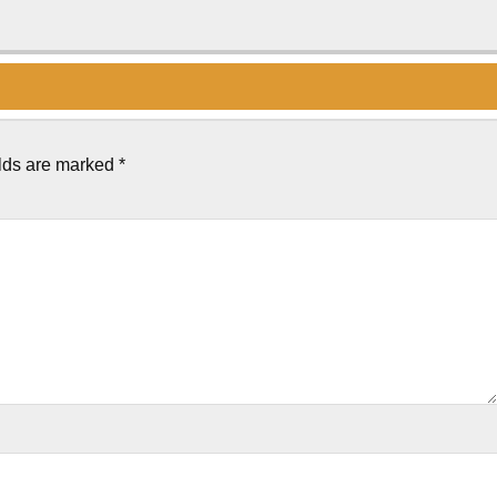
elds are marked
*