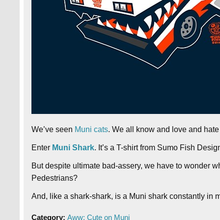
We’ve seen
Muni cats
. We all know and love and hate
Enter
Muni Shark
. It’s a T-shirt from Sumo Fish Desig
But despite ultimate bad-assery, we have to wonder wh
Pedestrians?
And, like a shark-shark, is a Muni shark constantly in
Category:
Aww: Cute on Muni