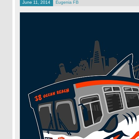
June 11, 2014
Eugenia FB