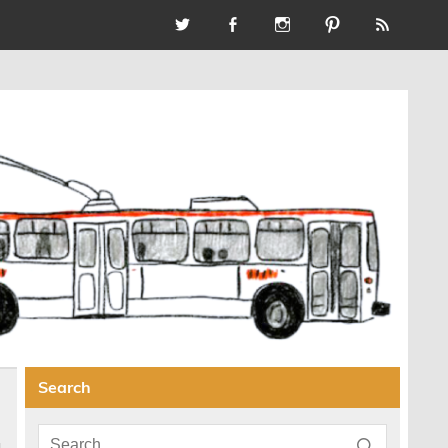
Search