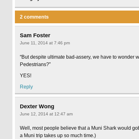
2 comments
Sam Foster
June 11, 2014 at 7:46 pm
“But despite ultimate bad-assery, we have to wonder w
Pedestrians?”
YES!
Reply
Dexter Wong
June 12, 2014 at 12:47 am
Well, most people believe that a Muni Shark would g
a Muni trip takes up so much time.)