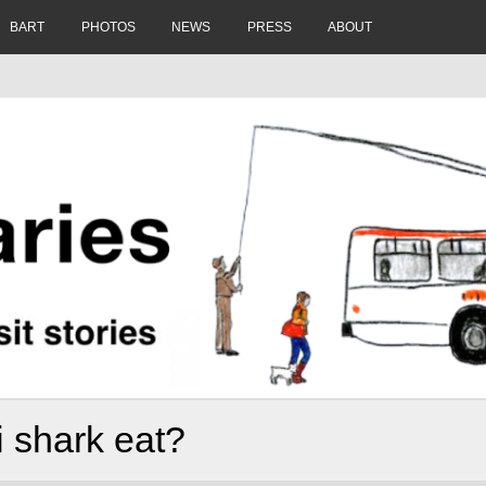
BART
PHOTOS
NEWS
PRESS
ABOUT
 shark eat?