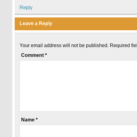
Reply
Leave a Reply
Your email address will not be published.
Required fi
Comment
*
Name
*