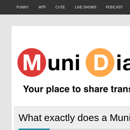
Skip
to
FUNNY
WTF
CUTE
LIVE SHOWS
PODCAST
content
Muni Diaries
Your place to share stories on and off the bus.
What exactly does a Muni